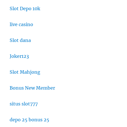
Slot Depo 10k
live casino
Slot dana
Joker123
Slot Mahjong
Bonus New Member
situs slot777
depo 25 bonus 25