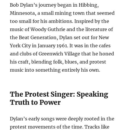
Bob Dylan’s journey began in Hibbing,
Minnesota, a small mining town that seemed
too small for his ambitions. Inspired by the
music of Woody Guthrie and the literature of
the Beat Generation, Dylan set out for New
York City in January 1961. It was in the cafes
and clubs of Greenwich Village that he honed
his craft, blending folk, blues, and protest
music into something entirely his own.
The Protest Singer: Speaking
Truth to Power
Dylan’s early songs were deeply rooted in the
protest movements of the time. Tracks like