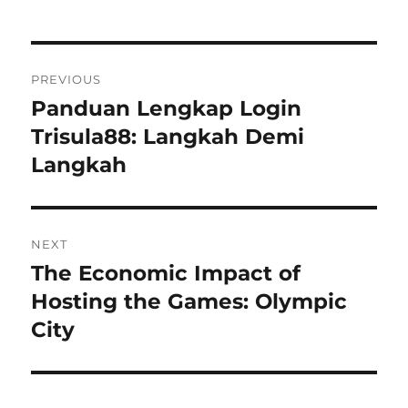
Navigasi
PREVIOUS
pos
Panduan Lengkap Login
Previous
post:
Trisula88: Langkah Demi
Langkah
NEXT
The Economic Impact of
Next
post:
Hosting the Games: Olympic
City