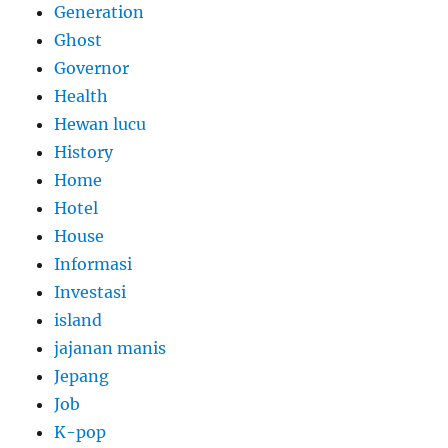
Generation
Ghost
Governor
Health
Hewan lucu
History
Home
Hotel
House
Informasi
Investasi
island
jajanan manis
Jepang
Job
K-pop