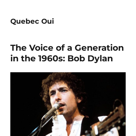
Quebec Oui
The Voice of a Generation
in the 1960s: Bob Dylan