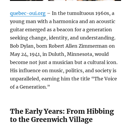
quebec-oui.org
– In the tumultuous 1960s, a
young man with a harmonica and an acoustic
guitar emerged as a beacon for a generation
seeking change, identity, and understanding.
Bob Dylan, born Robert Allen Zimmerman on
May 24, 1941, in Duluth, Minnesota, would
become not just a musician but a cultural icon.
His influence on music, politics, and society is
unparalleled, earning him the title “The Voice
of a Generation.”
The Early Years: From Hibbing
to the Greenwich Village