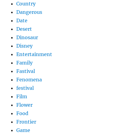
Country
Dangerous
Date
Desert
Dinosaur
Disney
Entertainment
Family
Fastival
Fenomena
festival
Film
Flower
Food
Frontier
Game