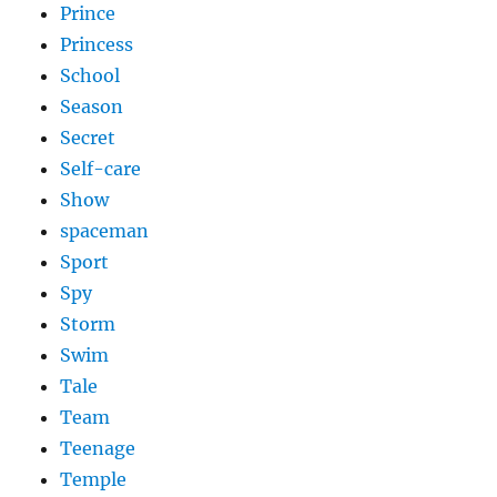
Prince
Princess
School
Season
Secret
Self-care
Show
spaceman
Sport
Spy
Storm
Swim
Tale
Team
Teenage
Temple