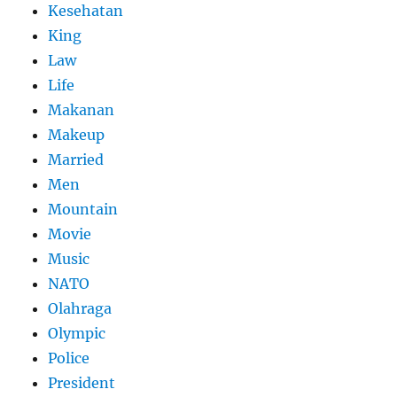
Kesehatan
King
Law
Life
Makanan
Makeup
Married
Men
Mountain
Movie
Music
NATO
Olahraga
Olympic
Police
President