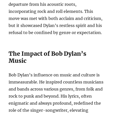
departure from his acoustic roots,
incorporating rock and roll elements. This
move was met with both acclaim and criticism,
but it showcased Dylan’s restless spirit and his
refusal to be confined by genre or expectation.
The Impact of Bob Dylan’s
Music
Bob Dylan’s influence on music and culture is
immeasurable. He inspired countless musicians
and bands across various genres, from folk and
rock to punk and beyond. His lyrics, often
enigmatic and always profound, redefined the
role of the singer-songwriter, elevating