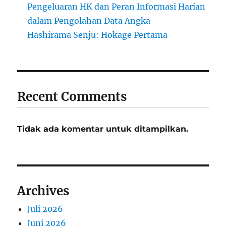
Pengeluaran HK dan Peran Informasi Harian
dalam Pengolahan Data Angka
Hashirama Senju: Hokage Pertama
Recent Comments
Tidak ada komentar untuk ditampilkan.
Archives
Juli 2026
Juni 2026