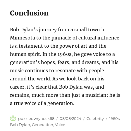
Conclusion
Bob Dylan’s journey from a small town in
Minnesota to the pinnacle of cultural influence
is a testament to the power of art and the
human spirit. In the 1960s, he gave voice to a
generation’s hopes, fears, and dreams, and his
music continues to resonate with people
around the world. As we look back on his
career, it’s clear that Bob Dylan was, and
remains, much more than just a musician; he is
a true voice of a generation.
Author
Posted
Categories
Tags
puzzledwryneck68
08/08/2024
Celebrity
1960s
,
on
Bob Dylan
,
Generation
,
Voice