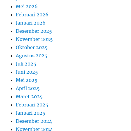
Mei 2026
Februari 2026
Januari 2026
Desember 2025
November 2025
Oktober 2025
Agustus 2025
Juli 2025
Juni 2025
Mei 2025
April 2025
Maret 2025
Februari 2025
Januari 2025
Desember 2024
November 2024