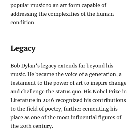
popular music to an art form capable of
addressing the complexities of the human
condition.
Legacy
Bob Dylan’s legacy extends far beyond his
music. He became the voice of a generation, a
testament to the power of art to inspire change
and challenge the status quo. His Nobel Prize in
Literature in 2016 recognized his contributions
to the field of poetry, further cementing his
place as one of the most influential figures of
the 20th century.