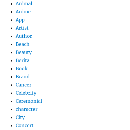
Animal
Anime
App
Artist
Author
Beach
Beauty
Berita
Book
Brand
Cancer
Celebrity
Ceremonial
character
City
Concert