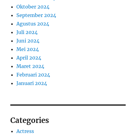
Oktober 2024
September 2024
Agustus 2024
Juli 2024
Juni 2024
Mei 2024
April 2024
Maret 2024
Februari 2024
Januari 2024
Categories
Actress