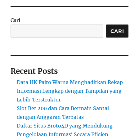
Cari
CARI
Recent Posts
Data HK Paito Warna Menghadirkan Rekap
Informasi Lengkap dengan Tampilan yang
Lebih Terstruktur
Slot Bet 200 dan Cara Bermain Santai
dengan Anggaran Terbatas
Daftar Situs Broto4D yang Mendukung
Pengelolaan Informasi Secara Efisien