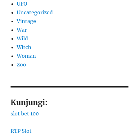
UFO
Uncategorized
Vintage
War
Wild
Witch
Woman
Zoo
Kunjungi:
slot bet 100
RTP Slot