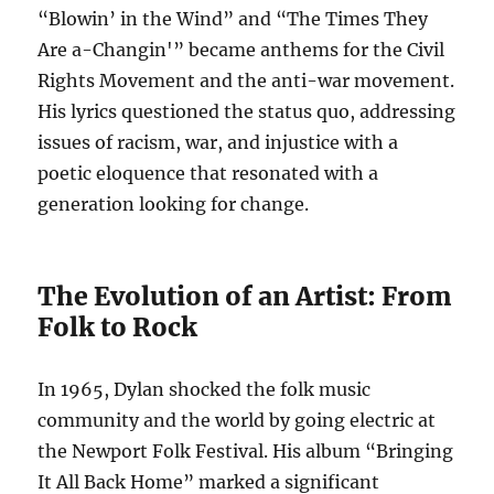
“Blowin’ in the Wind” and “The Times They
Are a-Changin'” became anthems for the Civil
Rights Movement and the anti-war movement.
His lyrics questioned the status quo, addressing
issues of racism, war, and injustice with a
poetic eloquence that resonated with a
generation looking for change.
The Evolution of an Artist: From
Folk to Rock
In 1965, Dylan shocked the folk music
community and the world by going electric at
the Newport Folk Festival. His album “Bringing
It All Back Home” marked a significant