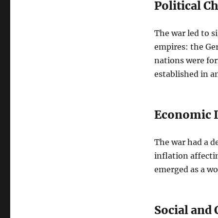
Political C
The war led to si
empires: the Ge
nations were fo
established in a
Economic 
The war had a d
inflation affect
emerged as a wor
Social and