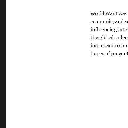
World War I was 
economic, and so
influencing inte
the global order.
important to rem
hopes of prevent