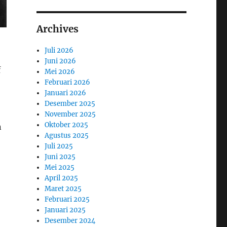
Archives
Juli 2026
Juni 2026
f
Mei 2026
Februari 2026
Januari 2026
Desember 2025
November 2025
Oktober 2025
n
Agustus 2025
Juli 2025
Juni 2025
Mei 2025
April 2025
Maret 2025
Februari 2025
Januari 2025
Desember 2024