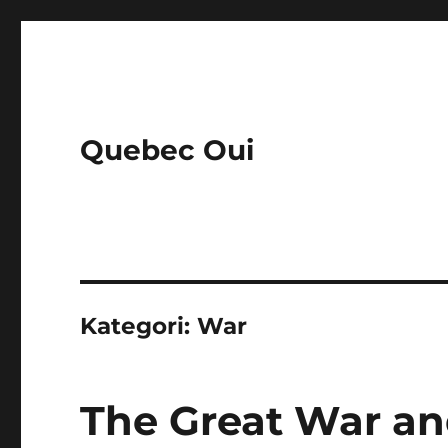
Quebec Oui
Kategori:
War
The Great War and