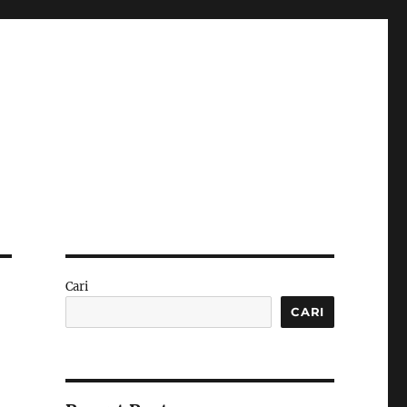
Cari
CARI