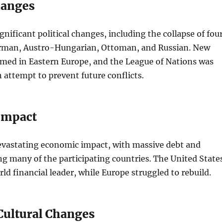
hanges
gnificant political changes, including the collapse of fou
rman, Austro-Hungarian, Ottoman, and Russian. New
rmed in Eastern Europe, and the League of Nations was
n attempt to prevent future conflicts.
Impact
evastating economic impact, with massive debt and
ing many of the participating countries. The United State
ld financial leader, while Europe struggled to rebuild.
 Cultural Changes