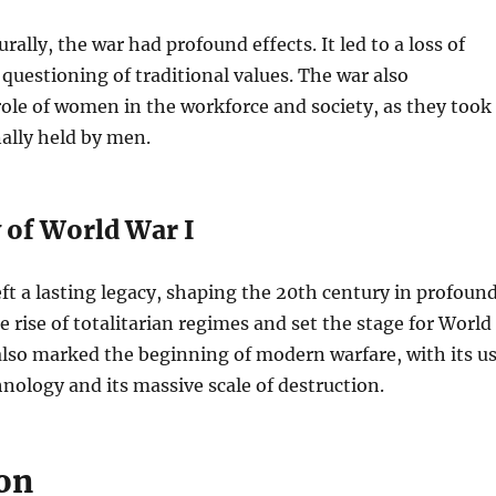
urally, the war had profound effects. It led to a loss of
questioning of traditional values. The war also
role of women in the workforce and society, as they took
nally held by men.
 of World War I
ft a lasting legacy, shaping the 20th century in profoun
he rise of totalitarian regimes and set the stage for World
also marked the beginning of modern warfare, with its u
nology and its massive scale of destruction.
on