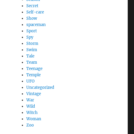
Secret
Self-care
Show
spaceman
Sport
Spy
Storm
Swim
Tale
Team
Teenage
Temple
UFO
Uncategorized
Vintage
War
Wild
Witch
Woman
Zoo