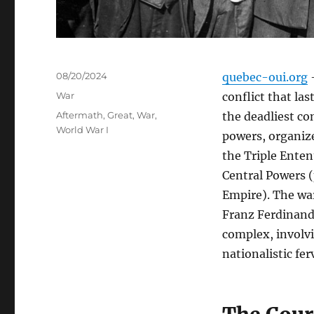
Posted
08/20/2024
quebec-oui.org
–
on
Categories
War
conflict that las
Tags
Aftermath
,
Great
,
War
,
the deadliest co
World War I
powers, organize
the Triple Enten
Central Powers 
Empire). The wa
Franz Ferdinand 
complex, involvi
nationalistic fer