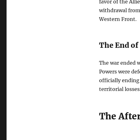
favor of the Alli
withdrawal from 
Western Front.
The End of
The war ended wi
Powers were defe
officially endin
territorial losse
The Afte