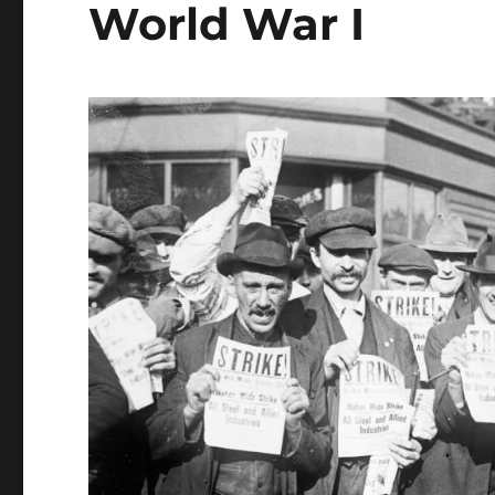
World War I