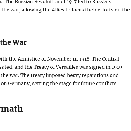
es. The Russian Revolution of 1917 led to Russia’s
the war, allowing the Allies to focus their efforts on the
 the War
th the Armistice of November 11, 1918. The Central
ated, and the Treaty of Versailles was signed in 1919,
g the war. The treaty imposed heavy reparations and
s on Germany, setting the stage for future conflicts.
rmath