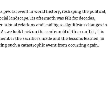
a pivotal event in world history, reshaping the political,
cial landscape. Its aftermath was felt for decades,
rnational relations and leading to significant changes in
 As we look back on the centennial of this conflict, it is
ember the sacrifices made and the lessons learned, in
ing such a catastrophic event from occurring again.