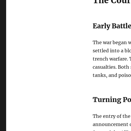
The Cour
Early Battl
The war began wi
settled into a b
trench warfare.
casualties. Both
tanks, and poison
Turning Po
The entry of the
announcement of