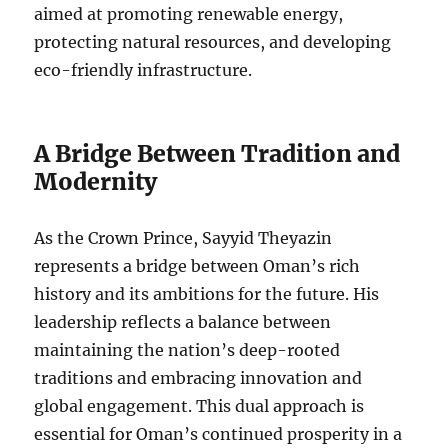
aimed at promoting renewable energy,
protecting natural resources, and developing
eco-friendly infrastructure.
A Bridge Between Tradition and
Modernity
As the Crown Prince, Sayyid Theyazin
represents a bridge between Oman’s rich
history and its ambitions for the future. His
leadership reflects a balance between
maintaining the nation’s deep-rooted
traditions and embracing innovation and
global engagement. This dual approach is
essential for Oman’s continued prosperity in a