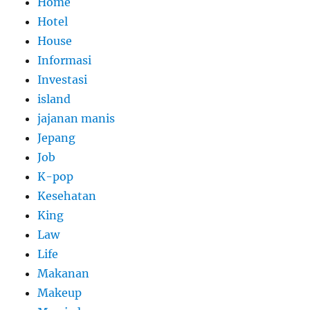
Home
Hotel
House
Informasi
Investasi
island
jajanan manis
Jepang
Job
K-pop
Kesehatan
King
Law
Life
Makanan
Makeup