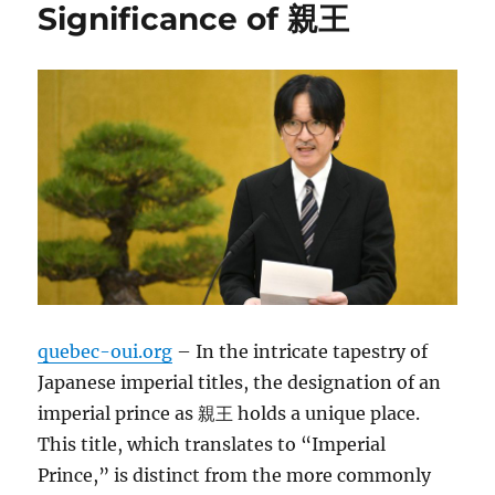
Significance of 親王
quebec-oui.org
– In the intricate tapestry of
Japanese imperial titles, the designation of an
imperial prince as 親王 holds a unique place.
This title, which translates to “Imperial
Prince,” is distinct from the more commonly