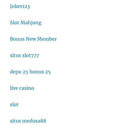
Joker123
Slot Mahjong
Bonus New Member
situs slot777
depo 25 bonus 25
live casino
slot
situs medusa88