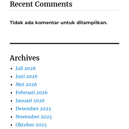
Recent Comments
Tidak ada komentar untuk ditampilkan.
Archives
Juli 2026
Juni 2026
Mei 2026
Februari 2026
Januari 2026
Desember 2025
November 2025
Oktober 2025