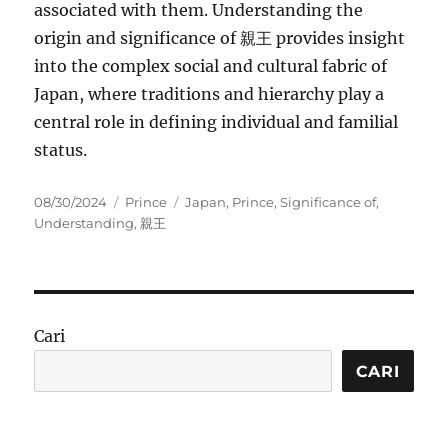
associated with them. Understanding the
origin and significance of 親王 provides insight
into the complex social and cultural fabric of
Japan, where traditions and hierarchy play a
central role in defining individual and familial
status.
Posted
Categories
Tags
08/30/2024
Prince
Japan
,
Prince
,
Significance of
,
on
Understanding
,
親王
Cari
CARI