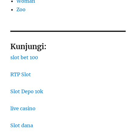
Woman
Zoo
Kunjungi:
slot bet 100
RTP Slot
Slot Depo 10k
live casino
Slot dana