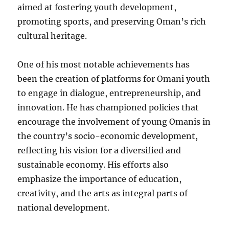
aimed at fostering youth development,
promoting sports, and preserving Oman’s rich
cultural heritage.
One of his most notable achievements has
been the creation of platforms for Omani youth
to engage in dialogue, entrepreneurship, and
innovation. He has championed policies that
encourage the involvement of young Omanis in
the country’s socio-economic development,
reflecting his vision for a diversified and
sustainable economy. His efforts also
emphasize the importance of education,
creativity, and the arts as integral parts of
national development.