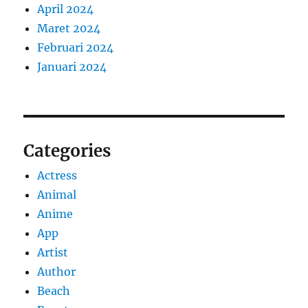
April 2024
Maret 2024
Februari 2024
Januari 2024
Categories
Actress
Animal
Anime
App
Artist
Author
Beach