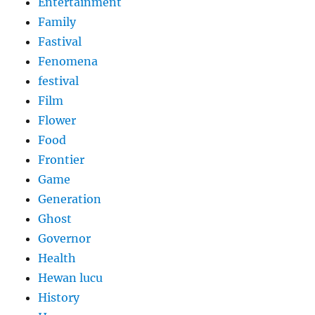
Entertainment
Family
Fastival
Fenomena
festival
Film
Flower
Food
Frontier
Game
Generation
Ghost
Governor
Health
Hewan lucu
History