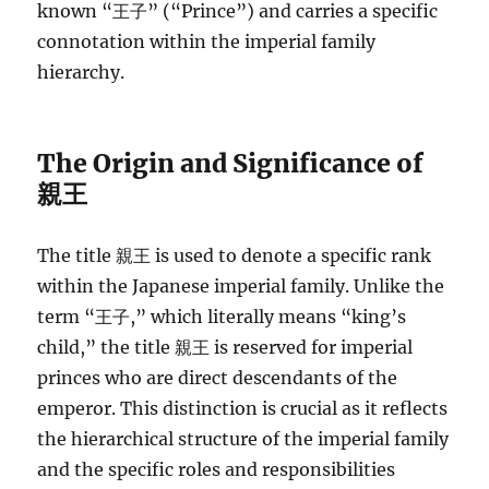
known “王子” (“Prince”) and carries a specific
connotation within the imperial family
hierarchy.
The Origin and Significance of
親王
The title 親王 is used to denote a specific rank
within the Japanese imperial family. Unlike the
term “王子,” which literally means “king’s
child,” the title 親王 is reserved for imperial
princes who are direct descendants of the
emperor. This distinction is crucial as it reflects
the hierarchical structure of the imperial family
and the specific roles and responsibilities