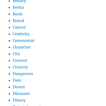
Beauty
Berita
Book
Brand
Cancer
Celebrity
Ceremonial
character
City
Concert
Country
Dangerous
Date
Desert
Dinosaur
Disney