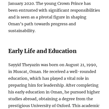
January 2020. The young Crown Prince has
been entrusted with significant responsibilities
and is seen as a pivotal figure in shaping
Oman’s path towards progress and
sustainability.
Early Life and Education
Sayyid Theyazin was born on August 21, 1990,
in Muscat, Oman. He received a well-rounded
education, which has played a vital role in
preparing him for leadership. After completing
his early education in Oman, he pursued higher
studies abroad, obtaining a degree from the
prestigious University of Oxford. This academic