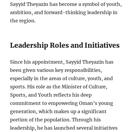
Sayyid Theyazin has become a symbol of youth,
ambition, and forward-thinking leadership in
the region.
Leadership Roles and Initiatives
Since his appointment, Sayyid Theyazin has
been given various key responsibilities,
especially in the areas of culture, youth, and
sports. His role as the Minister of Culture,
Sports, and Youth reflects his deep
commitment to empowering Oman’s young
generation, which makes up a significant
portion of the population. Through his
leadership, he has launched several initiatives