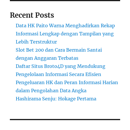
Recent Posts
Data HK Paito Warna Menghadirkan Rekap
Informasi Lengkap dengan Tampilan yang
Lebih Terstruktur
Slot Bet 200 dan Cara Bermain Santai
dengan Anggaran Terbatas
Daftar Situs Broto4D yang Mendukung
Pengelolaan Informasi Secara Efisien
Pengeluaran HK dan Peran Informasi Harian
dalam Pengolahan Data Angka
Hashirama Senju: Hokage Pertama