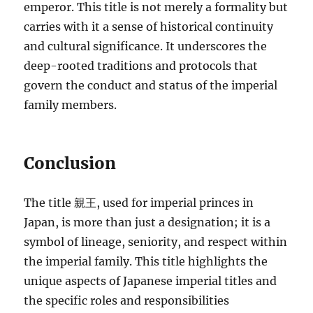
emperor. This title is not merely a formality but
carries with it a sense of historical continuity
and cultural significance. It underscores the
deep-rooted traditions and protocols that
govern the conduct and status of the imperial
family members.
Conclusion
The title 親王, used for imperial princes in
Japan, is more than just a designation; it is a
symbol of lineage, seniority, and respect within
the imperial family. This title highlights the
unique aspects of Japanese imperial titles and
the specific roles and responsibilities