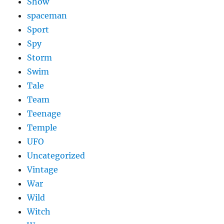
Show
spaceman
Sport
Spy
Storm
Swim
Tale
Team
Teenage
Temple
UFO
Uncategorized
Vintage
War
Wild
Witch