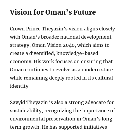
Vision for Oman’s Future
Crown Prince Theyazin’s vision aligns closely
with Oman’s broader national development
strategy, Oman Vision 2040, which aims to
create a diversified, knowledge-based
economy. His work focuses on ensuring that
Oman continues to evolve as a modern state
while remaining deeply rooted in its cultural
identity.
Sayyid Theyazin is also a strong advocate for
sustainability, recognizing the importance of
environmental preservation in Oman’s long-
term growth. He has supported initiatives