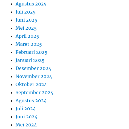
Agustus 2025
Juli 2025
Juni 2025
Mei 2025
April 2025
Maret 2025
Februari 2025
Januari 2025
Desember 2024
November 2024
Oktober 2024
September 2024
Agustus 2024
Juli 2024
Juni 2024
Mei 2024