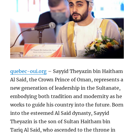
quebec-oui.org
– Sayyid Theyazin bin Haitham
Al Said, the Crown Prince of Oman, represents a
new generation of leadership in the Sultanate,
embodying both tradition and modernity as he
works to guide his country into the future. Born
into the esteemed Al Said dynasty, Sayyid
Theyazin is the son of Sultan Haitham bin
Tariq Al Said, who ascended to the throne in