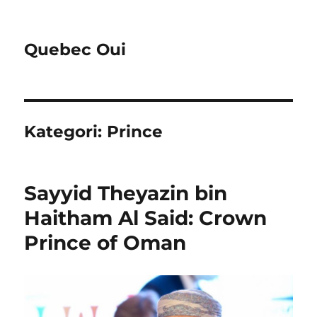
Quebec Oui
Kategori:
Prince
Sayyid Theyazin bin
Haitham Al Said: Crown
Prince of Oman