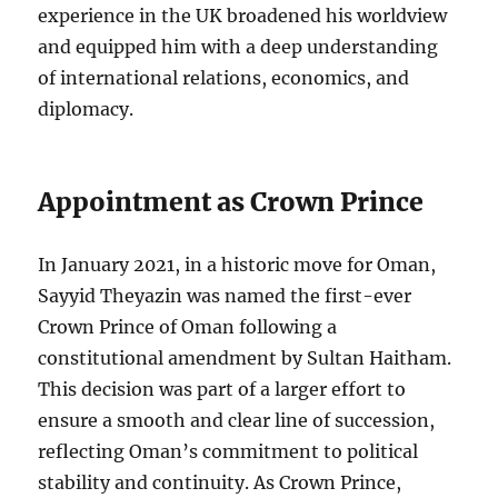
experience in the UK broadened his worldview
and equipped him with a deep understanding
of international relations, economics, and
diplomacy.
Appointment as Crown Prince
In January 2021, in a historic move for Oman,
Sayyid Theyazin was named the first-ever
Crown Prince of Oman following a
constitutional amendment by Sultan Haitham.
This decision was part of a larger effort to
ensure a smooth and clear line of succession,
reflecting Oman’s commitment to political
stability and continuity. As Crown Prince,