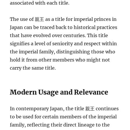
associated with each title.
The use of 親王 as a title for imperial princes in
Japan can be traced back to historical practices
that have evolved over centuries. This title
signifies a level of seniority and respect within
the imperial family, distinguishing those who
hold it from other members who might not
carry the same title.
Modern Usage and Relevance
In contemporary Japan, the title 親王 continues
to be used for certain members of the imperial
family, reflecting their direct lineage to the