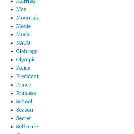
Married
Men
Mountain
Movie
Music
NATO
Olahraga
Olympic
Police
President
Prince
Princess
School
Season
Secret
Self-care