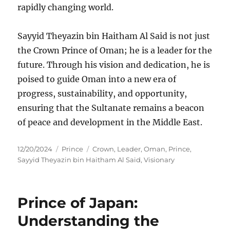
rapidly changing world.
Sayyid Theyazin bin Haitham Al Said is not just
the Crown Prince of Oman; he is a leader for the
future. Through his vision and dedication, he is
poised to guide Oman into a new era of
progress, sustainability, and opportunity,
ensuring that the Sultanate remains a beacon
of peace and development in the Middle East.
Posted
Categories
Tags
12/20/2024
Prince
Crown
,
Leader
,
Oman
,
Prince
,
on
Sayyid Theyazin bin Haitham Al Said
,
Visionary
Prince of Japan:
Understanding the