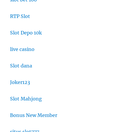
RTP Slot
Slot Depo 10k
live casino
Slot dana
Joker123
Slot Mahjong
Bonus New Member
situs slot777