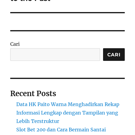
Cari
CARI
Recent Posts
Data HK Paito Warna Menghadirkan Rekap
Informasi Lengkap dengan Tampilan yang
Lebih Terstruktur
Slot Bet 200 dan Cara Bermain Santai