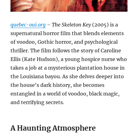
quebec-oui.org
– The Skeleton Key
(2005) is a
supernatural horror film that blends elements
of voodoo, Gothic horror, and psychological
thriller. The film follows the story of Caroline
Ellis (Kate Hudson), a young hospice nurse who
takes a job at a mysterious plantation house in
the Louisiana bayou. As she delves deeper into
the house’s dark history, she becomes
entangled in a world of voodoo, black magic,
and terrifying secrets.
A Haunting Atmosphere