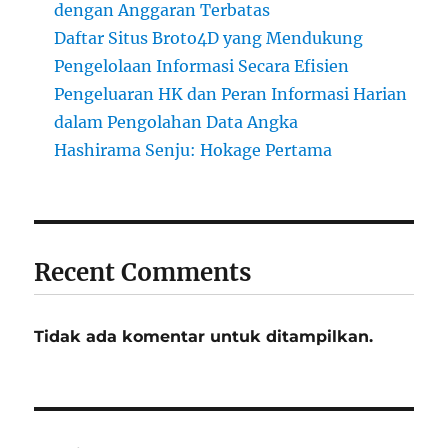
dengan Anggaran Terbatas
Daftar Situs Broto4D yang Mendukung
Pengelolaan Informasi Secara Efisien
Pengeluaran HK dan Peran Informasi Harian
dalam Pengolahan Data Angka
Hashirama Senju: Hokage Pertama
Recent Comments
Tidak ada komentar untuk ditampilkan.