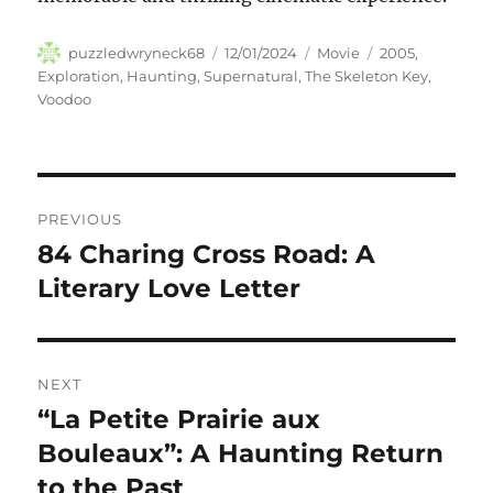
Author
Posted
Categories
Tags
puzzledwryneck68
12/01/2024
Movie
2005
,
on
Exploration
,
Haunting
,
Supernatural
,
The Skeleton Key
,
Voodoo
Navigasi
PREVIOUS
pos
84 Charing Cross Road: A
Previous
post:
Literary Love Letter
NEXT
“La Petite Prairie aux
Next
post:
Bouleaux”: A Haunting Return
to the Past