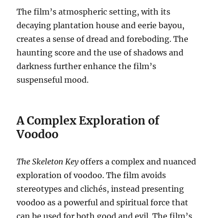
The film’s atmospheric setting, with its
decaying plantation house and eerie bayou,
creates a sense of dread and foreboding. The
haunting score and the use of shadows and
darkness further enhance the film’s
suspenseful mood.
A Complex Exploration of
Voodoo
The Skeleton Key
offers a complex and nuanced
exploration of voodoo. The film avoids
stereotypes and clichés, instead presenting
voodoo as a powerful and spiritual force that
can be used for both good and evil. The film’s