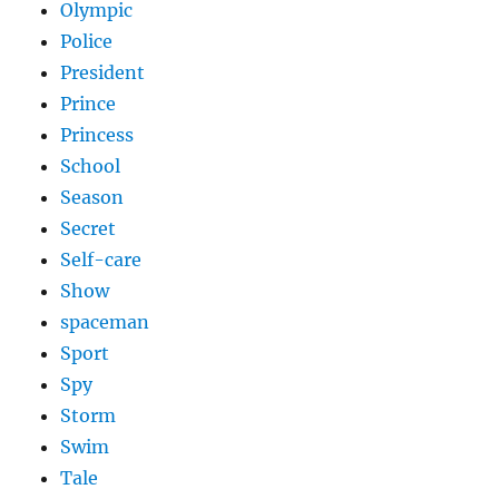
Olympic
Police
President
Prince
Princess
School
Season
Secret
Self-care
Show
spaceman
Sport
Spy
Storm
Swim
Tale