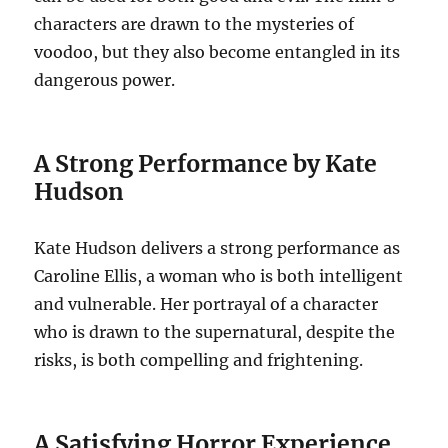
characters are drawn to the mysteries of
voodoo, but they also become entangled in its
dangerous power.
A Strong Performance by Kate
Hudson
Kate Hudson delivers a strong performance as
Caroline Ellis, a woman who is both intelligent
and vulnerable. Her portrayal of a character
who is drawn to the supernatural, despite the
risks, is both compelling and frightening.
A Satisfying Horror Experience