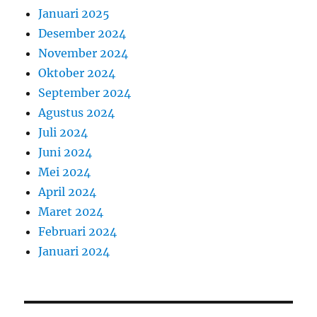
Januari 2025
Desember 2024
November 2024
Oktober 2024
September 2024
Agustus 2024
Juli 2024
Juni 2024
Mei 2024
April 2024
Maret 2024
Februari 2024
Januari 2024