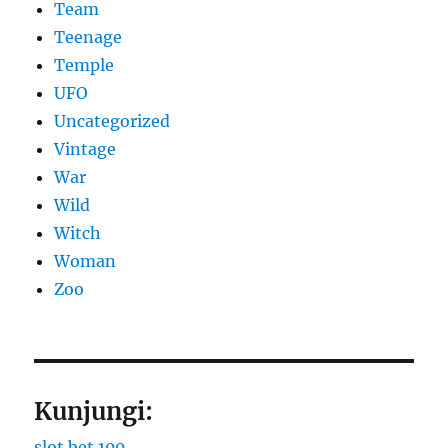
Team
Teenage
Temple
UFO
Uncategorized
Vintage
War
Wild
Witch
Woman
Zoo
Kunjungi:
slot bet 100