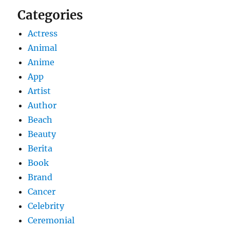
Categories
Actress
Animal
Anime
App
Artist
Author
Beach
Beauty
Berita
Book
Brand
Cancer
Celebrity
Ceremonial