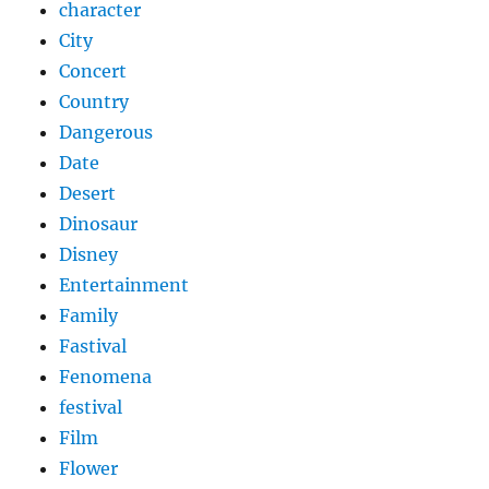
character
City
Concert
Country
Dangerous
Date
Desert
Dinosaur
Disney
Entertainment
Family
Fastival
Fenomena
festival
Film
Flower