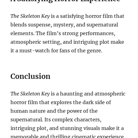
The Skeleton Key
is a satisfying horror film that
blends suspense, mystery, and supernatural
elements. The film’s strong performances,
atmospheric setting, and intriguing plot make
it a must-watch for fans of the genre.
Conclusion
The Skeleton Key
is a haunting and atmospheric
horror film that explores the dark side of
human nature and the power of the
supernatural. Its complex characters,
intriguing plot, and stunning visuals make it a
memorable and thrilling cinematic experience.