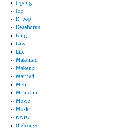
Jepang
Job
K-pop
Kesehatan
King
Law
Life
Makanan
Makeup
Married
Men
Mountain
Movie
Music
NATO
Olahraga