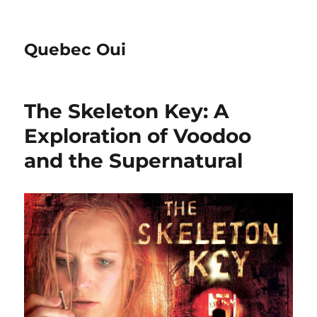
Quebec Oui
The Skeleton Key: A
Exploration of Voodoo
and the Supernatural