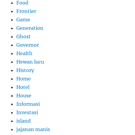
Food
Frontier
Game
Generation
Ghost
Governor
Health
Hewan lucu
History
Home
Hotel
House
Informasi
Investasi
island
jajanan manis