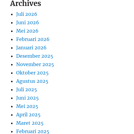
Archives
Juli 2026
Juni 2026
Mei 2026
Februari 2026
Januari 2026
Desember 2025
November 2025
Oktober 2025
Agustus 2025
Juli 2025
Juni 2025
Mei 2025
April 2025
Maret 2025
Februari 2025