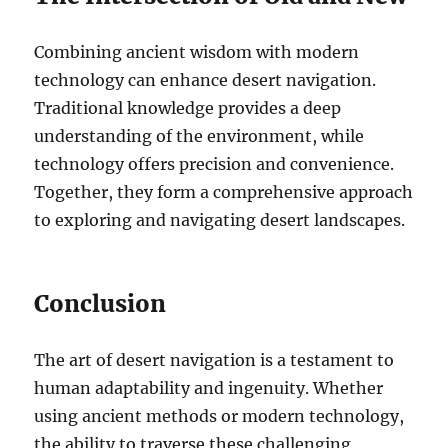
Combining ancient wisdom with modern
technology can enhance desert navigation.
Traditional knowledge provides a deep
understanding of the environment, while
technology offers precision and convenience.
Together, they form a comprehensive approach
to exploring and navigating desert landscapes.
Conclusion
The art of desert navigation is a testament to
human adaptability and ingenuity. Whether
using ancient methods or modern technology,
the ability to traverse these challenging