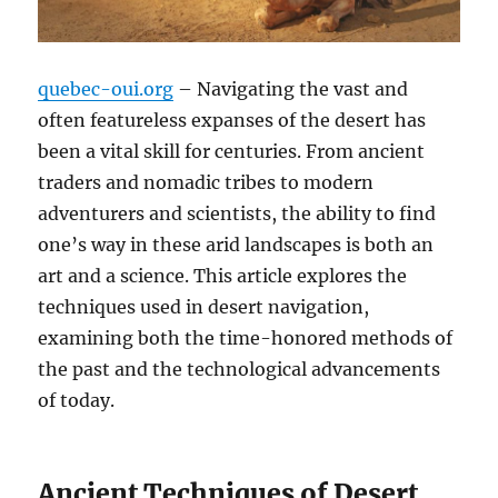
quebec-oui.org
– Navigating the vast and
often featureless expanses of the desert has
been a vital skill for centuries. From ancient
traders and nomadic tribes to modern
adventurers and scientists, the ability to find
one’s way in these arid landscapes is both an
art and a science. This article explores the
techniques used in desert navigation,
examining both the time-honored methods of
the past and the technological advancements
of today.
Ancient Techniques of Desert