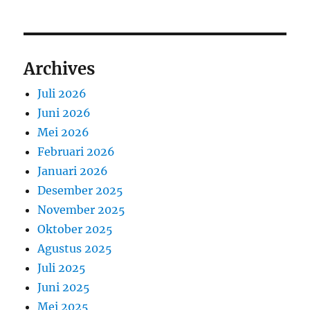
Archives
Juli 2026
Juni 2026
Mei 2026
Februari 2026
Januari 2026
Desember 2025
November 2025
Oktober 2025
Agustus 2025
Juli 2025
Juni 2025
Mei 2025