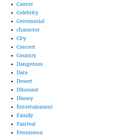
Cancer
Celebrity
Ceremonial
character
City
Concert
Country
Dangerous
Date
Desert
Dinosaur
Disney
Entertainment
Family
Fastival
Fenomena