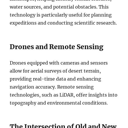
water sources, and potential obstacles. This
technology is particularly useful for planning
expeditions and conducting scientific research.
Drones and Remote Sensing
Drones equipped with cameras and sensors
allow for aerial surveys of desert terrain,
providing real-time data and enhancing
navigation accuracy. Remote sensing
technologies, such as LiDAR, offer insights into
topography and environmental conditions.
The Intersection of Old and New