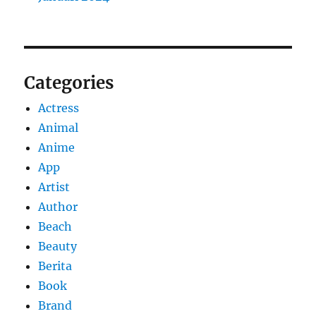
Categories
Actress
Animal
Anime
App
Artist
Author
Beach
Beauty
Berita
Book
Brand