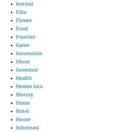
festival
Film
Flower
Food
Frontier
Game
Generation
Ghost
Governor
Health
Hewan lucu
History
Home
Hotel
House
Informasi