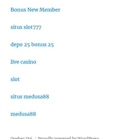
Bonus New Member
situs slot777
depo 25 bonus 25
live casino
slot
situs medusa88
medusa88
Quebec Oui
Proudly powered by WordPress