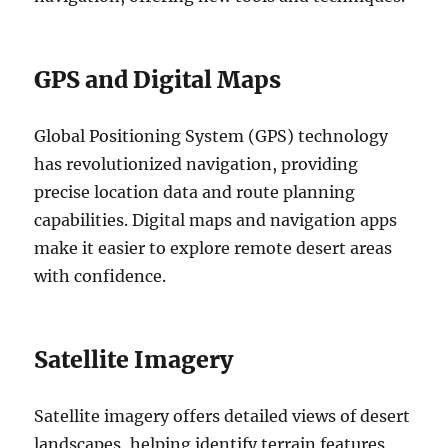
GPS and Digital Maps
Global Positioning System (GPS) technology
has revolutionized navigation, providing
precise location data and route planning
capabilities. Digital maps and navigation apps
make it easier to explore remote desert areas
with confidence.
Satellite Imagery
Satellite imagery offers detailed views of desert
landscapes, helping identify terrain features,