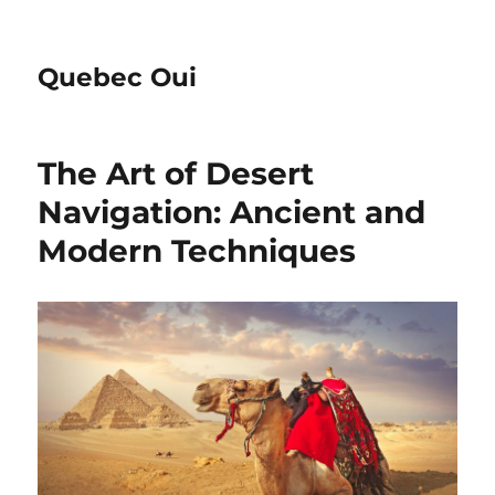
Quebec Oui
The Art of Desert
Navigation: Ancient and
Modern Techniques