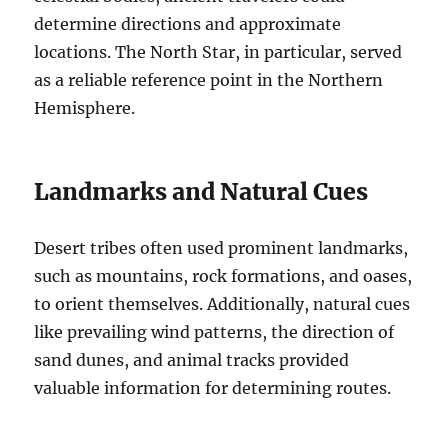
determine directions and approximate
locations. The North Star, in particular, served
as a reliable reference point in the Northern
Hemisphere.
Landmarks and Natural Cues
Desert tribes often used prominent landmarks,
such as mountains, rock formations, and oases,
to orient themselves. Additionally, natural cues
like prevailing wind patterns, the direction of
sand dunes, and animal tracks provided
valuable information for determining routes.