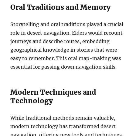
Oral Traditions and Memory
Storytelling and oral traditions played a crucial
role in desert navigation. Elders would recount
journeys and describe routes, embedding
geographical knowledge in stories that were
easy to remember. This oral map-making was
essential for passing down navigation skills.
Modern Techniques and
Technology
While traditional methods remain valuable,
modern technology has transformed desert
navigation, offering new tools and techniques.