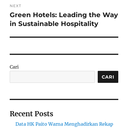
NEXT
Green Hotels: Leading the Way
Next
post:
in Sustainable Hospitality
Cari
CARI
Recent Posts
Data HK Paito Warna Menghadirkan Rekap