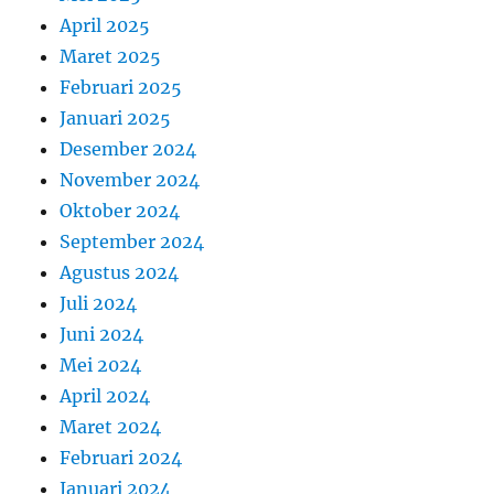
April 2025
Maret 2025
Februari 2025
Januari 2025
Desember 2024
November 2024
Oktober 2024
September 2024
Agustus 2024
Juli 2024
Juni 2024
Mei 2024
April 2024
Maret 2024
Februari 2024
Januari 2024