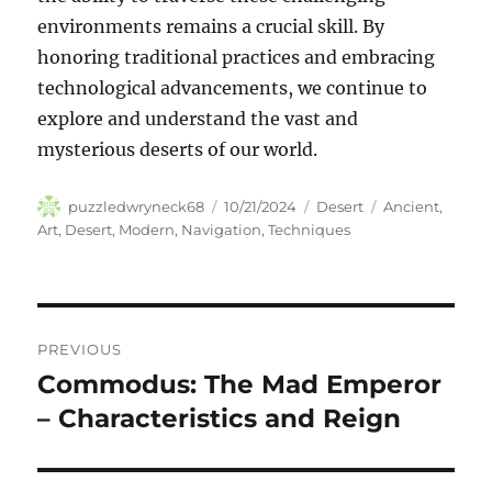
environments remains a crucial skill. By
honoring traditional practices and embracing
technological advancements, we continue to
explore and understand the vast and
mysterious deserts of our world.
Author
Posted
Categories
Tags
puzzledwryneck68
10/21/2024
Desert
Ancient
,
on
Art
,
Desert
,
Modern
,
Navigation
,
Techniques
Navigasi
PREVIOUS
pos
Commodus: The Mad Emperor
Previous
post:
– Characteristics and Reign