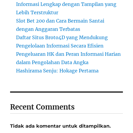
Informasi Lengkap dengan Tampilan yang
Lebih Terstruktur
Slot Bet 200 dan Cara Bermain Santai
dengan Anggaran Terbatas
Daftar Situs Broto4D yang Mendukung
Pengelolaan Informasi Secara Efisien
Pengeluaran HK dan Peran Informasi Harian
dalam Pengolahan Data Angka
Hashirama Senju: Hokage Pertama
Recent Comments
Tidak ada komentar untuk ditampilkan.