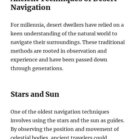
Navigation
For millennia, desert dwellers have relied on a
keen understanding of the natural world to
navigate their surroundings. These traditional
methods are rooted in observation and
experience and have been passed down
through generations.
Stars and Sun
One of the oldest navigation techniques
involves using the stars and the sun as guides.
By observing the position and movement of
celestial bodies, ancient travelers could