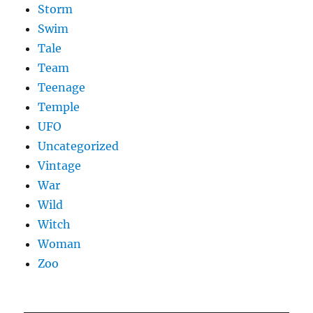
Storm
Swim
Tale
Team
Teenage
Temple
UFO
Uncategorized
Vintage
War
Wild
Witch
Woman
Zoo