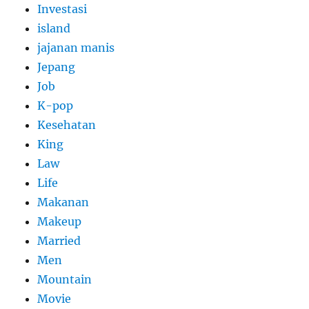
Investasi
island
jajanan manis
Jepang
Job
K-pop
Kesehatan
King
Law
Life
Makanan
Makeup
Married
Men
Mountain
Movie