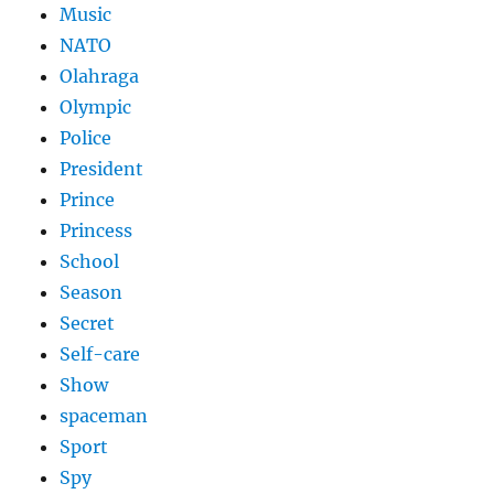
Music
NATO
Olahraga
Olympic
Police
President
Prince
Princess
School
Season
Secret
Self-care
Show
spaceman
Sport
Spy