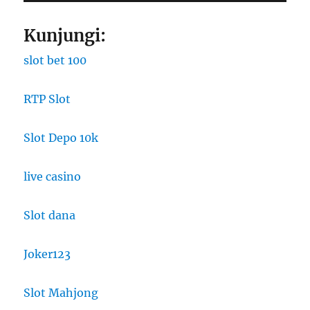
Kunjungi:
slot bet 100
RTP Slot
Slot Depo 10k
live casino
Slot dana
Joker123
Slot Mahjong