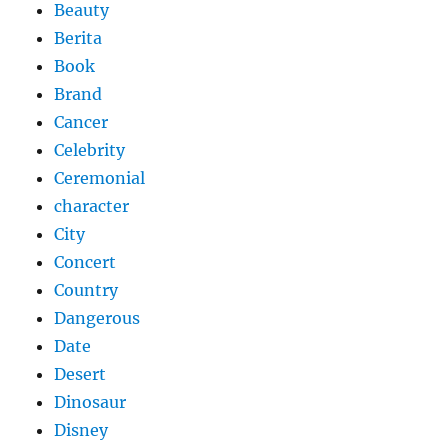
Beauty
Berita
Book
Brand
Cancer
Celebrity
Ceremonial
character
City
Concert
Country
Dangerous
Date
Desert
Dinosaur
Disney