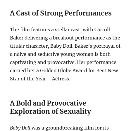
A Cast of Strong Performances
The film features a stellar cast, with Carroll
Baker delivering a breakout performance as the
titular character, Baby Doll.
Baker’s portrayal of
a naive and seductive young woman is both
captivating and provocative.
Her performance
earned her a Golden Globe Award for Best New
Star of the Year – Actress.
A Bold and Provocative
Exploration of Sexuality
Baby Doll
was a groundbreaking film for its