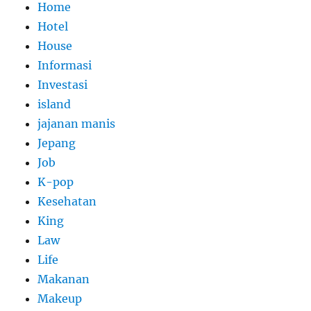
Home
Hotel
House
Informasi
Investasi
island
jajanan manis
Jepang
Job
K-pop
Kesehatan
King
Law
Life
Makanan
Makeup