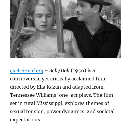
quebec-oui.org
– Baby Doll
(1956) is a
controversial yet critically acclaimed film
directed by Elia Kazan and adapted from
Tennessee Williams’ one-act plays.
The film,
set in rural Mississippi, explores themes of
sexual tension, power dynamics, and societal
expectations.