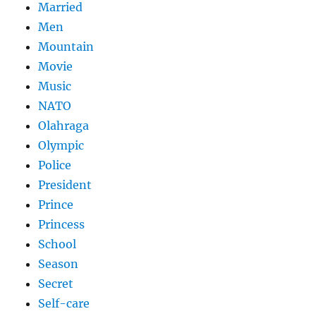
Married
Men
Mountain
Movie
Music
NATO
Olahraga
Olympic
Police
President
Prince
Princess
School
Season
Secret
Self-care