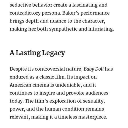
seductive behavior create a fascinating and
contradictory persona.
Baker’s performance
brings depth and nuance to the character,
making her both sympathetic and infuriating.
A Lasting Legacy
Despite its controversial nature,
Baby Doll
has
endured as a classic film.
Its impact on
American cinema is undeniable, and it
continues to inspire and provoke audiences
today. The film’s exploration of sexuality,
power, and the human condition remains
relevant, making it a timeless masterpiece.