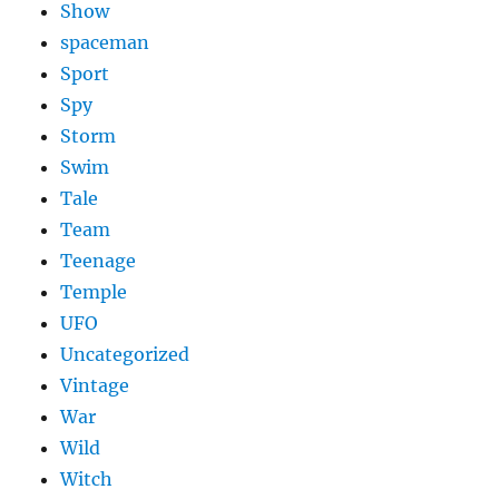
Show
spaceman
Sport
Spy
Storm
Swim
Tale
Team
Teenage
Temple
UFO
Uncategorized
Vintage
War
Wild
Witch