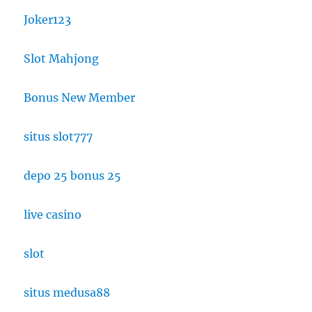
Joker123
Slot Mahjong
Bonus New Member
situs slot777
depo 25 bonus 25
live casino
slot
situs medusa88