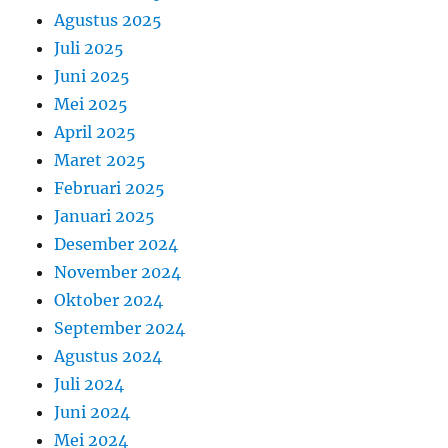
Agustus 2025
Juli 2025
Juni 2025
Mei 2025
April 2025
Maret 2025
Februari 2025
Januari 2025
Desember 2024
November 2024
Oktober 2024
September 2024
Agustus 2024
Juli 2024
Juni 2024
Mei 2024