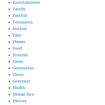
Entertainment
Family
Fastival
Fenomena
festival
Film
Flower
Food
Frontier
Game
Generation
Ghost
Governor
Health
Hewan lucu
History