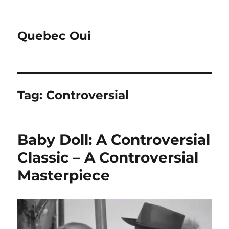
Quebec Oui
Tag:
Controversial
Baby Doll: A Controversial
Classic – A Controversial
Masterpiece