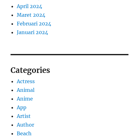
April 2024
Maret 2024
Februari 2024
Januari 2024
Categories
Actress
Animal
Anime
App
Artist
Author
Beach