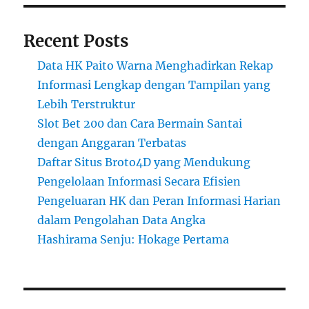
Recent Posts
Data HK Paito Warna Menghadirkan Rekap
Informasi Lengkap dengan Tampilan yang
Lebih Terstruktur
Slot Bet 200 dan Cara Bermain Santai
dengan Anggaran Terbatas
Daftar Situs Broto4D yang Mendukung
Pengelolaan Informasi Secara Efisien
Pengeluaran HK dan Peran Informasi Harian
dalam Pengolahan Data Angka
Hashirama Senju: Hokage Pertama