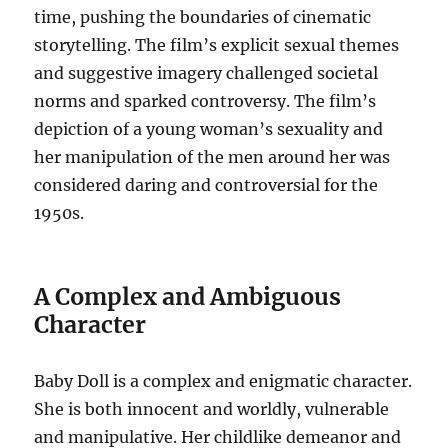
time, pushing the boundaries of cinematic
storytelling.
The film’s explicit sexual themes
and suggestive imagery challenged societal
norms and sparked controversy.
The film’s
depiction of a young woman’s sexuality and
her manipulation of the men around her was
considered daring and controversial for the
1950s.
A Complex and Ambiguous
Character
Baby Doll is a complex and enigmatic character.
She is both innocent and worldly, vulnerable
and manipulative. Her childlike demeanor and