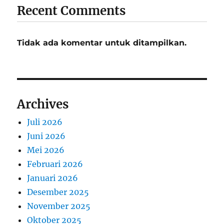
Recent Comments
Tidak ada komentar untuk ditampilkan.
Archives
Juli 2026
Juni 2026
Mei 2026
Februari 2026
Januari 2026
Desember 2025
November 2025
Oktober 2025