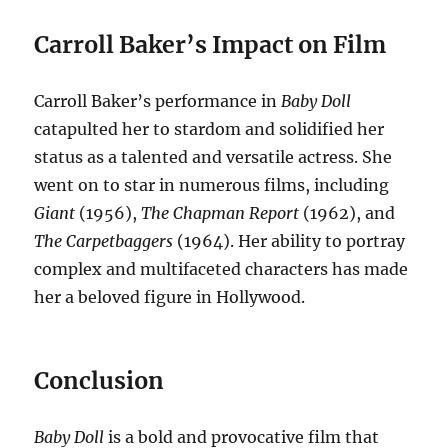
Carroll Baker’s Impact on Film
Carroll Baker’s performance in
Baby Doll
catapulted her to stardom and solidified her
status as a talented and versatile actress.
She
went on to star in numerous films, including
Giant
(1956),
The Chapman Report
(1962), and
The Carpetbaggers
(1964).
Her ability to portray
complex and multifaceted characters has made
her a beloved figure in Hollywood.
Conclusion
Baby Doll
is a bold and provocative film that