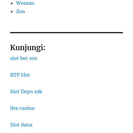
Woman
Zoo
Kunjungi:
slot bet 100
RTP Slot
Slot Depo 10k
live casino
Slot dana