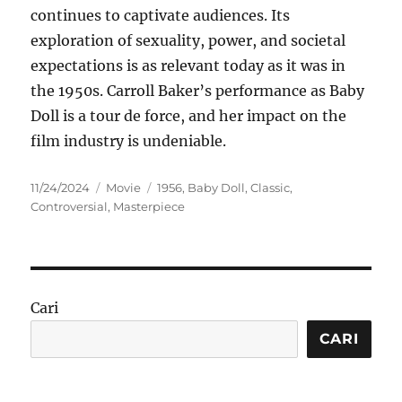
continues to captivate audiences. Its
exploration of sexuality, power, and societal
expectations is as relevant today as it was in
the 1950s. Carroll Baker’s performance as Baby
Doll is a tour de force, and her impact on the
film industry is undeniable.
Posted
Categories
Tags
11/24/2024
Movie
1956
,
Baby Doll
,
Classic
,
on
Controversial
,
Masterpiece
Cari
CARI