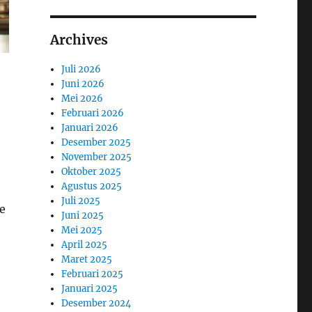
Archives
Juli 2026
Juni 2026
Mei 2026
Februari 2026
Januari 2026
Desember 2025
November 2025
Oktober 2025
Agustus 2025
Juli 2025
e
Juni 2025
Mei 2025
April 2025
Maret 2025
Februari 2025
Januari 2025
Desember 2024