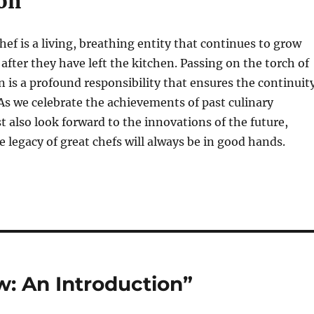
on
hef is a living, breathing entity that continues to grow
 after they have left the kitchen. Passing on the torch of
on is a profound responsibility that ensures the continuit
. As we celebrate the achievements of past culinary
 also look forward to the innovations of the future,
 legacy of great chefs will always be in good hands.
: An Introduction”