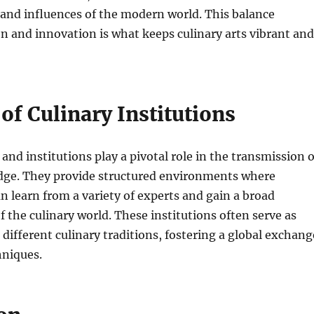
and influences of the modern world. This balance
n and innovation is what keeps culinary arts vibrant and
of Culinary Institutions
and institutions play a pivotal role in the transmission o
dge. They provide structured environments where
an learn from a variety of experts and gain a broad
 the culinary world. These institutions often serve as
different culinary traditions, fostering a global exchang
hniques.