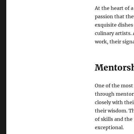
At the heart of a
passion that they
exquisite dishes
culinary artists.
work, their signa
Mentorsh
One of the most 
through mentors
closely with the
their wisdom. Th
of skills and th
exceptional.