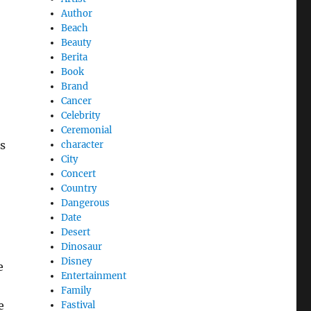
Author
Beach
Beauty
Berita
Book
Brand
Cancer
Celebrity
Ceremonial
es
character
City
Concert
Country
Dangerous
Date
Desert
Dinosaur
Disney
e
Entertainment
Family
e
Fastival