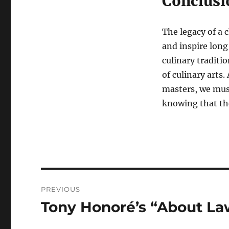
Conclusi
The legacy of a c
and inspire long
culinary traditi
of culinary arts
masters, we must
knowing that the
Navigasi
PREVIOUS
pos
Tony Honoré’s “About Law
Previous
post: