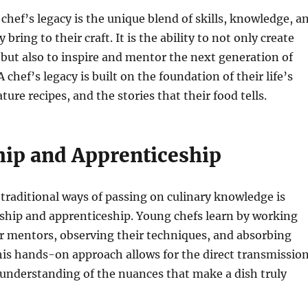
 chef’s legacy is the unique blend of skills, knowledge, a
 bring to their craft. It is the ability to not only create
 but also to inspire and mentor the next generation of
 A chef’s legacy is built on the foundation of their life’s
ture recipes, and the stories that their food tells.
ip and Apprenticeship
traditional ways of passing on culinary knowledge is
hip and apprenticeship. Young chefs learn by working
ir mentors, observing their techniques, and absorbing
is hands-on approach allows for the direct transmissio
e understanding of the nuances that make a dish truly