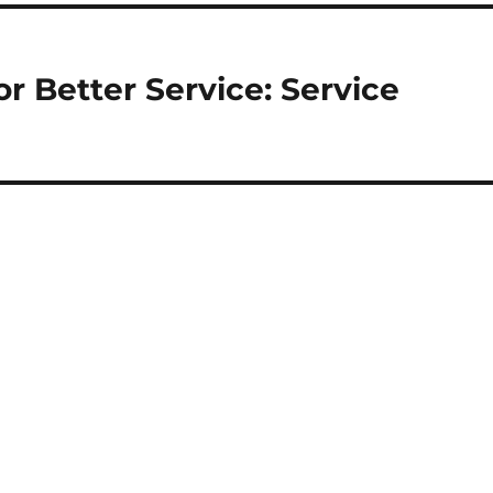
r Better Service: Service