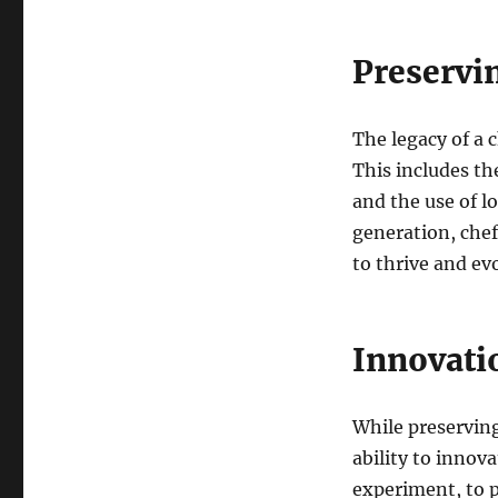
Preservi
The legacy of a c
This includes th
and the use of l
generation, chef
to thrive and ev
Innovati
While preserving
ability to innova
experiment, to p