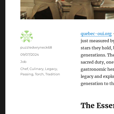
quebec-oui.org
–
just measured by
Author
puzzledwryneck68
stars they hold,
Posted
09/07/2024
generations. The 
on
Categories
Job
sacred duty, one
Tags
Chef
,
Culinary
,
Legacy
,
gastronomic heri
Passing
,
Torch
,
Tradition
legacy and explo
generation to th
The Esse