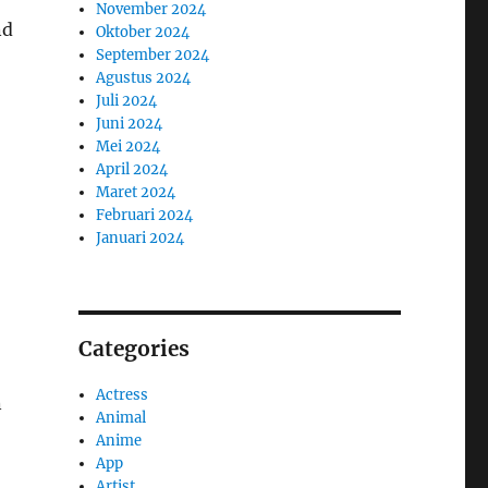
November 2024
nd
Oktober 2024
September 2024
Agustus 2024
Juli 2024
Juni 2024
Mei 2024
April 2024
Maret 2024
Februari 2024
Januari 2024
Categories
Actress
n
Animal
Anime
App
Artist