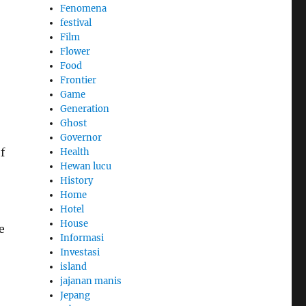
Fenomena
festival
Film
Flower
Food
Frontier
Game
Generation
Ghost
Governor
f
Health
Hewan lucu
History
Home
Hotel
House
e
Informasi
Investasi
island
jajanan manis
Jepang