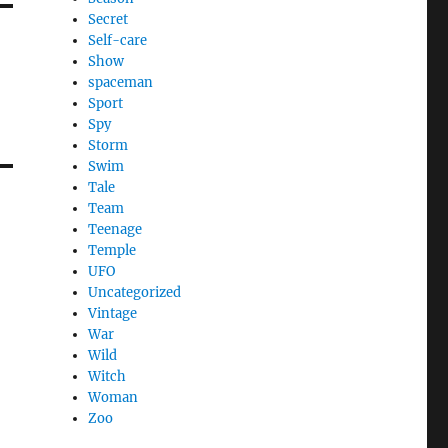
Secret
Self-care
Show
spaceman
Sport
Spy
Storm
Swim
Tale
Team
Teenage
Temple
UFO
Uncategorized
Vintage
War
Wild
Witch
Woman
Zoo