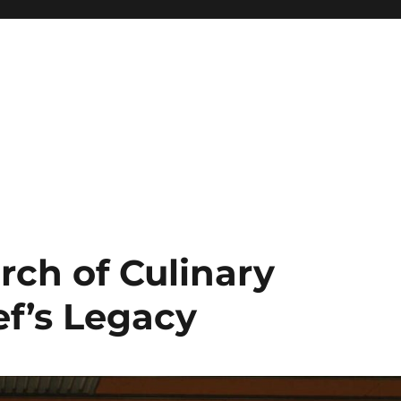
rch of Culinary
ef’s Legacy