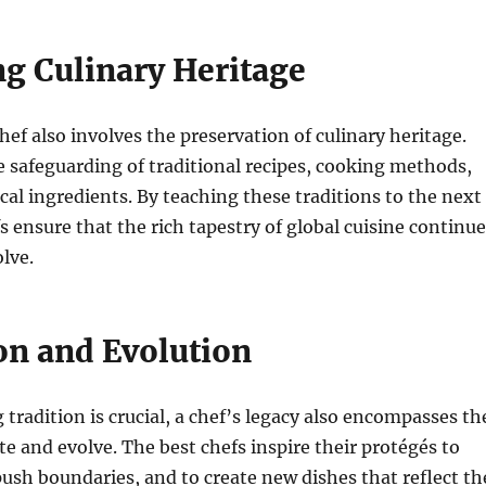
ng Culinary Heritage
hef also involves the preservation of culinary heritage.
e safeguarding of traditional recipes, cooking methods,
ocal ingredients. By teaching these traditions to the next
s ensure that the rich tapestry of global cuisine continu
olve.
on and Evolution
 tradition is crucial, a chef’s legacy also encompasses th
te and evolve. The best chefs inspire their protégés to
ush boundaries, and to create new dishes that reflect th