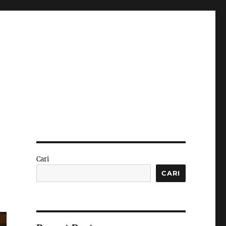
Cari
CARI