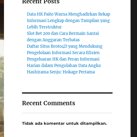
Recent Posts
Data HK Paito Warna Menghadirkan Rekap
Informasi Lengkap dengan Tampilan yang
Lebih Terstruktur
Slot Bet 200 dan Cara Bermain Santai
dengan Anggaran Terbatas
Daftar Situs Broto4D yang Mendukung
Pengelolaan Informasi Secara Efisien
Pengeluaran HK dan Peran Informasi
Harian dalam Pengolahan Data Angka
Hashirama Senju: Hokage Pertama
Recent Comments
Tidak ada komentar untuk ditampilkan.