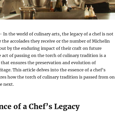
 In the world of culinary arts, the legacy of a chef is not
 the accolades they receive or the number of Michelin
 but by the enduring impact of their craft on future
act of passing on the torch of culinary tradition is a
 that ensures the preservation and evolution of
tage. This article delves into the essence of a chef’s
res how the torch of culinary tradition is passed from on
e next.
nce of a Chef’s Legacy