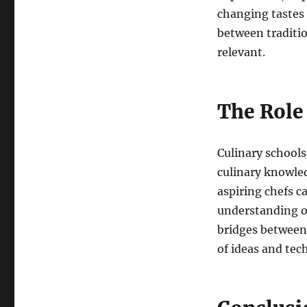
changing tastes 
between traditio
relevant.
The Role 
Culinary schools 
culinary knowle
aspiring chefs c
understanding of
bridges between 
of ideas and tec