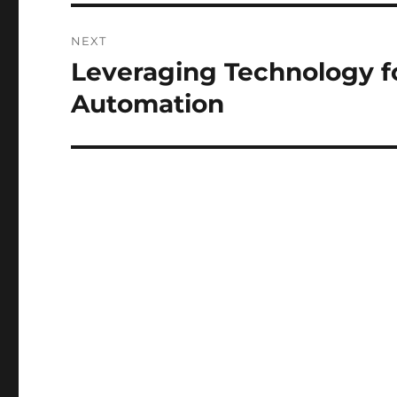
NEXT
Leveraging Technology fo
Next
post:
Automation