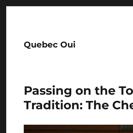
Quebec Oui
Passing on the To
Tradition: The Ch