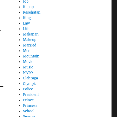
Job
K-pop
Kesehatan
King
Law
Life
y
Makanan
Makeup
Married
Men
Mountain
Movie
Music
NATO
Olahraga
Olympic
Police
President
Prince
Princess
School
Season