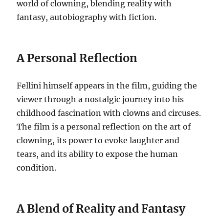
world of clowning, blending reality with
fantasy, autobiography with fiction.
A Personal Reflection
Fellini himself appears in the film, guiding the
viewer through a nostalgic journey into his
childhood fascination with clowns and circuses.
The film is a personal reflection on the art of
clowning, its power to evoke laughter and
tears, and its ability to expose the human
condition.
A Blend of Reality and Fantasy