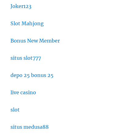
Joker123
Slot Mahjong
Bonus New Member
situs slot777
depo 25 bonus 25
live casino
slot
situs medusa88