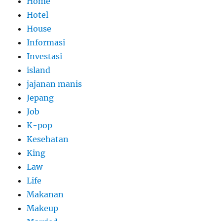
Home
Hotel
House
Informasi
Investasi
island
jajanan manis
Jepang
Job
K-pop
Kesehatan
King
Law
Life
Makanan
Makeup