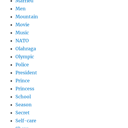
Married
Men
Mountain
Movie
Music
NATO
Olahraga
Olympic
Police
President
Prince
Princess
School
Season
Secret
Self-care