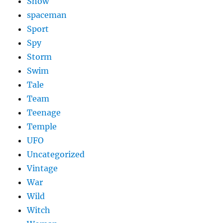
Show
spaceman
Sport
Spy
Storm
Swim
Tale
Team
Teenage
Temple
UFO
Uncategorized
Vintage
War
Wild
Witch