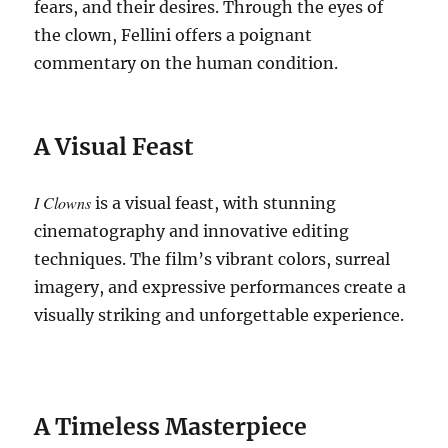
fears, and their desires.
Through the eyes of
the clown, Fellini offers a poignant
commentary on the human condition.
A Visual Feast
I Clowns
is a visual feast, with stunning
cinematography and innovative editing
techniques.
The film’s vibrant colors, surreal
imagery, and expressive performances create a
visually striking and unforgettable experience.
A Timeless Masterpiece