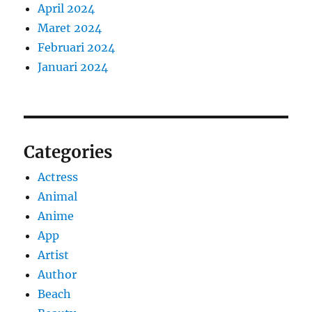
April 2024
Maret 2024
Februari 2024
Januari 2024
Categories
Actress
Animal
Anime
App
Artist
Author
Beach