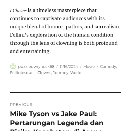
I Clowns
is a timeless masterpiece that
continues to captivate audiences with its
unique blend of humor, pathos, and surrealism.
Fellini’s exploration of the human condition
through the lens of clowning is both profound
and entertaining.
Author
Posted
Categories
Tags
puzzledwryneck68
11/16/2024
Movie
Comedy
,
on
Felliniesque
,
I Clowns
,
Journey
,
World
Navigasi
PREVIOUS
pos
Mike Tyson vs Jake Paul:
Previous
post:
Pertarungan Legenda dan