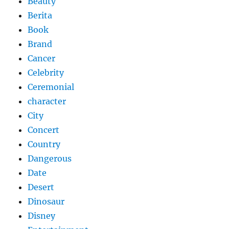
Beauty
Berita
Book
Brand
Cancer
Celebrity
Ceremonial
character
City
Concert
Country
Dangerous
Date
Desert
Dinosaur
Disney