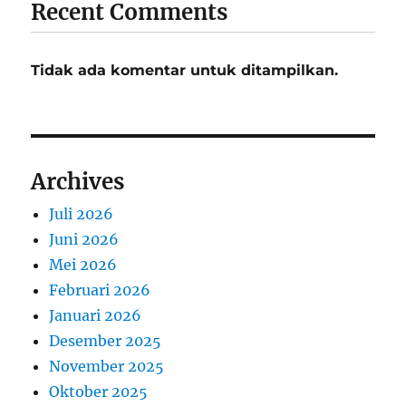
Recent Comments
Tidak ada komentar untuk ditampilkan.
Archives
Juli 2026
Juni 2026
Mei 2026
Februari 2026
Januari 2026
Desember 2025
November 2025
Oktober 2025