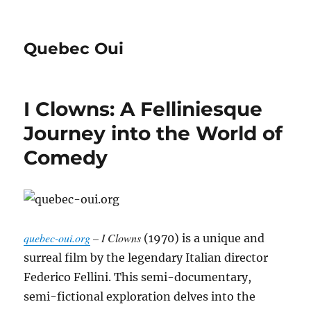
Quebec Oui
I Clowns: A Felliniesque
Journey into the World of
Comedy
quebec-oui.org
– I Clowns
(1970) is a unique and
surreal film by the legendary Italian director
Federico Fellini.
This semi-documentary,
semi-fictional exploration delves into the