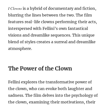
I Clowns
is a hybrid of documentary and fiction,
blurring the lines between the two.
The film
features real-life clowns performing their acts,
interspersed with Fellini’s own fantastical
visions and dreamlike sequences. This unique
blend of styles creates a surreal and dreamlike
atmosphere.
The Power of the Clown
Fellini explores the transformative power of
the clown, who can evoke both laughter and
sadness.
The film delves into the psychology of
the clown, examining their motivations, their