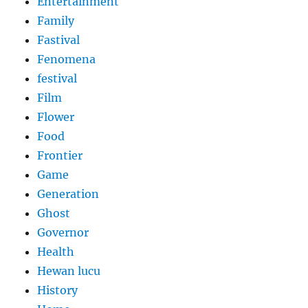
Entertainment
Family
Fastival
Fenomena
festival
Film
Flower
Food
Frontier
Game
Generation
Ghost
Governor
Health
Hewan lucu
History