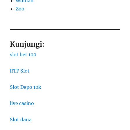
Woman
Zoo
Kunjungi:
slot bet 100
RTP Slot
Slot Depo 10k
live casino
Slot dana