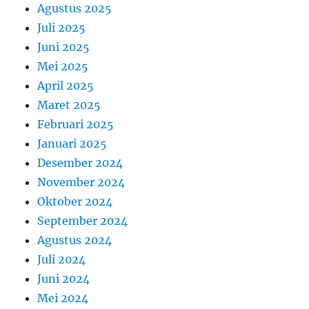
Agustus 2025
Juli 2025
Juni 2025
Mei 2025
April 2025
Maret 2025
Februari 2025
Januari 2025
Desember 2024
November 2024
Oktober 2024
September 2024
Agustus 2024
Juli 2024
Juni 2024
Mei 2024