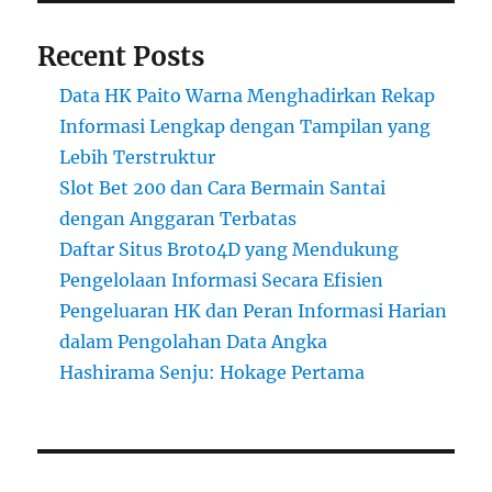
Recent Posts
Data HK Paito Warna Menghadirkan Rekap
Informasi Lengkap dengan Tampilan yang
Lebih Terstruktur
Slot Bet 200 dan Cara Bermain Santai
dengan Anggaran Terbatas
Daftar Situs Broto4D yang Mendukung
Pengelolaan Informasi Secara Efisien
Pengeluaran HK dan Peran Informasi Harian
dalam Pengolahan Data Angka
Hashirama Senju: Hokage Pertama