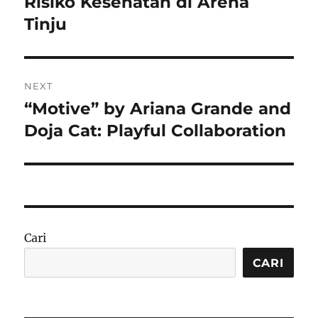
Risiko Kesehatan di Arena
Tinju
NEXT
“Motive” by Ariana Grande and
Next
post:
Doja Cat: Playful Collaboration
Cari
CARI