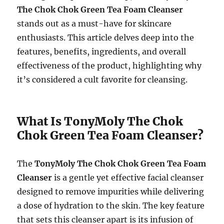
The Chok Chok Green Tea Foam Cleanser
stands out as a must-have for skincare
enthusiasts. This article delves deep into the
features, benefits, ingredients, and overall
effectiveness of the product, highlighting why
it’s considered a cult favorite for cleansing.
What Is TonyMoly The Chok
Chok Green Tea Foam Cleanser?
The
TonyMoly The Chok Chok Green Tea Foam
Cleanser
is a gentle yet effective facial cleanser
designed to remove impurities while delivering
a dose of hydration to the skin. The key feature
that sets this cleanser apart is its infusion of