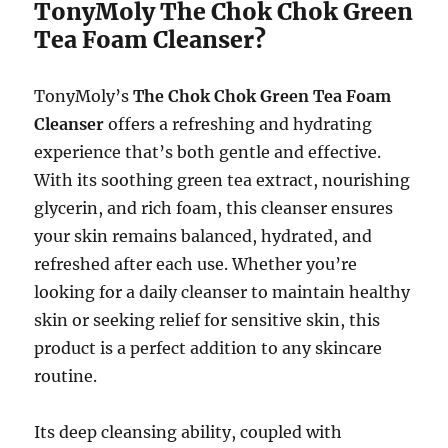
TonyMoly The Chok Chok Green
Tea Foam Cleanser?
TonyMoly’s
The Chok Chok Green Tea Foam
Cleanser
offers a refreshing and hydrating
experience that’s both gentle and effective.
With its soothing green tea extract, nourishing
glycerin, and rich foam, this cleanser ensures
your skin remains balanced, hydrated, and
refreshed after each use. Whether you’re
looking for a daily cleanser to maintain healthy
skin or seeking relief for sensitive skin, this
product is a perfect addition to any skincare
routine.
Its deep cleansing ability, coupled with