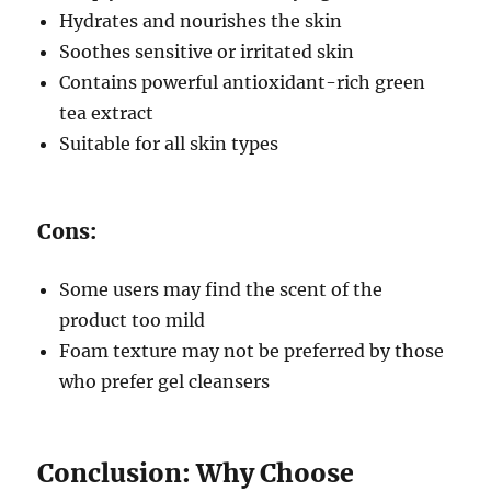
Hydrates and nourishes the skin
Soothes sensitive or irritated skin
Contains powerful antioxidant-rich green
tea extract
Suitable for all skin types
Cons:
Some users may find the scent of the
product too mild
Foam texture may not be preferred by those
who prefer gel cleansers
Conclusion: Why Choose