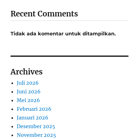
Recent Comments
Tidak ada komentar untuk ditampilkan.
Archives
Juli 2026
Juni 2026
Mei 2026
Februari 2026
Januari 2026
Desember 2025
November 2025