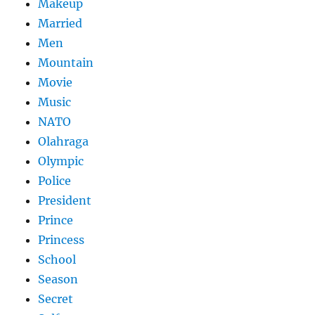
Makeup
Married
Men
Mountain
Movie
Music
NATO
Olahraga
Olympic
Police
President
Prince
Princess
School
Season
Secret