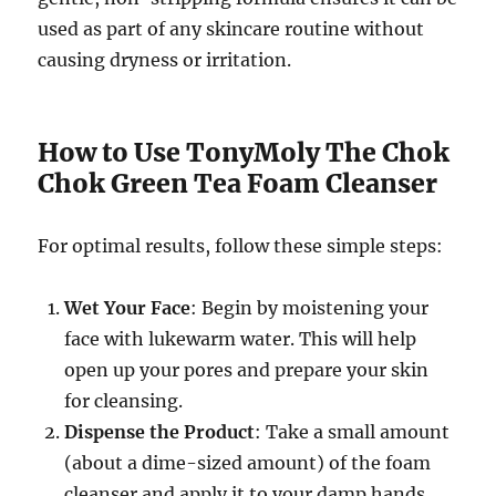
used as part of any skincare routine without
causing dryness or irritation.
How to Use TonyMoly The Chok
Chok Green Tea Foam Cleanser
For optimal results, follow these simple steps:
Wet Your Face
: Begin by moistening your
face with lukewarm water. This will help
open up your pores and prepare your skin
for cleansing.
Dispense the Product
: Take a small amount
(about a dime-sized amount) of the foam
cleanser and apply it to your damp hands.