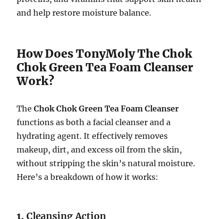
and help restore moisture balance.
How Does TonyMoly The Chok
Chok Green Tea Foam Cleanser
Work?
The
Chok Chok Green Tea Foam Cleanser
functions as both a facial cleanser and a
hydrating agent. It effectively removes
makeup, dirt, and excess oil from the skin,
without stripping the skin’s natural moisture.
Here’s a breakdown of how it works:
1.
Cleansing Action