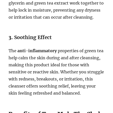
glycerin and green tea extract work together to
help lock in moisture, preventing any dryness
or irritation that can occur after cleansing.
3.
Soothing Effect
The
anti-inflammatory
properties of green tea
help calm the skin during and after cleansing,
making this product ideal for those with
sensitive or reactive skin. Whether you struggle
with redness, breakouts, or irritation, this
cleanser offers soothing relief, leaving your
skin feeling refreshed and balanced.