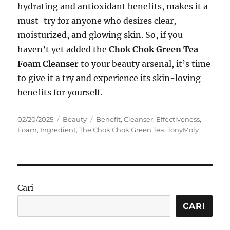
hydrating and antioxidant benefits, makes it a
must-try for anyone who desires clear,
moisturized, and glowing skin. So, if you
haven’t yet added the
Chok Chok Green Tea
Foam Cleanser
to your beauty arsenal, it’s time
to give it a try and experience its skin-loving
benefits for yourself.
Posted
Categories
Tags
02/20/2025
Beauty
Benefit
,
Cleanser
,
Effectiveness
,
on
Foam
,
Ingredient
,
The Chok Chok Green Tea
,
TonyMoly
Cari
CARI