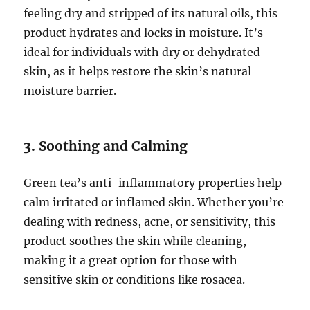
feeling dry and stripped of its natural oils, this
product hydrates and locks in moisture. It’s
ideal for individuals with dry or dehydrated
skin, as it helps restore the skin’s natural
moisture barrier.
3.
Soothing and Calming
Green tea’s anti-inflammatory properties help
calm irritated or inflamed skin. Whether you’re
dealing with redness, acne, or sensitivity, this
product soothes the skin while cleaning,
making it a great option for those with
sensitive skin or conditions like rosacea.