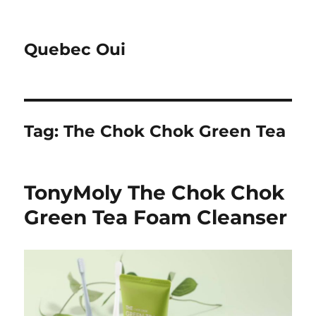
Quebec Oui
Tag:
The Chok Chok Green Tea
TonyMoly The Chok Chok
Green Tea Foam Cleanser