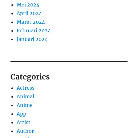
Mei 2024
April 2024
Maret 2024
Februari 2024
Januari 2024
Categories
Actress
Animal
Anime
App
Artist
Author