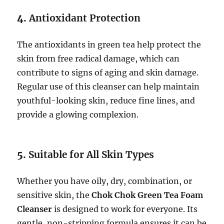
4.
Antioxidant Protection
The antioxidants in green tea help protect the
skin from free radical damage, which can
contribute to signs of aging and skin damage.
Regular use of this cleanser can help maintain
youthful-looking skin, reduce fine lines, and
provide a glowing complexion.
5.
Suitable for All Skin Types
Whether you have oily, dry, combination, or
sensitive skin, the
Chok Chok Green Tea Foam
Cleanser
is designed to work for everyone. Its
gentle, non-stripping formula ensures it can be