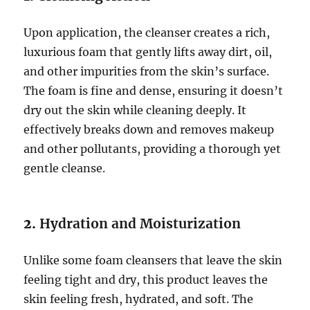
Upon application, the cleanser creates a rich,
luxurious foam that gently lifts away dirt, oil,
and other impurities from the skin’s surface.
The foam is fine and dense, ensuring it doesn’t
dry out the skin while cleaning deeply. It
effectively breaks down and removes makeup
and other pollutants, providing a thorough yet
gentle cleanse.
2.
Hydration and Moisturization
Unlike some foam cleansers that leave the skin
feeling tight and dry, this product leaves the
skin feeling fresh, hydrated, and soft. The