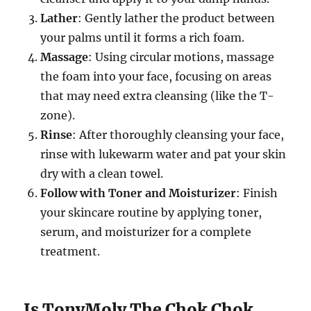
Lather
: Gently lather the product between
your palms until it forms a rich foam.
Massage
: Using circular motions, massage
the foam into your face, focusing on areas
that may need extra cleansing (like the T-
zone).
Rinse
: After thoroughly cleansing your face,
rinse with lukewarm water and pat your skin
dry with a clean towel.
Follow with Toner and Moisturizer
: Finish
your skincare routine by applying toner,
serum, and moisturizer for a complete
treatment.
Is TonyMoly The Chok Chok