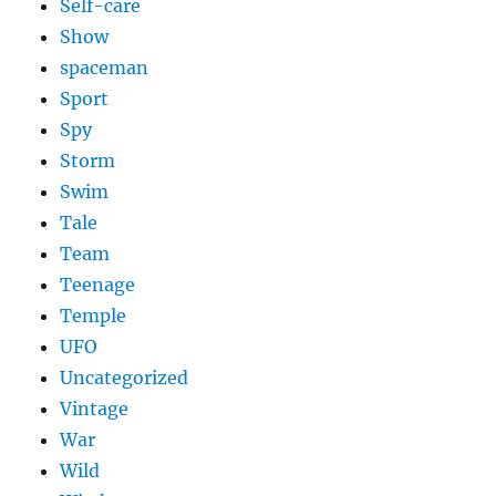
Self-care
Show
spaceman
Sport
Spy
Storm
Swim
Tale
Team
Teenage
Temple
UFO
Uncategorized
Vintage
War
Wild