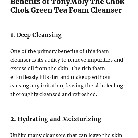
Benefits of TonyMoly The Chok
Chok Green Tea Foam Cleanser
1.
Deep Cleansing
One of the primary benefits of this foam
cleanser is its ability to remove impurities and
excess oil from the skin. The rich foam
effortlessly lifts dirt and makeup without
causing any irritation, leaving the skin feeling
thoroughly cleansed and refreshed.
2.
Hydrating and Moisturizing
Unlike many cleansers that can leave the skin