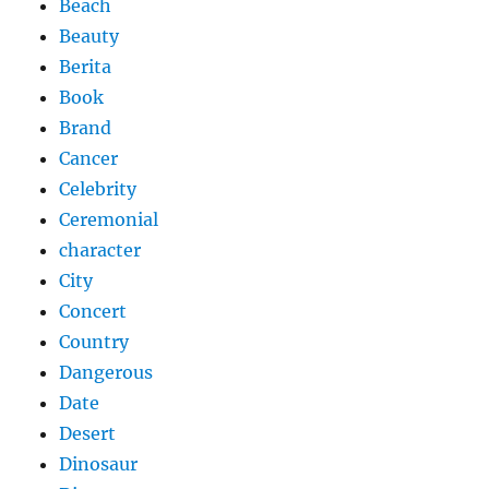
Beach
Beauty
Berita
Book
Brand
Cancer
Celebrity
Ceremonial
character
City
Concert
Country
Dangerous
Date
Desert
Dinosaur