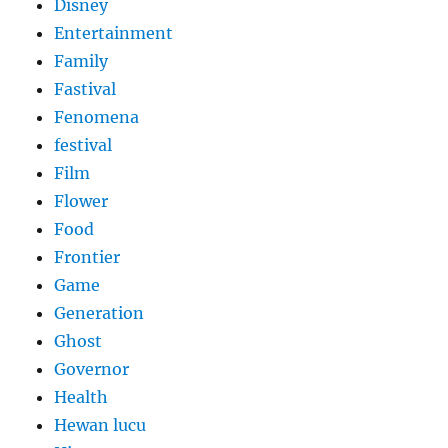
Disney
Entertainment
Family
Fastival
Fenomena
festival
Film
Flower
Food
Frontier
Game
Generation
Ghost
Governor
Health
Hewan lucu