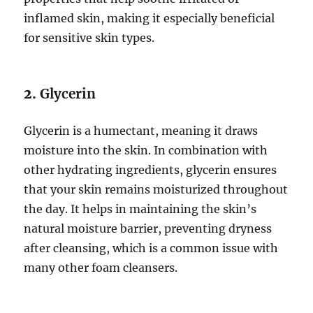
inflamed skin, making it especially beneficial
for sensitive skin types.
2.
Glycerin
Glycerin is a humectant, meaning it draws
moisture into the skin. In combination with
other hydrating ingredients, glycerin ensures
that your skin remains moisturized throughout
the day. It helps in maintaining the skin’s
natural moisture barrier, preventing dryness
after cleansing, which is a common issue with
many other foam cleansers.