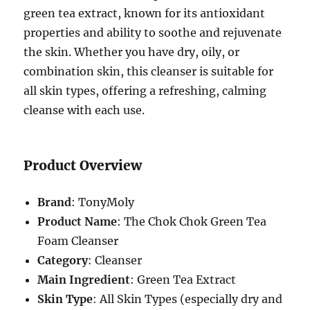
green tea extract, known for its antioxidant
properties and ability to soothe and rejuvenate
the skin. Whether you have dry, oily, or
combination skin, this cleanser is suitable for
all skin types, offering a refreshing, calming
cleanse with each use.
Product Overview
Brand
: TonyMoly
Product Name
: The Chok Chok Green Tea
Foam Cleanser
Category
: Cleanser
Main Ingredient
: Green Tea Extract
Skin Type
: All Skin Types (especially dry and