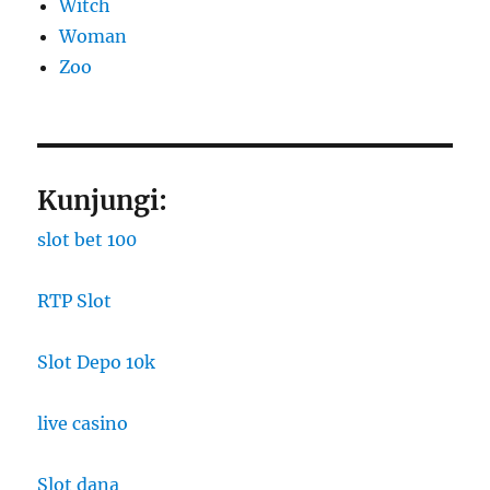
Witch
Woman
Zoo
Kunjungi:
slot bet 100
RTP Slot
Slot Depo 10k
live casino
Slot dana