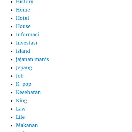
History
Home
Hotel
House
Informasi
Investasi
island
jajanan manis
Jepang
Job
K-pop
Kesehatan
King
Law
Life
Makanan