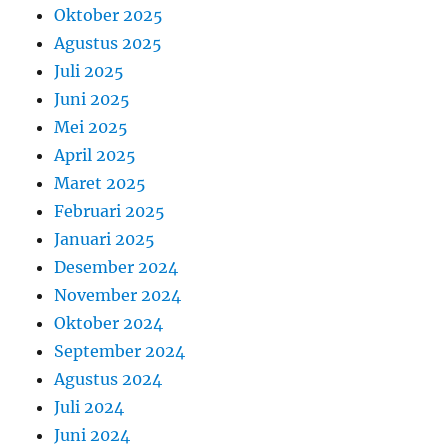
Oktober 2025
Agustus 2025
Juli 2025
Juni 2025
Mei 2025
April 2025
Maret 2025
Februari 2025
Januari 2025
Desember 2024
November 2024
Oktober 2024
September 2024
Agustus 2024
Juli 2024
Juni 2024