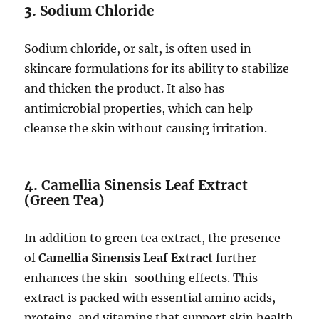
3.
Sodium Chloride
Sodium chloride, or salt, is often used in
skincare formulations for its ability to stabilize
and thicken the product. It also has
antimicrobial properties, which can help
cleanse the skin without causing irritation.
4.
Camellia Sinensis Leaf Extract
(Green Tea)
In addition to green tea extract, the presence
of
Camellia Sinensis Leaf Extract
further
enhances the skin-soothing effects. This
extract is packed with essential amino acids,
proteins, and vitamins that support skin health