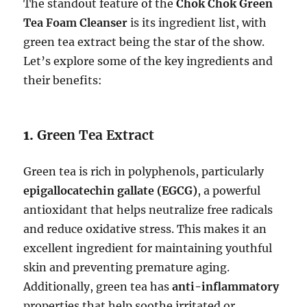
The standout feature of the
Chok Chok Green
Tea Foam Cleanser
is its ingredient list, with
green tea extract being the star of the show.
Let’s explore some of the key ingredients and
their benefits:
1.
Green Tea Extract
Green tea is rich in polyphenols, particularly
epigallocatechin gallate (EGCG)
, a powerful
antioxidant that helps neutralize free radicals
and reduce oxidative stress. This makes it an
excellent ingredient for maintaining youthful
skin and preventing premature aging.
Additionally, green tea has
anti-inflammatory
properties that help soothe irritated or