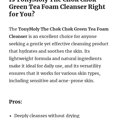
Green Tea Foam Cleanser Right
for You?
The
TonyMoly The Chok Chok Green Tea Foam
Cleanser
is an excellent choice for anyone
seeking a gentle yet effective cleansing product
that hydrates and soothes the skin. Its
lightweight formula and natural ingredients
make it ideal for daily use, and its versatility
ensures that it works for various skin types,
including sensitive and acne-prone skin.
Pros:
Deeply cleanses without drying