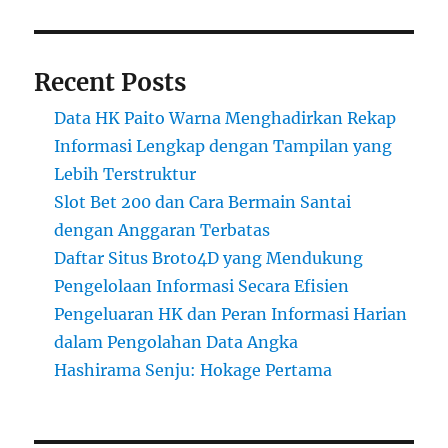
Recent Posts
Data HK Paito Warna Menghadirkan Rekap
Informasi Lengkap dengan Tampilan yang
Lebih Terstruktur
Slot Bet 200 dan Cara Bermain Santai
dengan Anggaran Terbatas
Daftar Situs Broto4D yang Mendukung
Pengelolaan Informasi Secara Efisien
Pengeluaran HK dan Peran Informasi Harian
dalam Pengolahan Data Angka
Hashirama Senju: Hokage Pertama