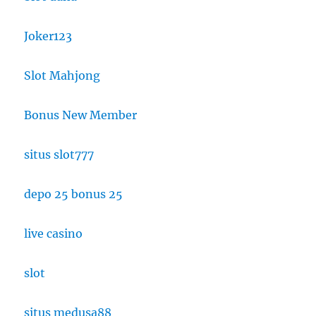
Joker123
Slot Mahjong
Bonus New Member
situs slot777
depo 25 bonus 25
live casino
slot
situs medusa88