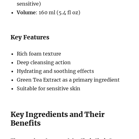
sensitive)
Volume
: 160 ml (5.4 fl oz)
Key Features
Rich foam texture
Deep cleansing action
Hydrating and soothing effects
Green Tea Extract as a primary ingredient
Suitable for sensitive skin
Key Ingredients and Their
Benefits