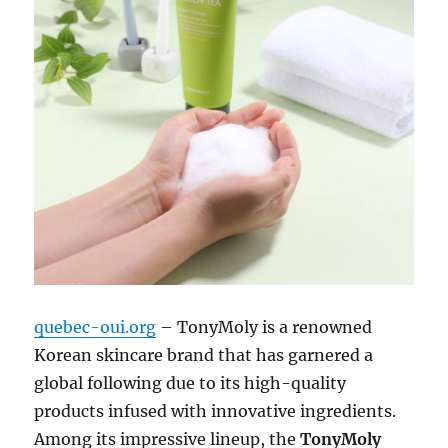
quebec-oui.org
– TonyMoly is a renowned
Korean skincare brand that has garnered a
global following due to its high-quality
products infused with innovative ingredients.
Among its impressive lineup, the
TonyMoly