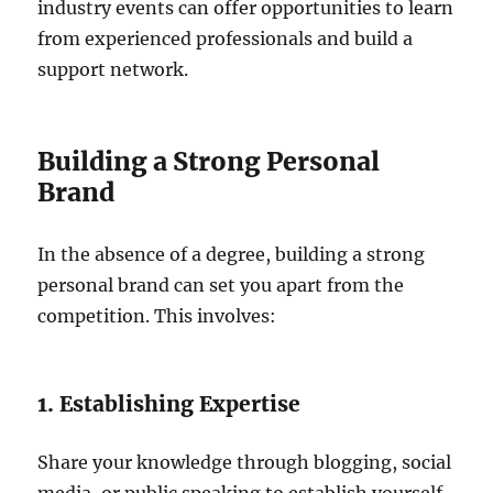
industry events can offer opportunities to learn
from experienced professionals and build a
support network.
Building a Strong Personal
Brand
In the absence of a degree, building a strong
personal brand can set you apart from the
competition. This involves:
1. Establishing Expertise
Share your knowledge through blogging, social