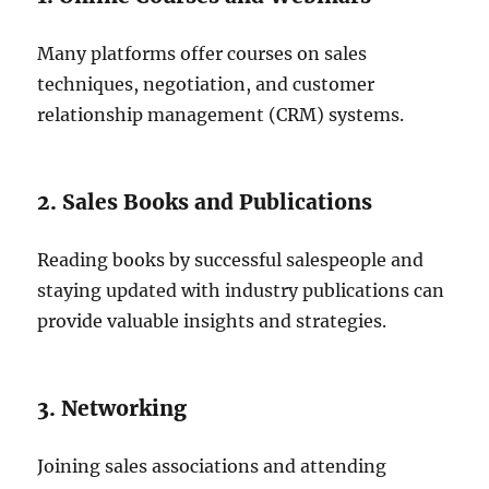
Many platforms offer courses on sales
techniques, negotiation, and customer
relationship management (CRM) systems.
2. Sales Books and Publications
Reading books by successful salespeople and
staying updated with industry publications can
provide valuable insights and strategies.
3. Networking
Joining sales associations and attending