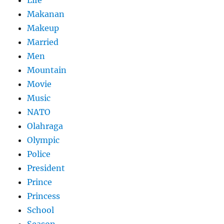
Life
Makanan
Makeup
Married
Men
Mountain
Movie
Music
NATO
Olahraga
Olympic
Police
President
Prince
Princess
School