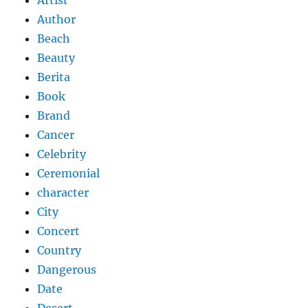
Artist
Author
Beach
Beauty
Berita
Book
Brand
Cancer
Celebrity
Ceremonial
character
City
Concert
Country
Dangerous
Date