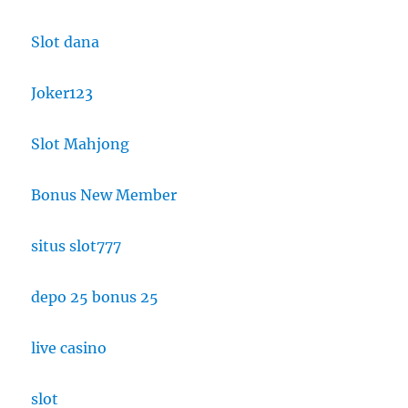
Slot dana
Joker123
Slot Mahjong
Bonus New Member
situs slot777
depo 25 bonus 25
live casino
slot