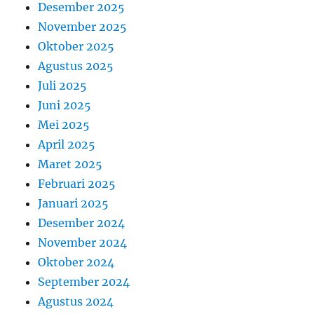
Desember 2025
November 2025
Oktober 2025
Agustus 2025
Juli 2025
Juni 2025
Mei 2025
April 2025
Maret 2025
Februari 2025
Januari 2025
Desember 2024
November 2024
Oktober 2024
September 2024
Agustus 2024