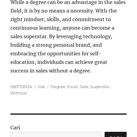
While a degree can be an advantage in the sales
field, it is by no means a necessity. With the
right mindset, skills, and commitment to
continuous learning, anyone can become a
sales superstar. By leveraging technology,
building a strong personal brand, and
embracing the opportunities for self-
education, individuals can achieve great
success in sales without a degree.
Posted
Categories
Tags
08/27/2024
Job
Degree
,
Excel
,
Sale
,
Superstar
,
on
Without
Cari