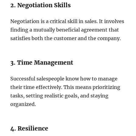
2. Negotiation Skills
Negotiation is a critical skill in sales. It involves
finding a mutually beneficial agreement that
satisfies both the customer and the company.
3. Time Management
Successful salespeople know how to manage
their time effectively. This means prioritizing
tasks, setting realistic goals, and staying
organized.
4. Resilience