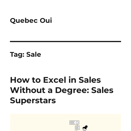
Quebec Oui
Tag:
Sale
How to Excel in Sales
Without a Degree: Sales
Superstars