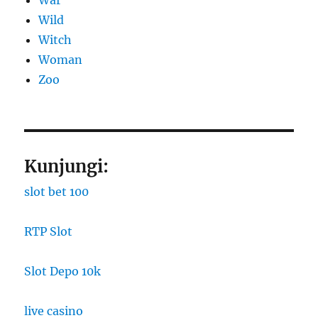
War
Wild
Witch
Woman
Zoo
Kunjungi:
slot bet 100
RTP Slot
Slot Depo 10k
live casino