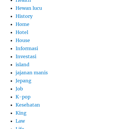
Health
Hewan lucu
History
Home
Hotel
House
Informasi
Investasi
island
jajanan manis
Jepang
Job
K-pop
Kesehatan
King
Law