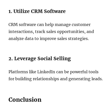
1. Utilize CRM Software
CRM software can help manage customer
interactions, track sales opportunities, and
analyze data to improve sales strategies.
2. Leverage Social Selling
Platforms like LinkedIn can be powerful tools
for building relationships and generating leads.
Conclusion