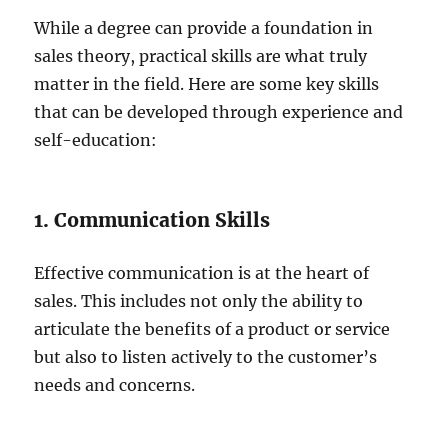
While a degree can provide a foundation in
sales theory, practical skills are what truly
matter in the field. Here are some key skills
that can be developed through experience and
self-education:
1. Communication Skills
Effective communication is at the heart of
sales. This includes not only the ability to
articulate the benefits of a product or service
but also to listen actively to the customer’s
needs and concerns.