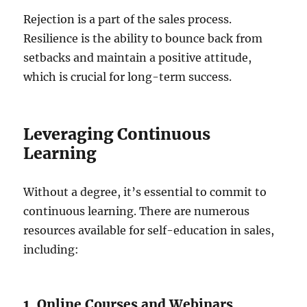
Rejection is a part of the sales process.
Resilience is the ability to bounce back from
setbacks and maintain a positive attitude,
which is crucial for long-term success.
Leveraging Continuous
Learning
Without a degree, it’s essential to commit to
continuous learning. There are numerous
resources available for self-education in sales,
including:
1. Online Courses and Webinars