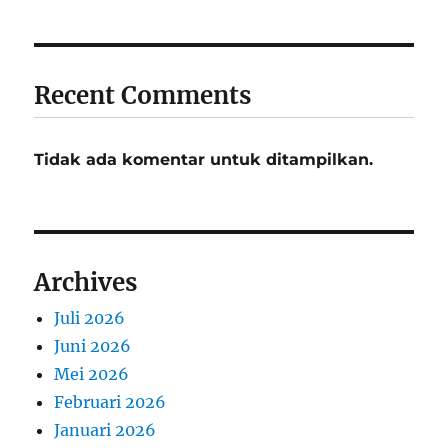
Recent Comments
Tidak ada komentar untuk ditampilkan.
Archives
Juli 2026
Juni 2026
Mei 2026
Februari 2026
Januari 2026