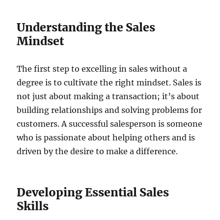
Understanding the Sales
Mindset
The first step to excelling in sales without a
degree is to cultivate the right mindset. Sales is
not just about making a transaction; it’s about
building relationships and solving problems for
customers. A successful salesperson is someone
who is passionate about helping others and is
driven by the desire to make a difference.
Developing Essential Sales
Skills