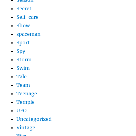
Season
Secret
Self-care
Show
spaceman
Sport
Spy
Storm
Swim
Tale
Team
Teenage
Temple
UFO
Uncategorized
Vintage