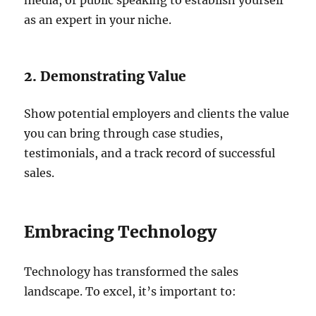
media, or public speaking to establish yourself
as an expert in your niche.
2. Demonstrating Value
Show potential employers and clients the value
you can bring through case studies,
testimonials, and a track record of successful
sales.
Embracing Technology
Technology has transformed the sales
landscape. To excel, it’s important to: