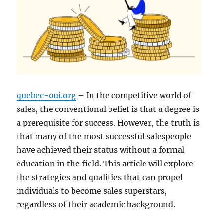
quebec-oui.org
– In the competitive world of
sales, the conventional belief is that a degree is
a prerequisite for success. However, the truth is
that many of the most successful salespeople
have achieved their status without a formal
education in the field. This article will explore
the strategies and qualities that can propel
individuals to become sales superstars,
regardless of their academic background.