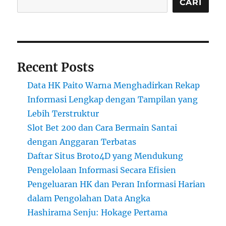
CARI
Recent Posts
Data HK Paito Warna Menghadirkan Rekap
Informasi Lengkap dengan Tampilan yang
Lebih Terstruktur
Slot Bet 200 dan Cara Bermain Santai
dengan Anggaran Terbatas
Daftar Situs Broto4D yang Mendukung
Pengelolaan Informasi Secara Efisien
Pengeluaran HK dan Peran Informasi Harian
dalam Pengolahan Data Angka
Hashirama Senju: Hokage Pertama