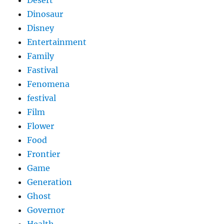
Desert
Dinosaur
Disney
Entertainment
Family
Fastival
Fenomena
festival
Film
Flower
Food
Frontier
Game
Generation
Ghost
Governor