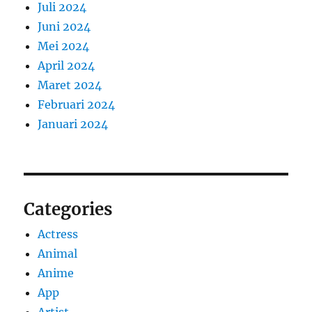
Juli 2024
Juni 2024
Mei 2024
April 2024
Maret 2024
Februari 2024
Januari 2024
Categories
Actress
Animal
Anime
App