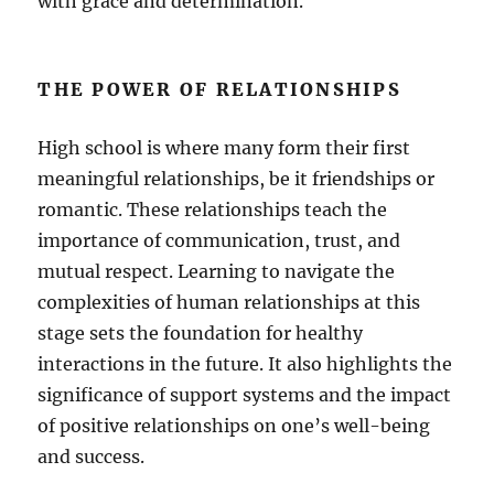
with grace and determination.
THE POWER OF RELATIONSHIPS
High school is where many form their first
meaningful relationships, be it friendships or
romantic. These relationships teach the
importance of communication, trust, and
mutual respect. Learning to navigate the
complexities of human relationships at this
stage sets the foundation for healthy
interactions in the future. It also highlights the
significance of support systems and the impact
of positive relationships on one’s well-being
and success.