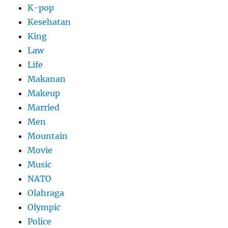
K-pop
Kesehatan
King
Law
Life
Makanan
Makeup
Married
Men
Mountain
Movie
Music
NATO
Olahraga
Olympic
Police