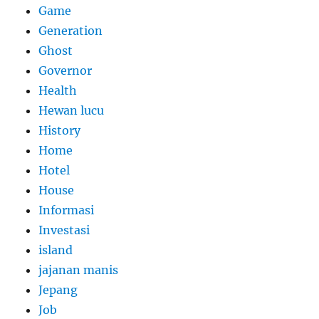
Game
Generation
Ghost
Governor
Health
Hewan lucu
History
Home
Hotel
House
Informasi
Investasi
island
jajanan manis
Jepang
Job