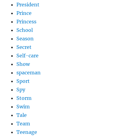
President
Prince
Princess
School
Season
Secret
Self-care
Show
spaceman
Sport
Spy
Storm
Swim
Tale
Team
Teenage