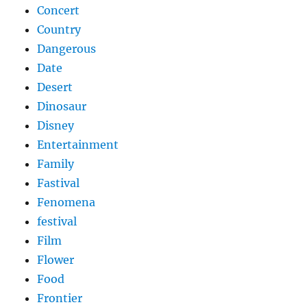
Concert
Country
Dangerous
Date
Desert
Dinosaur
Disney
Entertainment
Family
Fastival
Fenomena
festival
Film
Flower
Food
Frontier