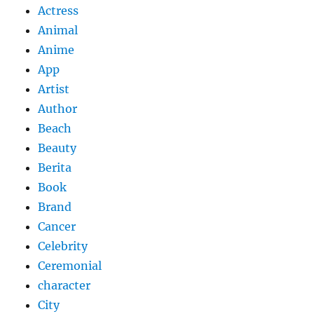
Actress
Animal
Anime
App
Artist
Author
Beach
Beauty
Berita
Book
Brand
Cancer
Celebrity
Ceremonial
character
City