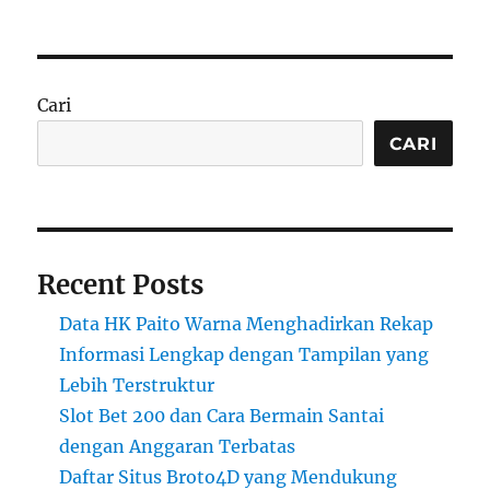
Cari
CARI
Recent Posts
Data HK Paito Warna Menghadirkan Rekap
Informasi Lengkap dengan Tampilan yang
Lebih Terstruktur
Slot Bet 200 dan Cara Bermain Santai
dengan Anggaran Terbatas
Daftar Situs Broto4D yang Mendukung