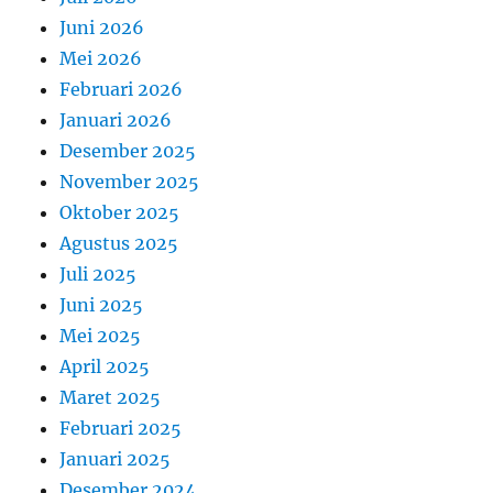
Juni 2026
Mei 2026
Februari 2026
Januari 2026
Desember 2025
November 2025
Oktober 2025
Agustus 2025
Juli 2025
Juni 2025
Mei 2025
April 2025
Maret 2025
Februari 2025
Januari 2025
Desember 2024