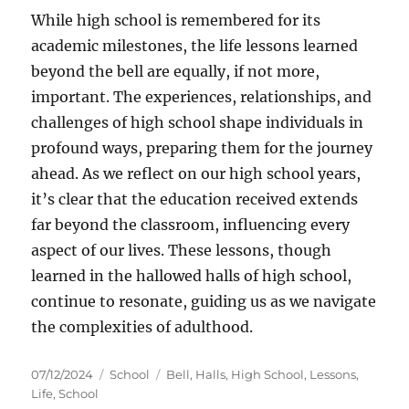
While high school is remembered for its
academic milestones, the life lessons learned
beyond the bell are equally, if not more,
important. The experiences, relationships, and
challenges of high school shape individuals in
profound ways, preparing them for the journey
ahead. As we reflect on our high school years,
it’s clear that the education received extends
far beyond the classroom, influencing every
aspect of our lives. These lessons, though
learned in the hallowed halls of high school,
continue to resonate, guiding us as we navigate
the complexities of adulthood.
Posted
Categories
Tags
07/12/2024
School
Bell
,
Halls
,
High School
,
Lessons
,
on
Life
,
School