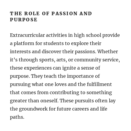
THE ROLE OF PASSION AND
PURPOSE
Extracurricular activities in high school provide
a platform for students to explore their
interests and discover their passions. Whether
it’s through sports, arts, or community service,
these experiences can ignite a sense of
purpose. They teach the importance of
pursuing what one loves and the fulfillment
that comes from contributing to something
greater than oneself. These pursuits often lay
the groundwork for future careers and life
paths.