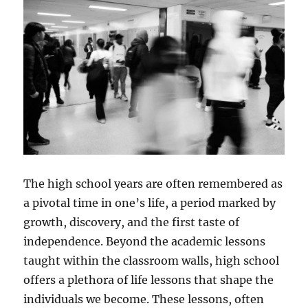
The high school years are often remembered as
a pivotal time in one’s life, a period marked by
growth, discovery, and the first taste of
independence. Beyond the academic lessons
taught within the classroom walls, high school
offers a plethora of life lessons that shape the
individuals we become. These lessons, often