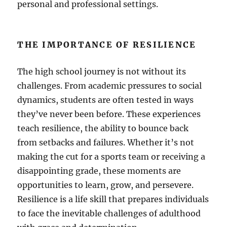
personal and professional settings.
THE IMPORTANCE OF RESILIENCE
The high school journey is not without its
challenges. From academic pressures to social
dynamics, students are often tested in ways
they’ve never been before. These experiences
teach resilience, the ability to bounce back
from setbacks and failures. Whether it’s not
making the cut for a sports team or receiving a
disappointing grade, these moments are
opportunities to learn, grow, and persevere.
Resilience is a life skill that prepares individuals
to face the inevitable challenges of adulthood