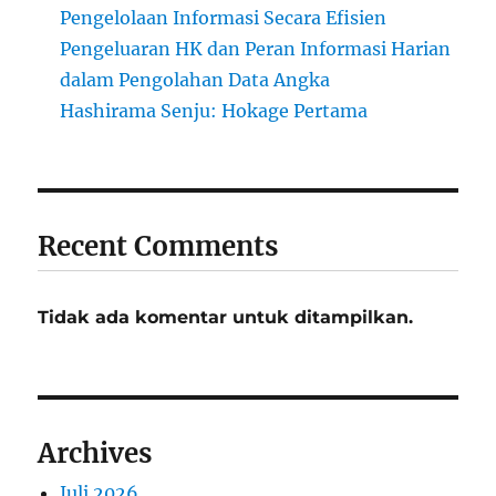
Pengelolaan Informasi Secara Efisien
Pengeluaran HK dan Peran Informasi Harian
dalam Pengolahan Data Angka
Hashirama Senju: Hokage Pertama
Recent Comments
Tidak ada komentar untuk ditampilkan.
Archives
Juli 2026