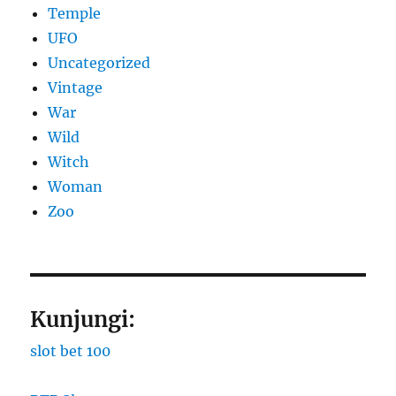
Temple
UFO
Uncategorized
Vintage
War
Wild
Witch
Woman
Zoo
Kunjungi:
slot bet 100