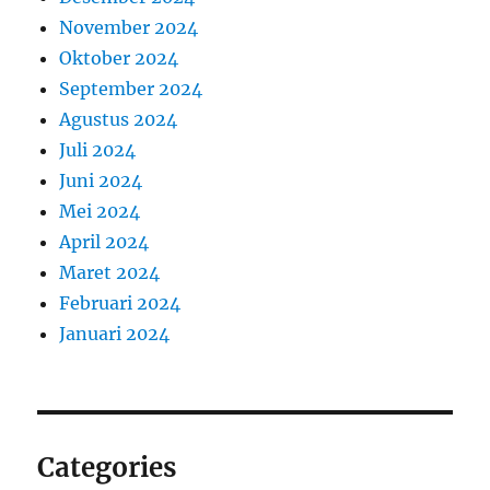
November 2024
Oktober 2024
September 2024
Agustus 2024
Juli 2024
Juni 2024
Mei 2024
April 2024
Maret 2024
Februari 2024
Januari 2024
Categories