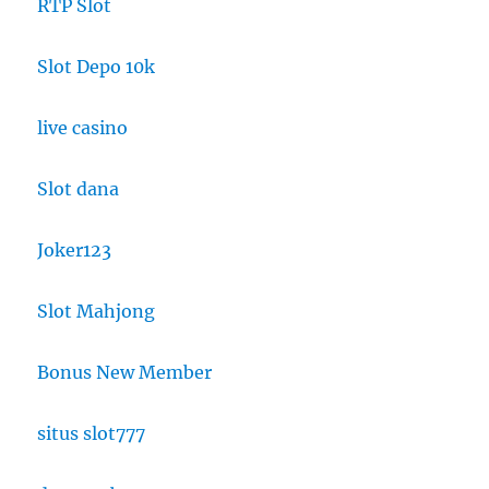
RTP Slot
Slot Depo 10k
live casino
Slot dana
Joker123
Slot Mahjong
Bonus New Member
situs slot777