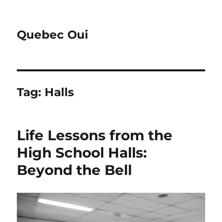
Quebec Oui
Tag:
Halls
Life Lessons from the
High School Halls:
Beyond the Bell