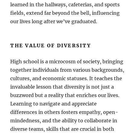
learned in the hallways, cafeterias, and sports
fields, extend far beyond the bell, influencing
our lives long after we’ve graduated.
THE VALUE OF DIVERSITY
High school is a microcosm of society, bringing
together individuals from various backgrounds,
cultures, and economic statuses. It teaches the
invaluable lesson that diversity is not just a
buzzword but a reality that enriches our lives.
Learning to navigate and appreciate
differences in others fosters empathy, open-
mindedness, and the ability to collaborate in
diverse teams, skills that are crucial in both