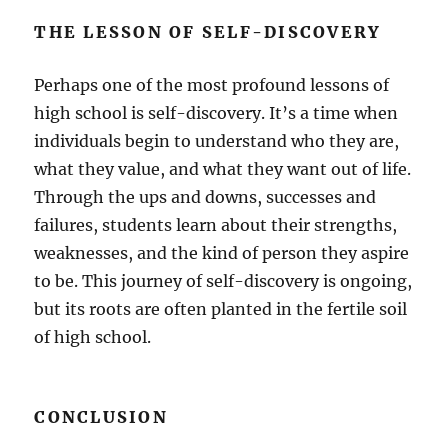
THE LESSON OF SELF-DISCOVERY
Perhaps one of the most profound lessons of
high school is self-discovery. It’s a time when
individuals begin to understand who they are,
what they value, and what they want out of life.
Through the ups and downs, successes and
failures, students learn about their strengths,
weaknesses, and the kind of person they aspire
to be. This journey of self-discovery is ongoing,
but its roots are often planted in the fertile soil
of high school.
CONCLUSION