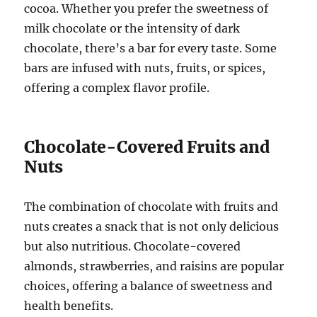
cocoa. Whether you prefer the sweetness of
milk chocolate or the intensity of dark
chocolate, there’s a bar for every taste. Some
bars are infused with nuts, fruits, or spices,
offering a complex flavor profile.
Chocolate-Covered Fruits and
Nuts
The combination of chocolate with fruits and
nuts creates a snack that is not only delicious
but also nutritious. Chocolate-covered
almonds, strawberries, and raisins are popular
choices, offering a balance of sweetness and
health benefits.