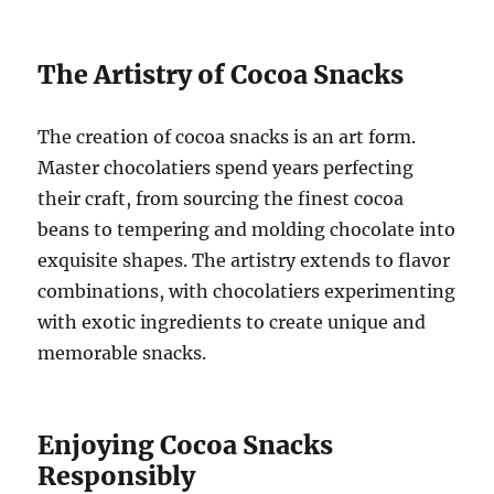
The Artistry of Cocoa Snacks
The creation of cocoa snacks is an art form.
Master chocolatiers spend years perfecting
their craft, from sourcing the finest cocoa
beans to tempering and molding chocolate into
exquisite shapes. The artistry extends to flavor
combinations, with chocolatiers experimenting
with exotic ingredients to create unique and
memorable snacks.
Enjoying Cocoa Snacks
Responsibly