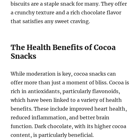
biscuits are a staple snack for many. They offer
a crunchy texture and a rich chocolate flavor
that satisfies any sweet craving.
The Health Benefits of Cocoa
Snacks
While moderation is key, cocoa snacks can
offer more than just a moment of bliss. Cocoa is
rich in antioxidants, particularly flavonoids,
which have been linked to a variety of health
benefits. These include improved heart health,
reduced inflammation, and better brain
function. Dark chocolate, with its higher cocoa
content, is particularly beneficial.