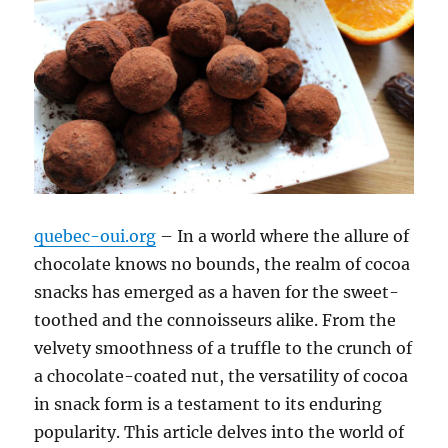
quebec-oui.org
– In a world where the allure of
chocolate knows no bounds, the realm of cocoa
snacks has emerged as a haven for the sweet-
toothed and the connoisseurs alike. From the
velvety smoothness of a truffle to the crunch of
a chocolate-coated nut, the versatility of cocoa
in snack form is a testament to its enduring
popularity. This article delves into the world of