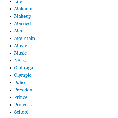
Life
Makanan
Makeup
Married
Men
Mountain
Movie
Music
NATO
Olahraga
Olympic
Police
President
Prince
Princess
School