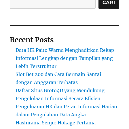
CARI
Recent Posts
Data HK Paito Warna Menghadirkan Rekap
Informasi Lengkap dengan Tampilan yang
Lebih Terstruktur
Slot Bet 200 dan Cara Bermain Santai
dengan Anggaran Terbatas
Daftar Situs Broto4D yang Mendukung
Pengelolaan Informasi Secara Efisien
Pengeluaran HK dan Peran Informasi Harian
dalam Pengolahan Data Angka
Hashirama Senju: Hokage Pertama