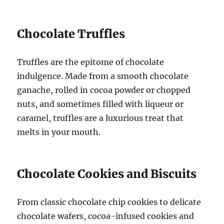
Chocolate Truffles
Truffles are the epitome of chocolate
indulgence. Made from a smooth chocolate
ganache, rolled in cocoa powder or chopped
nuts, and sometimes filled with liqueur or
caramel, truffles are a luxurious treat that
melts in your mouth.
Chocolate Cookies and Biscuits
From classic chocolate chip cookies to delicate
chocolate wafers, cocoa-infused cookies and