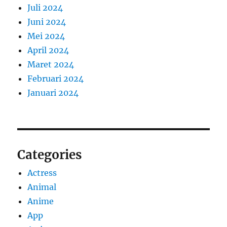
Juli 2024
Juni 2024
Mei 2024
April 2024
Maret 2024
Februari 2024
Januari 2024
Categories
Actress
Animal
Anime
App