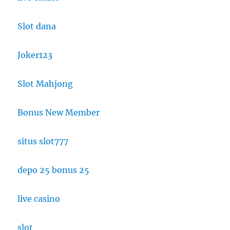
Slot dana
Joker123
Slot Mahjong
Bonus New Member
situs slot777
depo 25 bonus 25
live casino
slot