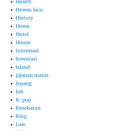
Health
Hewan lucu
History
Home
Hotel
House
Informasi
Investasi
island
jajanan manis
Jepang
Job
K-pop
Kesehatan
King
Law