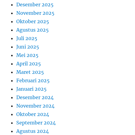
Desember 2025
November 2025
Oktober 2025
Agustus 2025
Juli 2025
Juni 2025
Mei 2025
April 2025
Maret 2025
Februari 2025
Januari 2025
Desember 2024
November 2024
Oktober 2024
September 2024
Agustus 2024