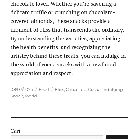
chocolate lover. Whether you’re savoring a
delicate truffle or crunching on chocolate-
covered almonds, these snacks provide a
moment of bliss that transcends the ordinary.
By understanding the varieties, appreciating
the health benefits, and recognizing the
artistry behind these treats, you can indulge in
the world of cocoa snacks with a newfound
appreciation and respect.
Posted
Categories
Tags
08/07/2024
Food
Bliss
,
Chocolate
,
Cocoa
,
Indulging
,
on
Snack
,
World
Cari