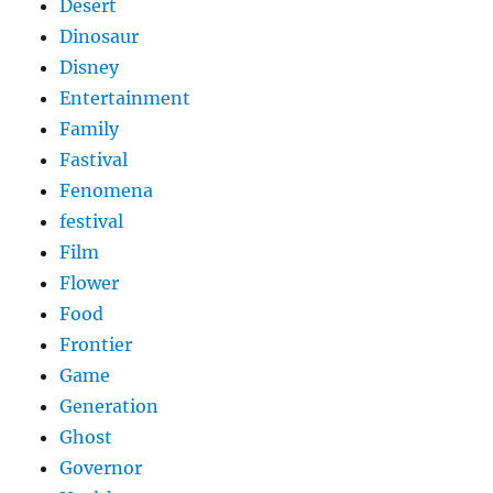
Desert
Dinosaur
Disney
Entertainment
Family
Fastival
Fenomena
festival
Film
Flower
Food
Frontier
Game
Generation
Ghost
Governor