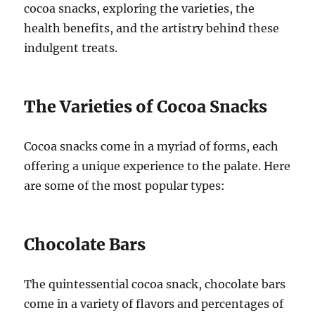
cocoa snacks, exploring the varieties, the
health benefits, and the artistry behind these
indulgent treats.
The Varieties of Cocoa Snacks
Cocoa snacks come in a myriad of forms, each
offering a unique experience to the palate. Here
are some of the most popular types:
Chocolate Bars
The quintessential cocoa snack, chocolate bars
come in a variety of flavors and percentages of