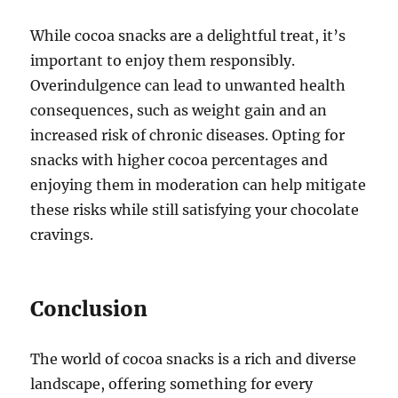
While cocoa snacks are a delightful treat, it’s
important to enjoy them responsibly.
Overindulgence can lead to unwanted health
consequences, such as weight gain and an
increased risk of chronic diseases. Opting for
snacks with higher cocoa percentages and
enjoying them in moderation can help mitigate
these risks while still satisfying your chocolate
cravings.
Conclusion
The world of cocoa snacks is a rich and diverse
landscape, offering something for every