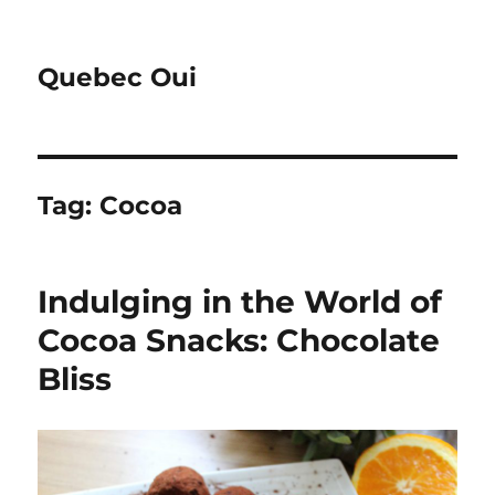
Quebec Oui
Tag:
Cocoa
Indulging in the World of
Cocoa Snacks: Chocolate
Bliss