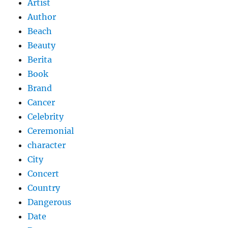
Artist
Author
Beach
Beauty
Berita
Book
Brand
Cancer
Celebrity
Ceremonial
character
City
Concert
Country
Dangerous
Date