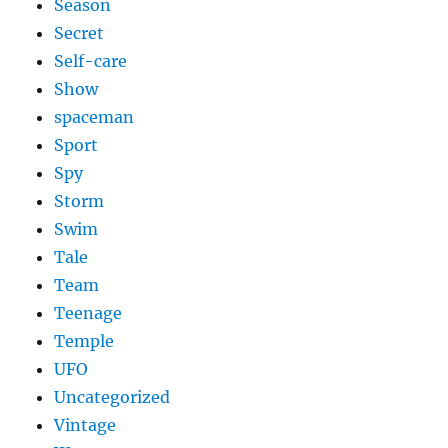
Season
Secret
Self-care
Show
spaceman
Sport
Spy
Storm
Swim
Tale
Team
Teenage
Temple
UFO
Uncategorized
Vintage