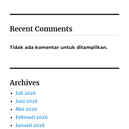
Recent Comments
Tidak ada komentar untuk ditampilkan.
Archives
Juli 2026
Juni 2026
Mei 2026
Februari 2026
Januari 2026