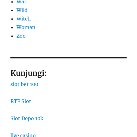
War
Wild
Witch
Woman
Zoo
Kunjungi:
slot bet 100
RTP Slot
Slot Depo 10k
live casino