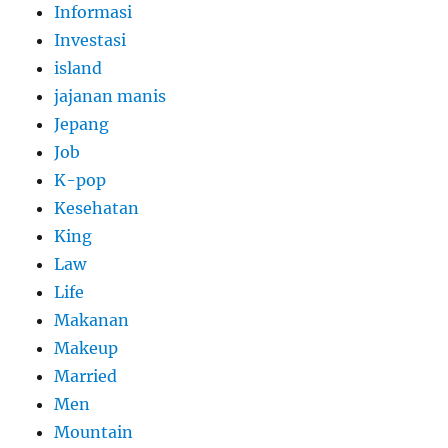
Informasi
Investasi
island
jajanan manis
Jepang
Job
K-pop
Kesehatan
King
Law
Life
Makanan
Makeup
Married
Men
Mountain