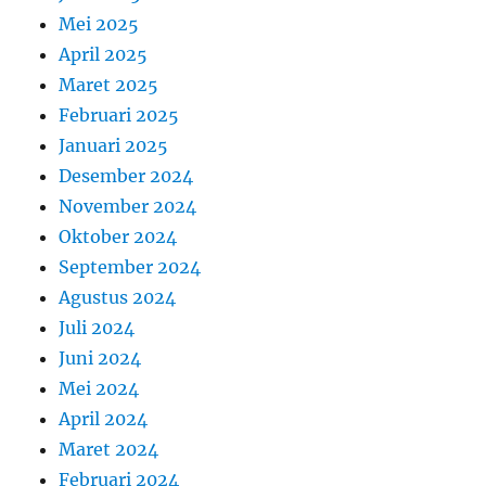
Mei 2025
April 2025
Maret 2025
Februari 2025
Januari 2025
Desember 2024
November 2024
Oktober 2024
September 2024
Agustus 2024
Juli 2024
Juni 2024
Mei 2024
April 2024
Maret 2024
Februari 2024