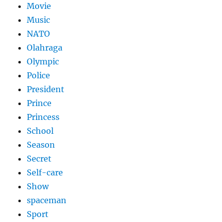
Movie
Music
NATO
Olahraga
Olympic
Police
President
Prince
Princess
School
Season
Secret
Self-care
Show
spaceman
Sport