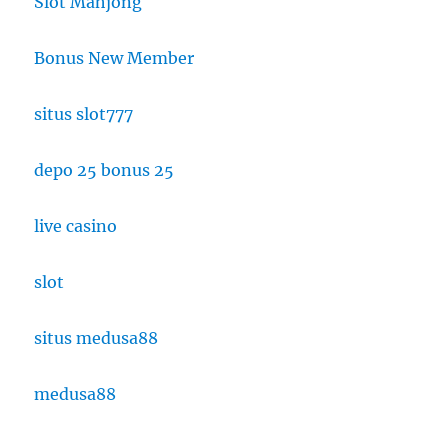
Slot Mahjong
Bonus New Member
situs slot777
depo 25 bonus 25
live casino
slot
situs medusa88
medusa88