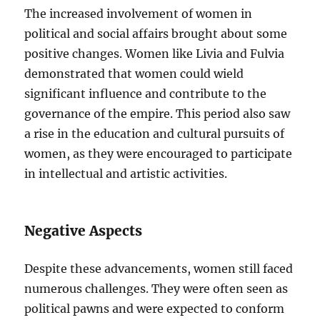
The increased involvement of women in
political and social affairs brought about some
positive changes. Women like Livia and Fulvia
demonstrated that women could wield
significant influence and contribute to the
governance of the empire. This period also saw
a rise in the education and cultural pursuits of
women, as they were encouraged to participate
in intellectual and artistic activities.
Negative Aspects
Despite these advancements, women still faced
numerous challenges. They were often seen as
political pawns and were expected to conform