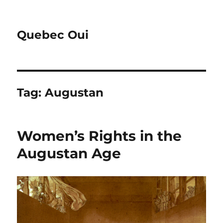
Quebec Oui
Tag:
Augustan
Women’s Rights in the
Augustan Age