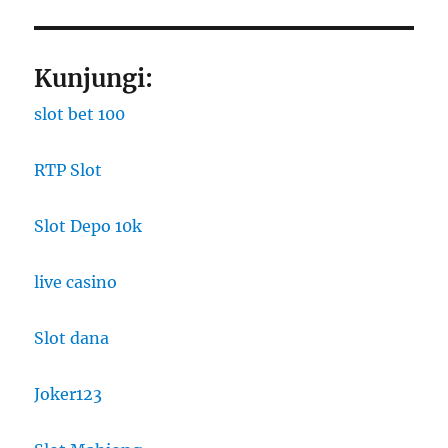
Kunjungi:
slot bet 100
RTP Slot
Slot Depo 10k
live casino
Slot dana
Joker123