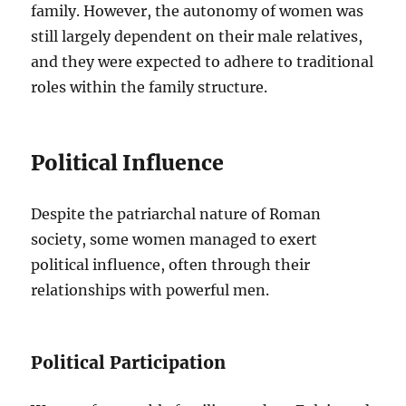
family. However, the autonomy of women was
still largely dependent on their male relatives,
and they were expected to adhere to traditional
roles within the family structure.
Political Influence
Despite the patriarchal nature of Roman
society, some women managed to exert
political influence, often through their
relationships with powerful men.
Political Participation