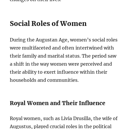
Social Roles of Women
During the Augustan Age, women’s social roles
were multifaceted and often intertwined with
their family and marital status. The period saw
a shift in the way women were perceived and
their ability to exert influence within their
households and communities.
Royal Women and Their Influence
Royal women, such as Livia Drusilla, the wife of
Augustus, played crucial roles in the political