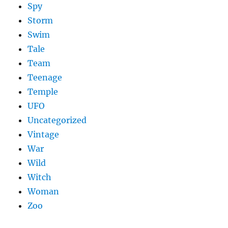
Spy
Storm
Swim
Tale
Team
Teenage
Temple
UFO
Uncategorized
Vintage
War
Wild
Witch
Woman
Zoo