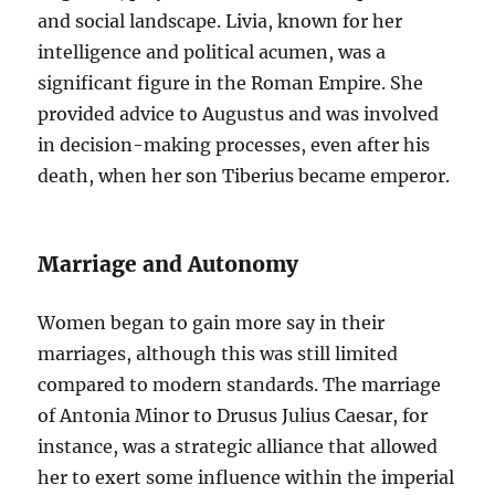
and social landscape. Livia, known for her
intelligence and political acumen, was a
significant figure in the Roman Empire. She
provided advice to Augustus and was involved
in decision-making processes, even after his
death, when her son Tiberius became emperor.
Marriage and Autonomy
Women began to gain more say in their
marriages, although this was still limited
compared to modern standards. The marriage
of Antonia Minor to Drusus Julius Caesar, for
instance, was a strategic alliance that allowed
her to exert some influence within the imperial