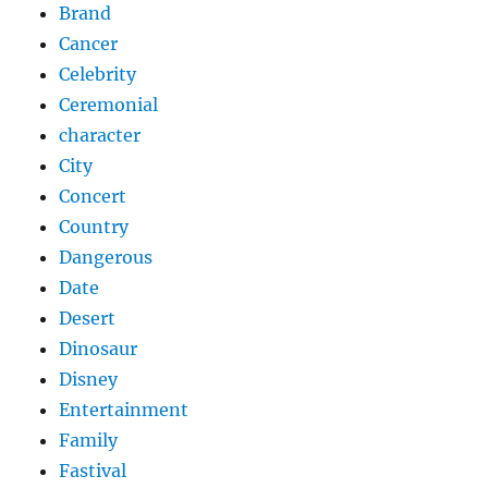
Brand
Cancer
Celebrity
Ceremonial
character
City
Concert
Country
Dangerous
Date
Desert
Dinosaur
Disney
Entertainment
Family
Fastival