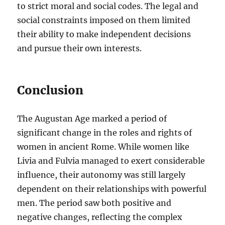
to strict moral and social codes. The legal and
social constraints imposed on them limited
their ability to make independent decisions
and pursue their own interests.
Conclusion
The Augustan Age marked a period of
significant change in the roles and rights of
women in ancient Rome. While women like
Livia and Fulvia managed to exert considerable
influence, their autonomy was still largely
dependent on their relationships with powerful
men. The period saw both positive and
negative changes, reflecting the complex