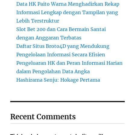
Data HK Paito Warna Menghadirkan Rekap
Informasi Lengkap dengan Tampilan yang
Lebih Terstruktur
Slot Bet 200 dan Cara Bermain Santai
dengan Anggaran Terbatas
Daftar Situs Broto4D yang Mendukung
Pengelolaan Informasi Secara Efisien
Pengeluaran HK dan Peran Informasi Harian
dalam Pengolahan Data Angka
Hashirama Senju: Hokage Pertama
Recent Comments