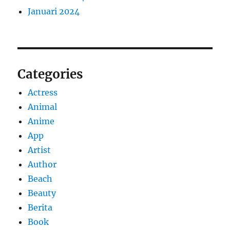
Januari 2024
Categories
Actress
Animal
Anime
App
Artist
Author
Beach
Beauty
Berita
Book