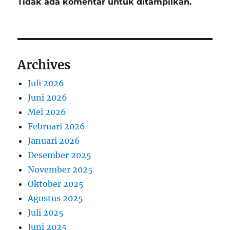
Tidak ada komentar untuk ditampilkan.
Archives
Juli 2026
Juni 2026
Mei 2026
Februari 2026
Januari 2026
Desember 2025
November 2025
Oktober 2025
Agustus 2025
Juli 2025
Juni 2025