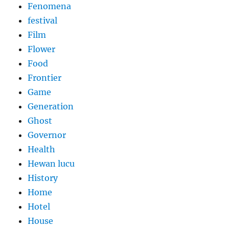
Fenomena
festival
Film
Flower
Food
Frontier
Game
Generation
Ghost
Governor
Health
Hewan lucu
History
Home
Hotel
House