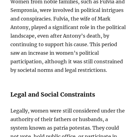
Women from noble families, such as Fulvia and
Sempronia, were involved in political intrigues
and conspiracies. Fulvia, the wife of Mark
Antony, played a significant role in the political
landscape, even after Antony’s death, by
continuing to support his cause. This period
saw an increase in women’s political
participation, although it was still constrained
by societal norms and legal restrictions.
Legal and Social Constraints
Legally, women were still considered under the
authority of their fathers or husbands, a
system known as patria potestas. They could
not vote, hold public office, or participate in