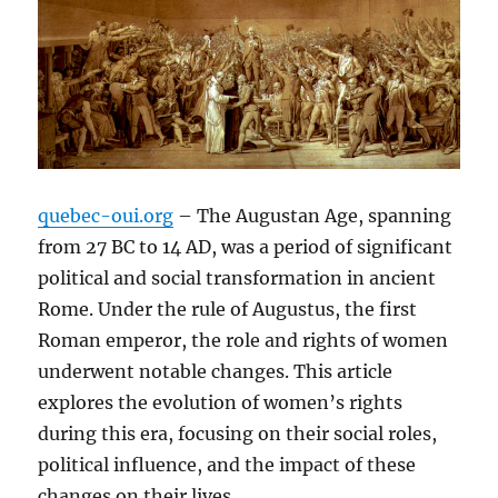
quebec-oui.org
– The Augustan Age, spanning
from 27 BC to 14 AD, was a period of significant
political and social transformation in ancient
Rome. Under the rule of Augustus, the first
Roman emperor, the role and rights of women
underwent notable changes. This article
explores the evolution of women’s rights
during this era, focusing on their social roles,
political influence, and the impact of these
changes on their lives.