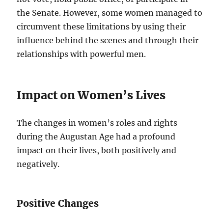
the Senate. However, some women managed to
circumvent these limitations by using their
influence behind the scenes and through their
relationships with powerful men.
Impact on Women’s Lives
The changes in women’s roles and rights
during the Augustan Age had a profound
impact on their lives, both positively and
negatively.
Positive Changes