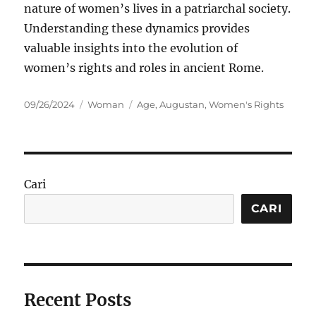
nature of women’s lives in a patriarchal society.
Understanding these dynamics provides
valuable insights into the evolution of
women’s rights and roles in ancient Rome.
Posted
Categories
Tags
09/26/2024
Woman
Age
,
Augustan
,
Women's Rights
on
Cari
CARI
Recent Posts