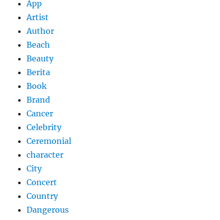
App
Artist
Author
Beach
Beauty
Berita
Book
Brand
Cancer
Celebrity
Ceremonial
character
City
Concert
Country
Dangerous