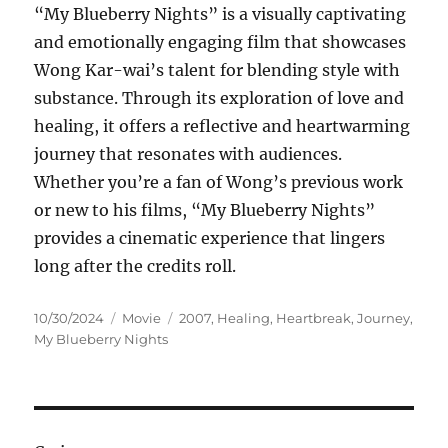
“My Blueberry Nights” is a visually captivating
and emotionally engaging film that showcases
Wong Kar-wai’s talent for blending style with
substance. Through its exploration of love and
healing, it offers a reflective and heartwarming
journey that resonates with audiences.
Whether you’re a fan of Wong’s previous work
or new to his films, “My Blueberry Nights”
provides a cinematic experience that lingers
long after the credits roll.
Posted
Categories
Tags
10/30/2024
Movie
2007
,
Healing
,
Heartbreak
,
Journey
,
on
My Blueberry Nights