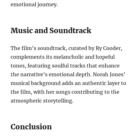
emotional journey.
Music and Soundtrack
The film’s soundtrack, curated by Ry Cooder,
complements its melancholic and hopeful
tones, featuring soulful tracks that enhance
the narrative’s emotional depth. Norah Jones’
musical background adds an authentic layer to
the film, with her songs contributing to the
atmospheric storytelling.
Conclusion