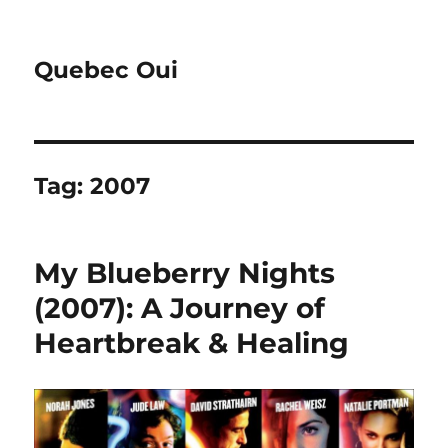
Quebec Oui
Tag:
2007
My Blueberry Nights
(2007): A Journey of
Heartbreak & Healing