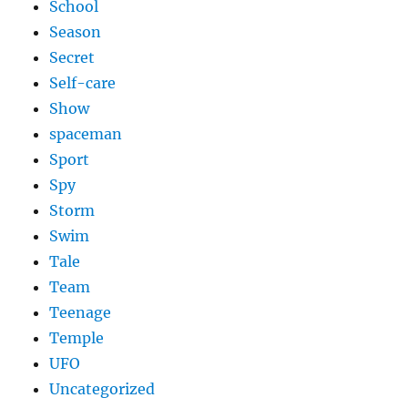
School
Season
Secret
Self-care
Show
spaceman
Sport
Spy
Storm
Swim
Tale
Team
Teenage
Temple
UFO
Uncategorized