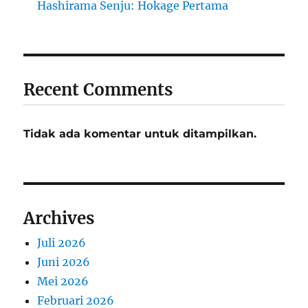
Hashirama Senju: Hokage Pertama
Recent Comments
Tidak ada komentar untuk ditampilkan.
Archives
Juli 2026
Juni 2026
Mei 2026
Februari 2026