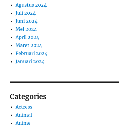
Agustus 2024
Juli 2024
Juni 2024
Mei 2024
April 2024
Maret 2024
Februari 2024
Januari 2024
Categories
Actress
Animal
Anime