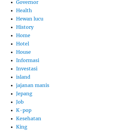
Governor
Health
Hewan lucu
History
Home
Hotel
House
Informasi
Investasi
island
jajanan manis
Jepang
Job
K-pop
Kesehatan
King