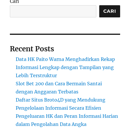
Cari
CARI
Recent Posts
Data HK Paito Warna Menghadirkan Rekap
Informasi Lengkap dengan Tampilan yang
Lebih Terstruktur
Slot Bet 200 dan Cara Bermain Santai
dengan Anggaran Terbatas
Daftar Situs Broto4D yang Mendukung
Pengelolaan Informasi Secara Efisien
Pengeluaran HK dan Peran Informasi Harian
dalam Pengolahan Data Angka