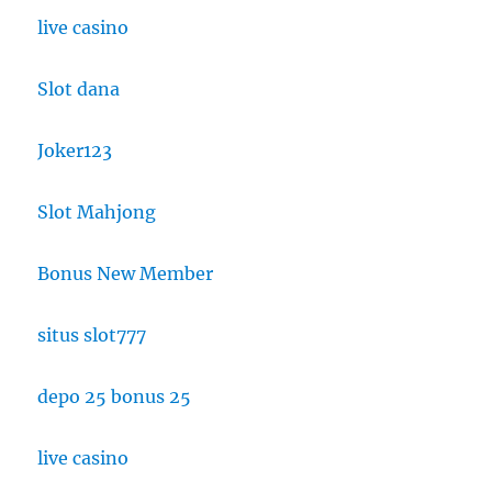
live casino
Slot dana
Joker123
Slot Mahjong
Bonus New Member
situs slot777
depo 25 bonus 25
live casino