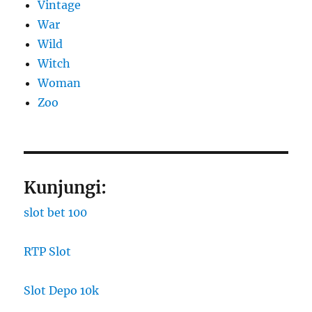
Vintage
War
Wild
Witch
Woman
Zoo
Kunjungi:
slot bet 100
RTP Slot
Slot Depo 10k