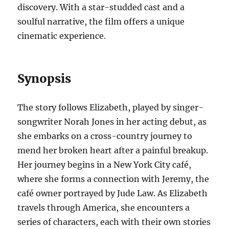
discovery. With a star-studded cast and a
soulful narrative, the film offers a unique
cinematic experience.
Synopsis
The story follows Elizabeth, played by singer-
songwriter Norah Jones in her acting debut, as
she embarks on a cross-country journey to
mend her broken heart after a painful breakup.
Her journey begins in a New York City café,
where she forms a connection with Jeremy, the
café owner portrayed by Jude Law. As Elizabeth
travels through America, she encounters a
series of characters, each with their own stories