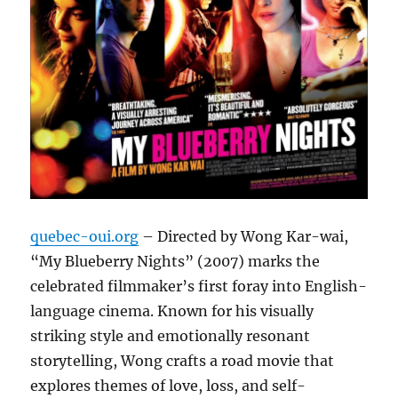
quebec-oui.org
– Directed by Wong Kar-wai,
“My Blueberry Nights” (2007) marks the
celebrated filmmaker’s first foray into English-
language cinema. Known for his visually
striking style and emotionally resonant
storytelling, Wong crafts a road movie that
explores themes of love, loss, and self-