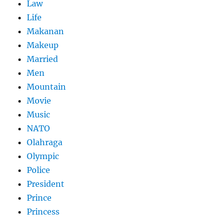
Law
Life
Makanan
Makeup
Married
Men
Mountain
Movie
Music
NATO
Olahraga
Olympic
Police
President
Prince
Princess