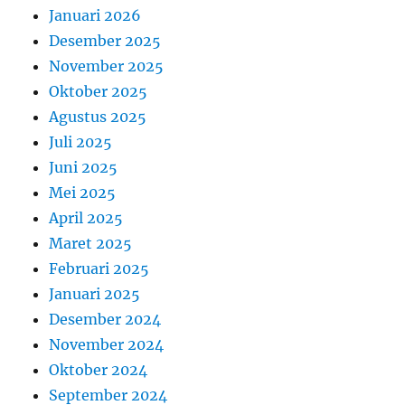
Januari 2026
Desember 2025
November 2025
Oktober 2025
Agustus 2025
Juli 2025
Juni 2025
Mei 2025
April 2025
Maret 2025
Februari 2025
Januari 2025
Desember 2024
November 2024
Oktober 2024
September 2024