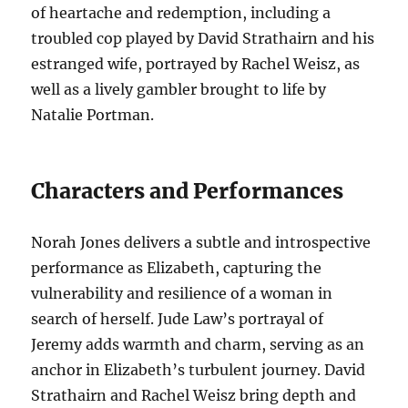
of heartache and redemption, including a
troubled cop played by David Strathairn and his
estranged wife, portrayed by Rachel Weisz, as
well as a lively gambler brought to life by
Natalie Portman.
Characters and Performances
Norah Jones delivers a subtle and introspective
performance as Elizabeth, capturing the
vulnerability and resilience of a woman in
search of herself. Jude Law’s portrayal of
Jeremy adds warmth and charm, serving as an
anchor in Elizabeth’s turbulent journey. David
Strathairn and Rachel Weisz bring depth and