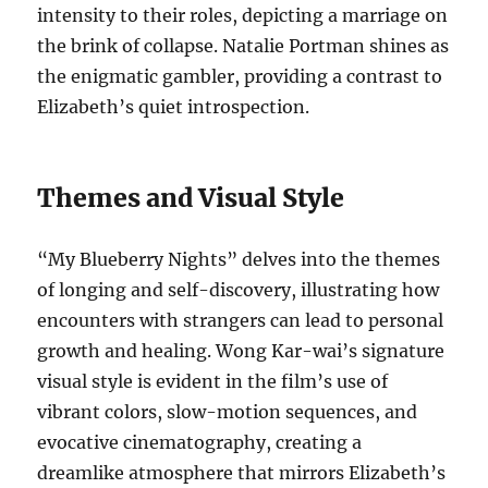
intensity to their roles, depicting a marriage on
the brink of collapse. Natalie Portman shines as
the enigmatic gambler, providing a contrast to
Elizabeth’s quiet introspection.
Themes and Visual Style
“My Blueberry Nights” delves into the themes
of longing and self-discovery, illustrating how
encounters with strangers can lead to personal
growth and healing. Wong Kar-wai’s signature
visual style is evident in the film’s use of
vibrant colors, slow-motion sequences, and
evocative cinematography, creating a
dreamlike atmosphere that mirrors Elizabeth’s