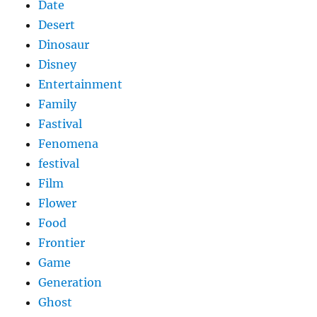
Date
Desert
Dinosaur
Disney
Entertainment
Family
Fastival
Fenomena
festival
Film
Flower
Food
Frontier
Game
Generation
Ghost