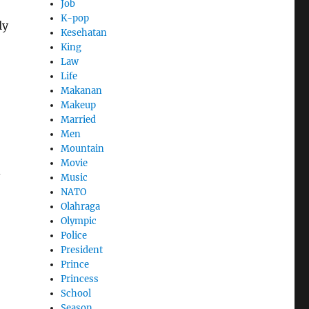
Job
K-pop
ly
Kesehatan
King
Law
Life
Makanan
Makeup
Married
Men
Mountain
Movie
d
Music
NATO
Olahraga
Olympic
Police
President
Prince
Princess
School
Season