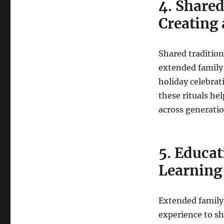
4. Shared
Creating 
Shared tradition
extended family 
holiday celebrat
these rituals he
across generatio
5. Educa
Learning
Extended family
experience to sh