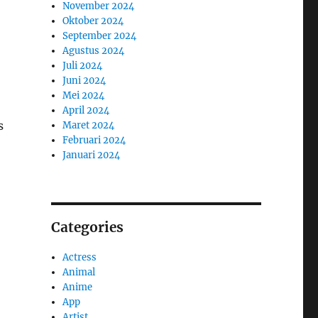
November 2024
Oktober 2024
September 2024
Agustus 2024
Juli 2024
Juni 2024
Mei 2024
April 2024
s
Maret 2024
Februari 2024
Januari 2024
Categories
Actress
Animal
Anime
App
Artist