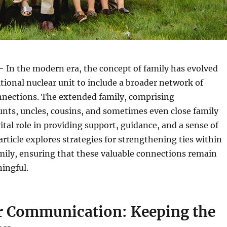
 In the modern era, the concept of family has evolved
tional nuclear unit to include a broader network of
nnections. The extended family, comprising
nts, uncles, cousins, and sometimes even close family
vital role in providing support, guidance, and a sense of
article explores strategies for strengthening ties within
mily, ensuring that these valuable connections remain
ingful.
ar Communication: Keeping the