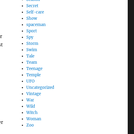
Secret
Self-care
Show
spaceman
Sport
r
Spy
Storm
st
Swim
Tale
Team
Teenage
Temple
UFO
Uncategorized
Vintage
War
Wild
Witch
Woman
er
Zoo