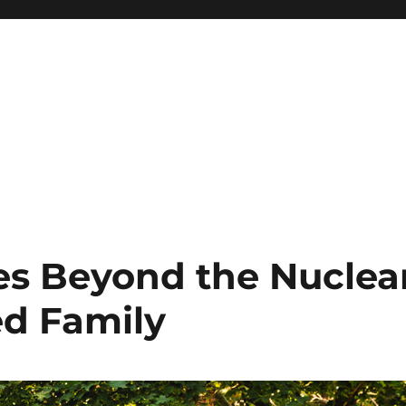
es Beyond the Nuclea
ed Family