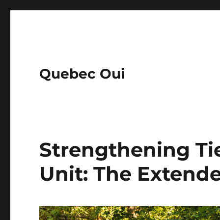
Quebec Oui
Strengthening Ti
Unit: The Extend