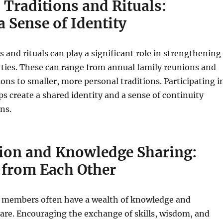
 Traditions and Rituals:
a Sense of Identity
s and rituals can play a significant role in strengthening
ties. These can range from annual family reunions and
ions to smaller, more personal traditions. Participating i
lps create a shared identity and a sense of continuity
ns.
tion and Knowledge Sharing:
 from Each Other
 members often have a wealth of knowledge and
are. Encouraging the exchange of skills, wisdom, and