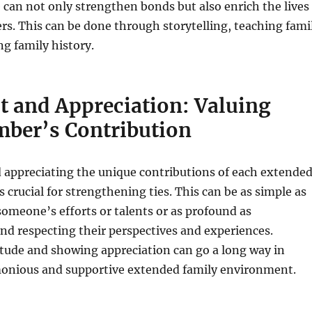
e can not only strengthen bonds but also enrich the lives
s. This can be done through storytelling, teaching fami
ng family history.
t and Appreciation: Valuing
ber’s Contribution
 appreciating the unique contributions of each extende
 crucial for strengthening ties. This can be as simple as
omeone’s efforts or talents or as profound as
d respecting their perspectives and experiences.
tude and showing appreciation can go a long way in
monious and supportive extended family environment.