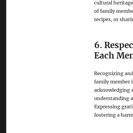
cultural heritag
of family member
recipes, or shari
6. Respec
Each Mem
Recognizing and
family member is
acknowledging s
understanding an
Expressing grati
fostering a har