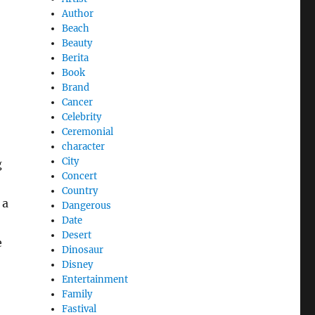
Author
Beach
Beauty
Berita
Book
Brand
Cancer
Celebrity
Ceremonial
character
City
g
Concert
Country
 a
Dangerous
Date
Desert
e
Dinosaur
Disney
Entertainment
Family
Fastival