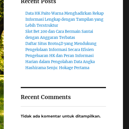
Recent Posts
Data HK Paito Warna Menghadirkan Rekap
Informasi Lengkap dengan Tampilan yang
Lebih Terstruktur
Slot Bet 200 dan Cara Bermain Santai
dengan Anggaran Terbatas
Daftar Situs Broto4D yang Mendukung
Pengelolaan Informasi Secara Efisien
Pengeluaran HK dan Peran Informasi
Harian dalam Pengolahan Data Angka
Hashirama Senju: Hokage Pertama
Recent Comments
Tidak ada komentar untuk ditampilkan.