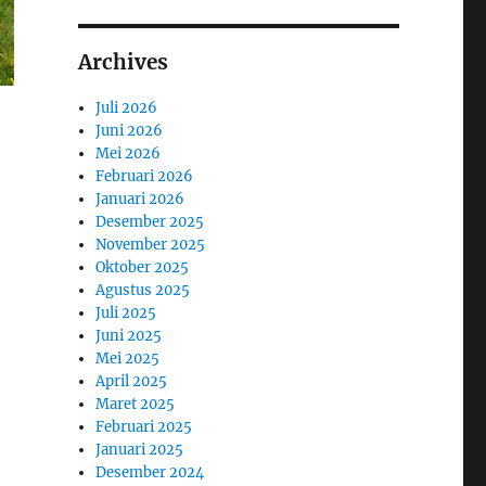
Archives
Juli 2026
Juni 2026
Mei 2026
Februari 2026
Januari 2026
Desember 2025
November 2025
Oktober 2025
Agustus 2025
Juli 2025
Juni 2025
Mei 2025
April 2025
Maret 2025
Februari 2025
Januari 2025
Desember 2024