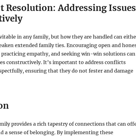
ct Resolution: Addressing Issues
tively
evitable in any family, but how they are handled can eithe
eaken extended family ties. Encouraging open and hone
practicing empathy, and seeking win-win solutions can
es constructively. It’s important to address conflicts
pectfully, ensuring that they do not fester and damage
on
ily provides a rich tapestry of connections that can off
nd a sense of belonging. By implementing these