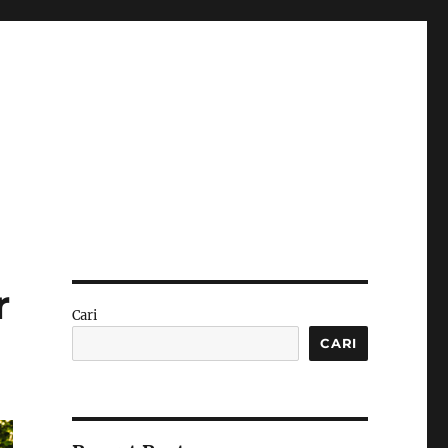
r
Cari
CARI