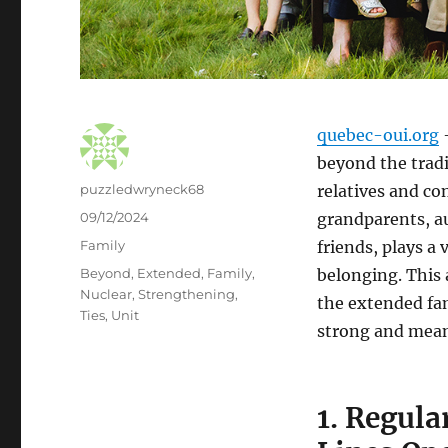
quebec-oui.org
–
beyond the tradi
Author
puzzledwryneck68
relatives and co
Posted
09/12/2024
grandparents, au
on
Categories
Family
friends, plays a 
Tags
Beyond
,
Extended
,
Family
,
belonging. This 
Nuclear
,
Strengthening
,
the extended fa
Ties
,
Unit
strong and mean
1. Regul