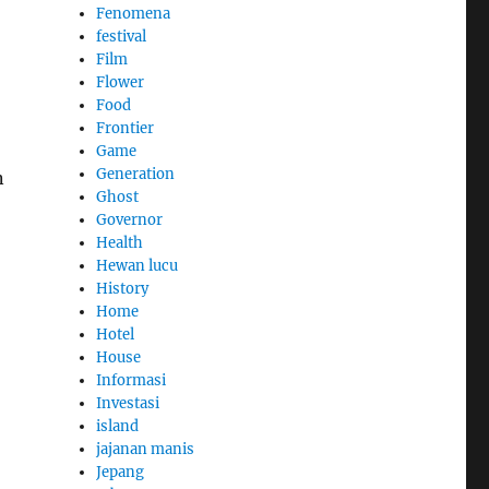
Fenomena
festival
Film
Flower
Food
Frontier
Game
Generation
n
Ghost
Governor
Health
Hewan lucu
History
Home
Hotel
House
Informasi
Investasi
island
jajanan manis
Jepang