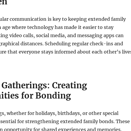
en
ular communication is key to keeping extended family
an age where technology has made it easier to stay
zing video calls, social media, and messaging apps can
raphical distances. Scheduling regular check-ins and
re that everyone stays informed about each other’s live
 Gatherings: Creating
ities for Bonding
s, whether for holidays, birthdays, or other special
ssential for strengthening extended family bonds. These
an opportunity for shared experiences and memories.