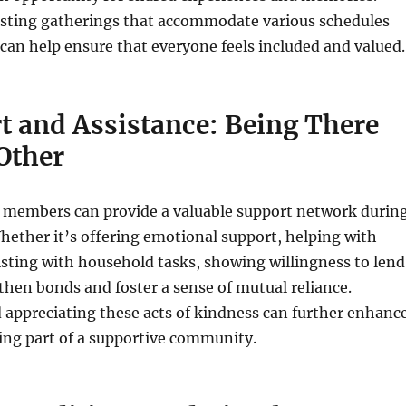
sting gatherings that accommodate various schedules
can help ensure that everyone feels included and valued.
t and Assistance: Being There
Other
 members can provide a valuable support network durin
hether it’s offering emotional support, helping with
sisting with household tasks, showing willingness to lend
hen bonds and foster a sense of mutual reliance.
 appreciating these acts of kindness can further enhanc
eing part of a supportive community.