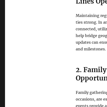
Lines Op
Maintaining reg
ties strong. In 
connected, utili
help bridge geog
updates can ensu
and milestones.
2. Family
Opportun
Family gathering
occasions, are e
events provide 