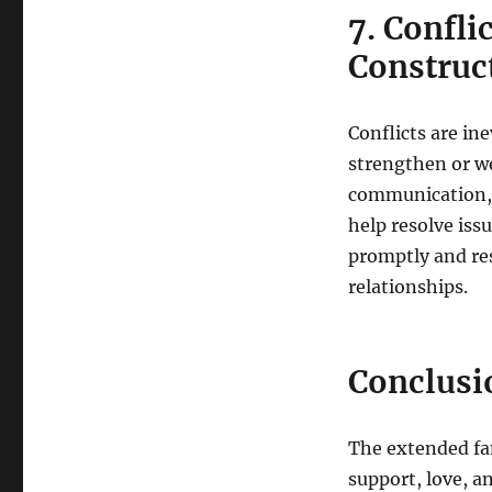
7. Confli
Construc
Conflicts are in
strengthen or w
communication, 
help resolve issu
promptly and res
relationships.
Conclusi
The extended fam
support, love, a