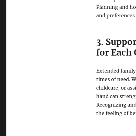
Planning and ho
and preferences 
3. Suppor
for Each 
Extended family
times of need. W
childcare, or as
hand can strengt
Recognizing and
the feeling of b