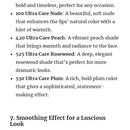
bold and timeless, perfect for any occasion.
100 Ultra Care Nude
: A beautiful, soft nude
that enhances the lips’ natural color with a
hint of warmth.
420 Ultra Care Peach
: A vibrant peach shade
that brings warmth and radiance to the face.
525 Ultra Care Rosewood
: A deep, elegant
rosewood shade that’s perfect for more
dramatic looks.
530 Ultra Care Plum
: A rich, bold plum color
that gives a sophisticated, statement-
making effect.
7.
Smoothing Effect for a Luscious
Look