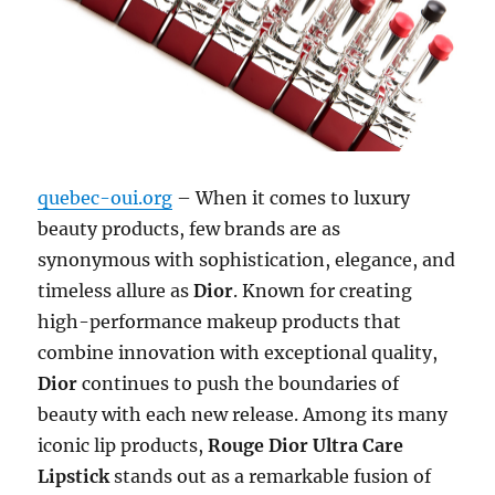
quebec-oui.org
– When it comes to luxury
beauty products, few brands are as
synonymous with sophistication, elegance, and
timeless allure as
Dior
. Known for creating
high-performance makeup products that
combine innovation with exceptional quality,
Dior
continues to push the boundaries of
beauty with each new release. Among its many
iconic lip products,
Rouge Dior Ultra Care
Lipstick
stands out as a remarkable fusion of