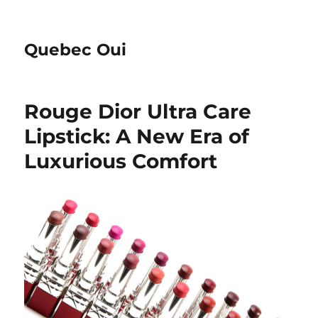
Quebec Oui
Rouge Dior Ultra Care
Lipstick: A New Era of
Luxurious Comfort