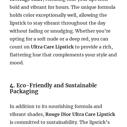
bold and vibrant for hours. The unique formula
holds color exceptionally well, allowing the
lipstick to stay vibrant throughout the day
without fading or smudging. Whether you’re
opting for a soft nude or a deep red, you can
count on
Ultra Care Lipstick
to provide a rich,
flattering hue that complements your style and
mood.
4.
Eco-Friendly and Sustainable
Packaging
In addition to its nourishing formula and
vibrant shades,
Rouge Dior Ultra Care Lipstick
is committed to sustainability. The lipstick’s