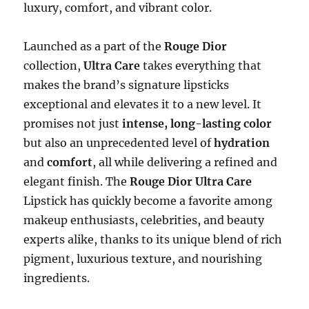
luxury, comfort, and vibrant color.
Launched as a part of the
Rouge Dior
collection,
Ultra Care
takes everything that
makes the brand’s signature lipsticks
exceptional and elevates it to a new level. It
promises not just
intense, long-lasting color
but also an unprecedented level of
hydration
and
comfort
, all while delivering a refined and
elegant finish. The
Rouge Dior Ultra Care
Lipstick has quickly become a favorite among
makeup enthusiasts, celebrities, and beauty
experts alike, thanks to its unique blend of rich
pigment, luxurious texture, and nourishing
ingredients.