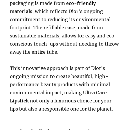
packaging is made from
eco-friendly
materials
, which reflects Dior’s ongoing
commitment to reducing its environmental
footprint. The refillable case, made from
sustainable materials, allows for easy and eco-
conscious touch-ups without needing to throw
away the entire tube.
This innovative approach is part of Dior’s
ongoing mission to create beautiful, high-
performance beauty products with minimal
environmental impact, making
Ultra Care
Lipstick
not only a luxurious choice for your
lips but also a responsible one for the planet.