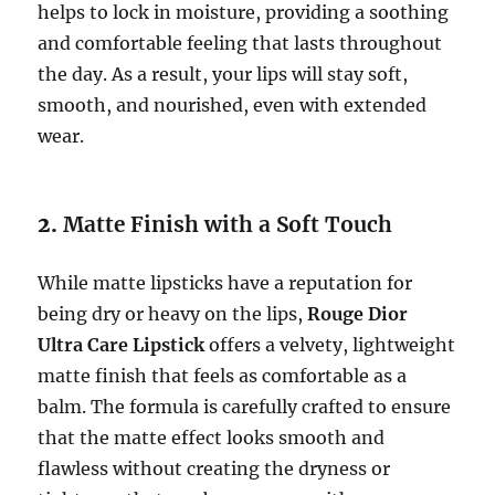
helps to lock in moisture, providing a soothing
and comfortable feeling that lasts throughout
the day. As a result, your lips will stay soft,
smooth, and nourished, even with extended
wear.
2.
Matte Finish with a Soft Touch
While matte lipsticks have a reputation for
being dry or heavy on the lips,
Rouge Dior
Ultra Care Lipstick
offers a velvety, lightweight
matte finish that feels as comfortable as a
balm. The formula is carefully crafted to ensure
that the matte effect looks smooth and
flawless without creating the dryness or