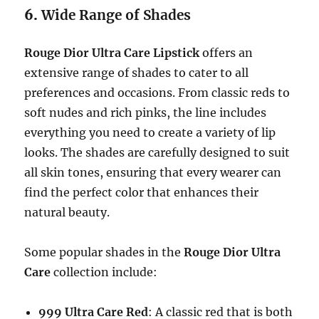
6.
Wide Range of Shades
Rouge Dior Ultra Care Lipstick
offers an
extensive range of shades to cater to all
preferences and occasions. From classic reds to
soft nudes and rich pinks, the line includes
everything you need to create a variety of lip
looks. The shades are carefully designed to suit
all skin tones, ensuring that every wearer can
find the perfect color that enhances their
natural beauty.
Some popular shades in the
Rouge Dior Ultra
Care
collection include:
999 Ultra Care Red
: A classic red that is both