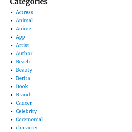
Categories
Actress
Animal
Anime
App
Artist
Author
Beach
Beauty
Berita
Book
Brand
Cancer
Celebrity
Ceremonial
character