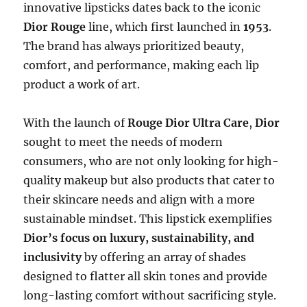
innovative lipsticks dates back to the iconic
Dior Rouge
line, which first launched in
1953
.
The brand has always prioritized beauty,
comfort, and performance, making each lip
product a work of art.
With the launch of
Rouge Dior Ultra Care
,
Dior
sought to meet the needs of modern
consumers, who are not only looking for high-
quality makeup but also products that cater to
their skincare needs and align with a more
sustainable mindset. This lipstick exemplifies
Dior’s focus on luxury, sustainability, and
inclusivity
by offering an array of shades
designed to flatter all skin tones and provide
long-lasting comfort without sacrificing style.