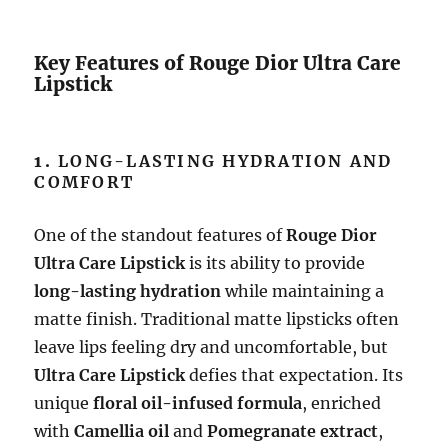
Key Features of Rouge Dior Ultra Care
Lipstick
1.
LONG-LASTING HYDRATION AND
COMFORT
One of the standout features of
Rouge Dior
Ultra Care Lipstick
is its ability to provide
long-lasting hydration
while maintaining a
matte finish. Traditional matte lipsticks often
leave lips feeling dry and uncomfortable, but
Ultra Care Lipstick
defies that expectation. Its
unique
floral oil-infused formula
, enriched
with
Camellia oil
and
Pomegranate extract
,