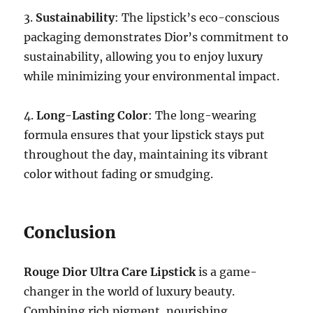
3.
Sustainability
: The lipstick’s eco-conscious
packaging demonstrates Dior’s commitment to
sustainability, allowing you to enjoy luxury
while minimizing your environmental impact.
4.
Long-Lasting Color
: The long-wearing
formula ensures that your lipstick stays put
throughout the day, maintaining its vibrant
color without fading or smudging.
Conclusion
Rouge Dior Ultra Care Lipstick
is a game-
changer in the world of luxury beauty.
Combining rich pigment, nourishing