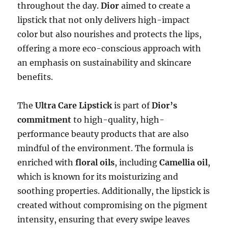
throughout the day.
Dior
aimed to create a
lipstick that not only delivers high-impact
color but also nourishes and protects the lips,
offering a more eco-conscious approach with
an emphasis on sustainability and skincare
benefits.
The
Ultra Care Lipstick
is part of
Dior’s
commitment
to high-quality, high-
performance beauty products that are also
mindful of the environment. The formula is
enriched with
floral oils
, including
Camellia oil
,
which is known for its moisturizing and
soothing properties. Additionally, the lipstick is
created without compromising on the pigment
intensity, ensuring that every swipe leaves