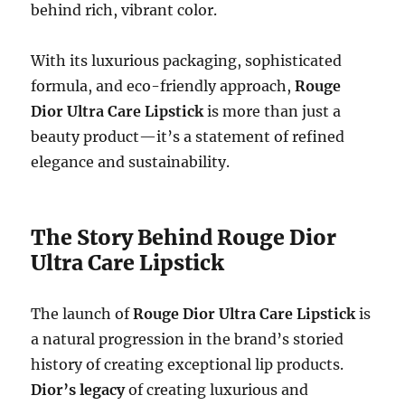
behind rich, vibrant color.
With its luxurious packaging, sophisticated
formula, and eco-friendly approach,
Rouge
Dior Ultra Care Lipstick
is more than just a
beauty product—it’s a statement of refined
elegance and sustainability.
The Story Behind Rouge Dior
Ultra Care Lipstick
The launch of
Rouge Dior Ultra Care Lipstick
is
a natural progression in the brand’s storied
history of creating exceptional lip products.
Dior’s legacy
of creating luxurious and