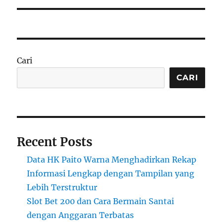
Cari
CARI
Recent Posts
Data HK Paito Warna Menghadirkan Rekap
Informasi Lengkap dengan Tampilan yang
Lebih Terstruktur
Slot Bet 200 dan Cara Bermain Santai
dengan Anggaran Terbatas