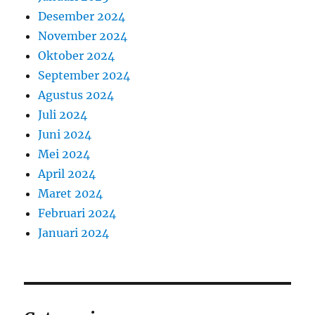
Desember 2024
November 2024
Oktober 2024
September 2024
Agustus 2024
Juli 2024
Juni 2024
Mei 2024
April 2024
Maret 2024
Februari 2024
Januari 2024