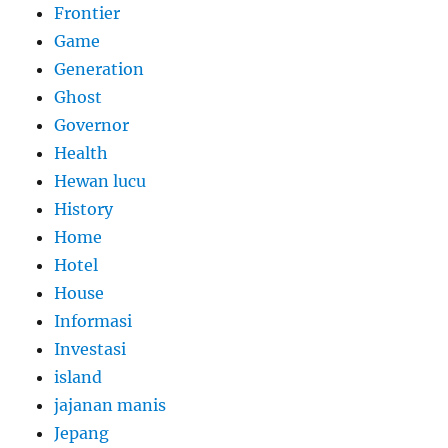
Frontier
Game
Generation
Ghost
Governor
Health
Hewan lucu
History
Home
Hotel
House
Informasi
Investasi
island
jajanan manis
Jepang