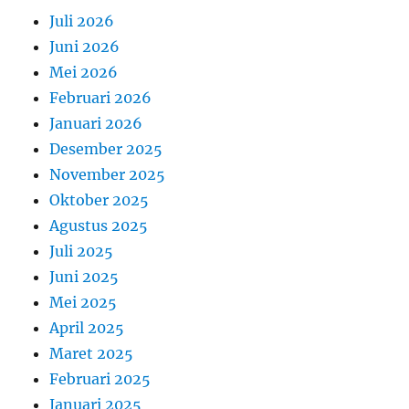
Juli 2026
Juni 2026
Mei 2026
Februari 2026
Januari 2026
Desember 2025
November 2025
Oktober 2025
Agustus 2025
Juli 2025
Juni 2025
Mei 2025
April 2025
Maret 2025
Februari 2025
Januari 2025