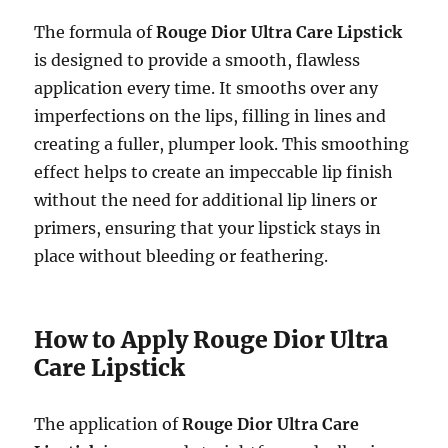
The formula of
Rouge Dior Ultra Care Lipstick
is designed to provide a smooth, flawless
application every time. It smooths over any
imperfections on the lips, filling in lines and
creating a fuller, plumper look. This smoothing
effect helps to create an impeccable lip finish
without the need for additional lip liners or
primers, ensuring that your lipstick stays in
place without bleeding or feathering.
How to Apply Rouge Dior Ultra
Care Lipstick
The application of
Rouge Dior Ultra Care