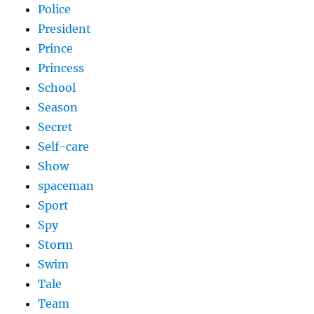
Police
President
Prince
Princess
School
Season
Secret
Self-care
Show
spaceman
Sport
Spy
Storm
Swim
Tale
Team