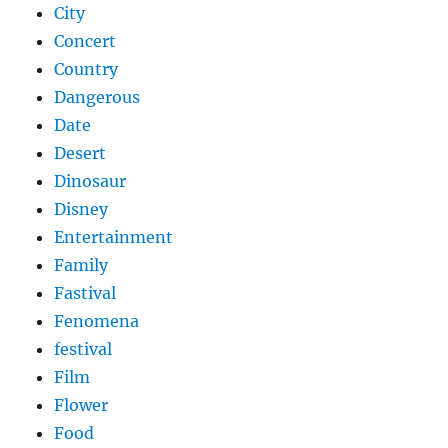
City
Concert
Country
Dangerous
Date
Desert
Dinosaur
Disney
Entertainment
Family
Fastival
Fenomena
festival
Film
Flower
Food