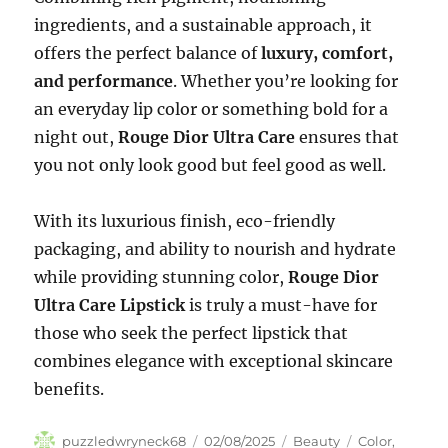
ingredients, and a sustainable approach, it
offers the perfect balance of
luxury, comfort,
and performance
. Whether you’re looking for
an everyday lip color or something bold for a
night out,
Rouge Dior Ultra Care
ensures that
you not only look good but feel good as well.
With its luxurious finish, eco-friendly
packaging, and ability to nourish and hydrate
while providing stunning color,
Rouge Dior
Ultra Care Lipstick
is truly a must-have for
those who seek the perfect lipstick that
combines elegance with exceptional skincare
benefits.
Author
Posted
Categories
Tags
puzzledwryneck68
02/08/2025
Beauty
Color
,