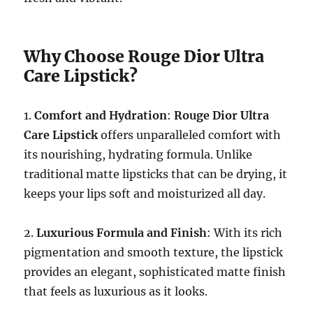
Why Choose Rouge Dior Ultra
Care Lipstick?
1.
Comfort and Hydration
:
Rouge Dior Ultra
Care Lipstick
offers unparalleled comfort with
its nourishing, hydrating formula. Unlike
traditional matte lipsticks that can be drying, it
keeps your lips soft and moisturized all day.
2.
Luxurious Formula and Finish
: With its rich
pigmentation and smooth texture, the lipstick
provides an elegant, sophisticated matte finish
that feels as luxurious as it looks.