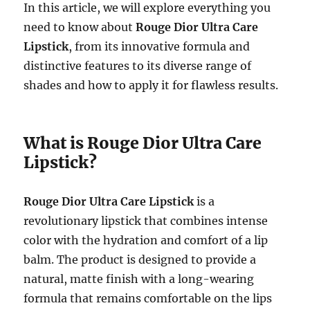
In this article, we will explore everything you
need to know about
Rouge Dior Ultra Care
Lipstick
, from its innovative formula and
distinctive features to its diverse range of
shades and how to apply it for flawless results.
What is Rouge Dior Ultra Care
Lipstick?
Rouge Dior Ultra Care Lipstick
is a
revolutionary lipstick that combines intense
color with the hydration and comfort of a lip
balm. The product is designed to provide a
natural, matte finish with a long-wearing
formula that remains comfortable on the lips