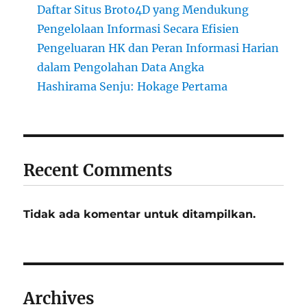
Daftar Situs Broto4D yang Mendukung
Pengelolaan Informasi Secara Efisien
Pengeluaran HK dan Peran Informasi Harian
dalam Pengolahan Data Angka
Hashirama Senju: Hokage Pertama
Recent Comments
Tidak ada komentar untuk ditampilkan.
Archives