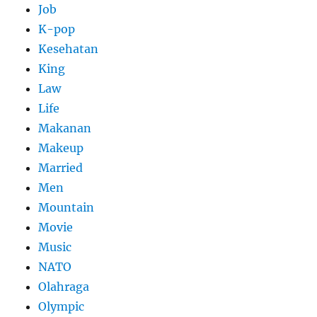
Job
K-pop
Kesehatan
King
Law
Life
Makanan
Makeup
Married
Men
Mountain
Movie
Music
NATO
Olahraga
Olympic