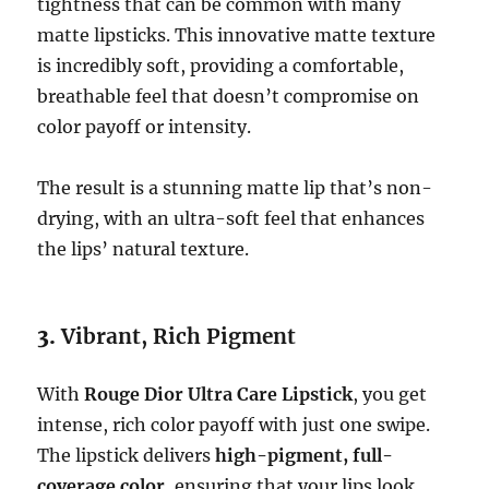
tightness that can be common with many
matte lipsticks. This innovative matte texture
is incredibly soft, providing a comfortable,
breathable feel that doesn’t compromise on
color payoff or intensity.
The result is a stunning matte lip that’s non-
drying, with an ultra-soft feel that enhances
the lips’ natural texture.
3.
Vibrant, Rich Pigment
With
Rouge Dior Ultra Care Lipstick
, you get
intense, rich color payoff with just one swipe.
The lipstick delivers
high-pigment, full-
coverage color
, ensuring that your lips look