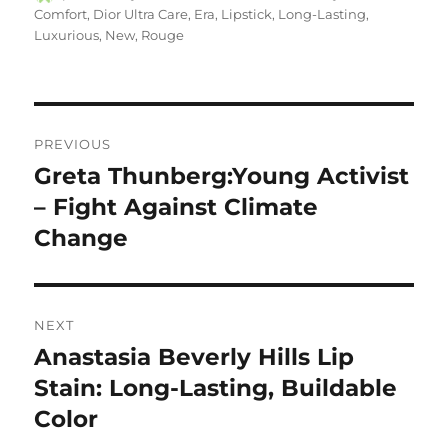
on
Comfort
,
Dior Ultra Care
,
Era
,
Lipstick
,
Long-Lasting
,
Luxurious
,
New
,
Rouge
Navigasi
PREVIOUS
pos
Greta Thunberg:Young Activist
Previous
post:
– Fight Against Climate
Change
NEXT
Anastasia Beverly Hills Lip
Next
post:
Stain: Long-Lasting, Buildable
Color