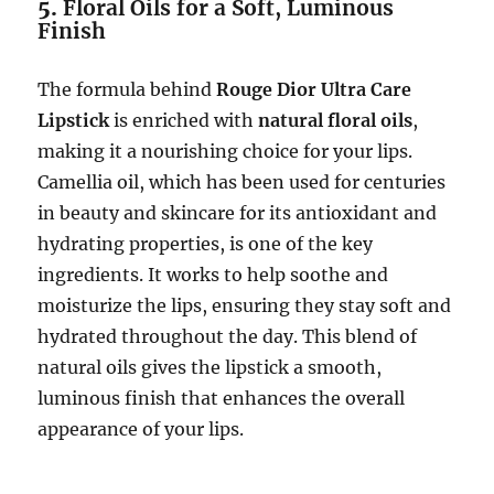
5.
Floral Oils for a Soft, Luminous
Finish
The formula behind
Rouge Dior Ultra Care
Lipstick
is enriched with
natural floral oils
,
making it a nourishing choice for your lips.
Camellia oil, which has been used for centuries
in beauty and skincare for its antioxidant and
hydrating properties, is one of the key
ingredients. It works to help soothe and
moisturize the lips, ensuring they stay soft and
hydrated throughout the day. This blend of
natural oils gives the lipstick a smooth,
luminous finish that enhances the overall
appearance of your lips.