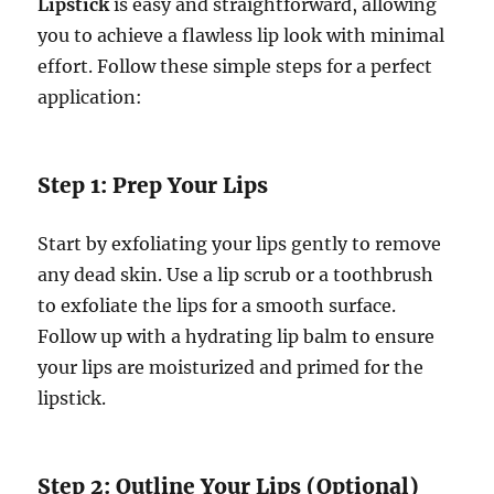
Lipstick
is easy and straightforward, allowing
you to achieve a flawless lip look with minimal
effort. Follow these simple steps for a perfect
application:
Step 1: Prep Your Lips
Start by exfoliating your lips gently to remove
any dead skin. Use a lip scrub or a toothbrush
to exfoliate the lips for a smooth surface.
Follow up with a hydrating lip balm to ensure
your lips are moisturized and primed for the
lipstick.
Step 2: Outline Your Lips (Optional)