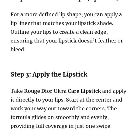
For a more defined lip shape, you can apply a
lip liner that matches your lipstick shade.
Outline your lips to create a clean edge,
ensuring that your lipstick doesn’t feather or
bleed.
Step 3: Apply the Lipstick
Take
Rouge Dior Ultra Care Lipstick
and apply
it directly to your lips. Start at the center and
work your way out toward the corners. The
formula glides on smoothly and evenly,
providing full coverage in just one swipe.