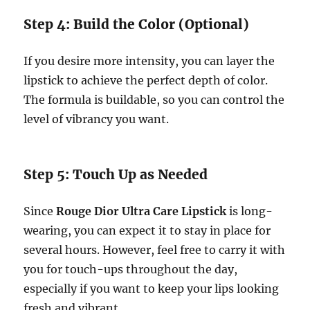
Step 4: Build the Color (Optional)
If you desire more intensity, you can layer the
lipstick to achieve the perfect depth of color.
The formula is buildable, so you can control the
level of vibrancy you want.
Step 5: Touch Up as Needed
Since
Rouge Dior Ultra Care Lipstick
is long-
wearing, you can expect it to stay in place for
several hours. However, feel free to carry it with
you for touch-ups throughout the day,
especially if you want to keep your lips looking
fresh and vibrant.