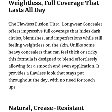
Weightless, Full Coverage That
Lasts All Day
The Flawless Fusion Ultra-Longwear Concealer
offers impressive full coverage that hides dark
circles, blemishes, and imperfections while still
feeling weightless on the skin. Unlike some
heavy concealers that can feel thick or sticky,
this formula is designed to blend effortlessly,
allowing for a smooth and even application. It
provides a flawless look that stays put
throughout the day, with no need for touch-
ups.
Natural, Crease-Resistant