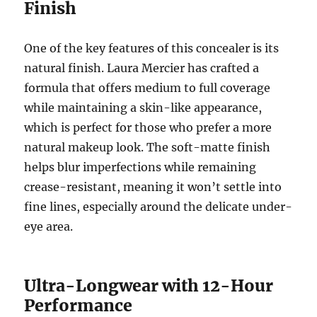
Finish
One of the key features of this concealer is its
natural finish. Laura Mercier has crafted a
formula that offers medium to full coverage
while maintaining a skin-like appearance,
which is perfect for those who prefer a more
natural makeup look. The soft-matte finish
helps blur imperfections while remaining
crease-resistant, meaning it won’t settle into
fine lines, especially around the delicate under-
eye area.
Ultra-Longwear with 12-Hour
Performance