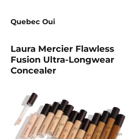
Quebec Oui
Laura Mercier Flawless
Fusion Ultra-Longwear
Concealer