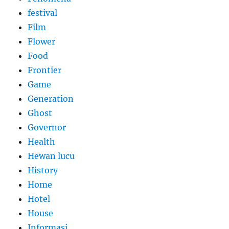
festival
Film
Flower
Food
Frontier
Game
Generation
Ghost
Governor
Health
Hewan lucu
History
Home
Hotel
House
Informasi