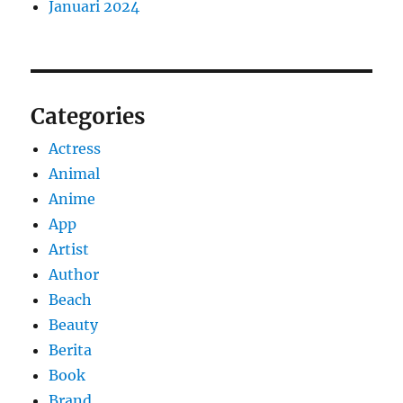
Januari 2024
Categories
Actress
Animal
Anime
App
Artist
Author
Beach
Beauty
Berita
Book
Brand