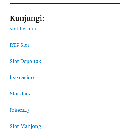
Kunjungi:
slot bet 100
RTP Slot
Slot Depo 10k
live casino
Slot dana
Joker123
Slot Mahjong