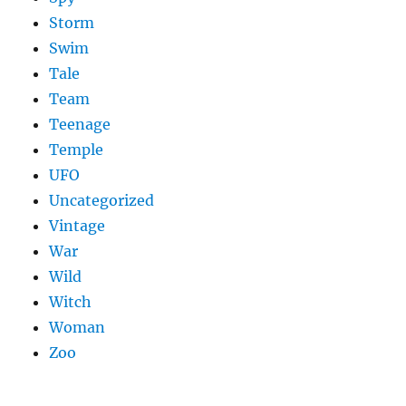
Storm
Swim
Tale
Team
Teenage
Temple
UFO
Uncategorized
Vintage
War
Wild
Witch
Woman
Zoo