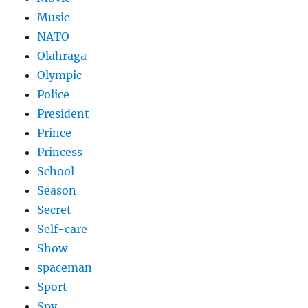
Music
NATO
Olahraga
Olympic
Police
President
Prince
Princess
School
Season
Secret
Self-care
Show
spaceman
Sport
Spy