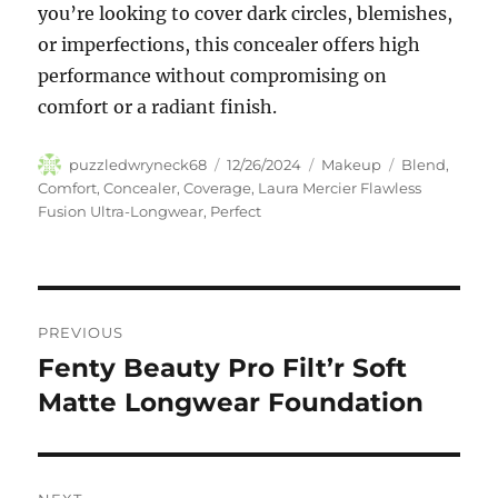
you’re looking to cover dark circles, blemishes,
or imperfections, this concealer offers high
performance without compromising on
comfort or a radiant finish.
Author
Posted
Categories
Tags
puzzledwryneck68
12/26/2024
Makeup
Blend
,
on
Comfort
,
Concealer
,
Coverage
,
Laura Mercier Flawless
Fusion Ultra-Longwear
,
Perfect
Navigasi
PREVIOUS
pos
Fenty Beauty Pro Filt’r Soft
Previous
post:
Matte Longwear Foundation