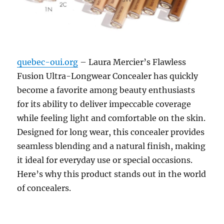
quebec-oui.org
– Laura Mercier’s Flawless
Fusion Ultra-Longwear Concealer has quickly
become a favorite among beauty enthusiasts
for its ability to deliver impeccable coverage
while feeling light and comfortable on the skin.
Designed for long wear, this concealer provides
seamless blending and a natural finish, making
it ideal for everyday use or special occasions.
Here’s why this product stands out in the world
of concealers.