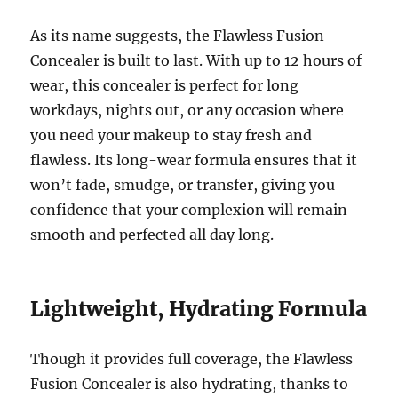
As its name suggests, the Flawless Fusion
Concealer is built to last. With up to 12 hours of
wear, this concealer is perfect for long
workdays, nights out, or any occasion where
you need your makeup to stay fresh and
flawless. Its long-wear formula ensures that it
won’t fade, smudge, or transfer, giving you
confidence that your complexion will remain
smooth and perfected all day long.
Lightweight, Hydrating Formula
Though it provides full coverage, the Flawless
Fusion Concealer is also hydrating, thanks to