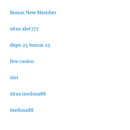
Bonus New Member
situs slot777
depo 25 bonus 25
live casino
slot
situs medusa88
medusa88