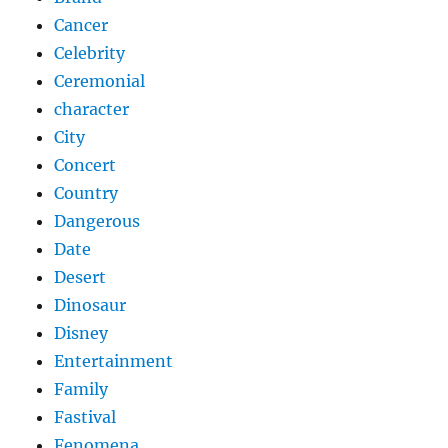
Cancer
Celebrity
Ceremonial
character
City
Concert
Country
Dangerous
Date
Desert
Dinosaur
Disney
Entertainment
Family
Fastival
Fenomena