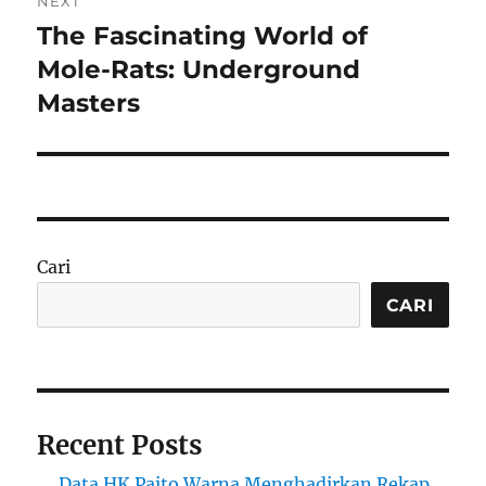
NEXT
The Fascinating World of
Next
post:
Mole-Rats: Underground
Masters
Cari
CARI
Recent Posts
Data HK Paito Warna Menghadirkan Rekap