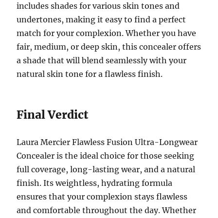
includes shades for various skin tones and
undertones, making it easy to find a perfect
match for your complexion. Whether you have
fair, medium, or deep skin, this concealer offers
a shade that will blend seamlessly with your
natural skin tone for a flawless finish.
Final Verdict
Laura Mercier Flawless Fusion Ultra-Longwear
Concealer is the ideal choice for those seeking
full coverage, long-lasting wear, and a natural
finish. Its weightless, hydrating formula
ensures that your complexion stays flawless
and comfortable throughout the day. Whether