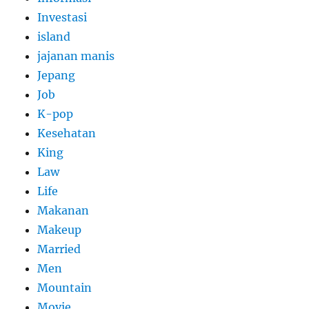
Investasi
island
jajanan manis
Jepang
Job
K-pop
Kesehatan
King
Law
Life
Makanan
Makeup
Married
Men
Mountain
Movie