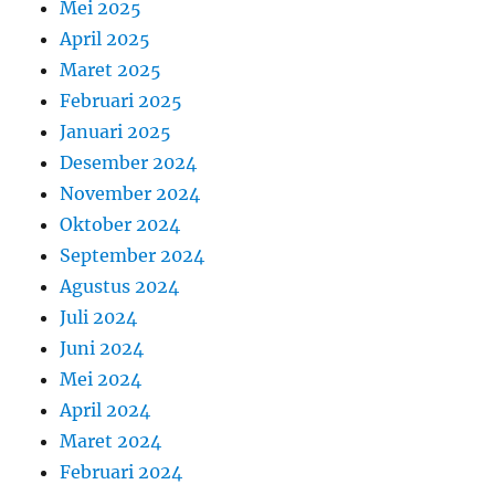
Mei 2025
April 2025
Maret 2025
Februari 2025
Januari 2025
Desember 2024
November 2024
Oktober 2024
September 2024
Agustus 2024
Juli 2024
Juni 2024
Mei 2024
April 2024
Maret 2024
Februari 2024