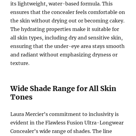
its lightweight, water-based formula. This
ensures that the concealer feels comfortable on
the skin without drying out or becoming cakey.
The hydrating properties make it suitable for
all skin types, including dry and sensitive skin,
ensuring that the under-eye area stays smooth
and radiant without emphasizing dryness or
texture.
Wide Shade Range for All Skin
Tones
Laura Mercier’s commitment to inclusivity is
evident in the Flawless Fusion Ultra-Longwear
Concealer’s wide range of shades. The line