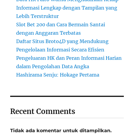
Informasi Lengkap dengan Tampilan yang
Lebih Terstruktur
Slot Bet 200 dan Cara Bermain Santai
dengan Anggaran Terbatas
Daftar Situs Broto4D yang Mendukung
Pengelolaan Informasi Secara Efisien
Pengeluaran HK dan Peran Informasi Harian
dalam Pengolahan Data Angka
Hashirama Senju: Hokage Pertama
Recent Comments
Tidak ada komentar untuk ditampilkan.