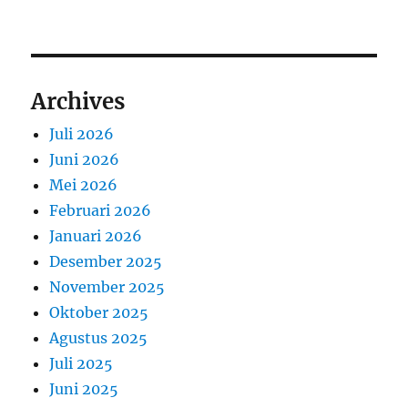
Archives
Juli 2026
Juni 2026
Mei 2026
Februari 2026
Januari 2026
Desember 2025
November 2025
Oktober 2025
Agustus 2025
Juli 2025
Juni 2025