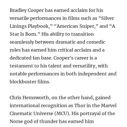
Bradley Cooper has earned acclaim for his
versatile performances in films such as “Silver
Linings Playbook,” “American Sniper,” and “A
Star Is Born.” His ability to transition
seamlessly between dramatic and comedic
roles has earned him critical acclaim and a
dedicated fan base. Cooper’s career is a
testament to his talent and versatility, with
notable performances in both independent and
blockbuster films.
Chris Hemsworth, on the other hand, gained
international recognition as Thor in the Marvel
Cinematic Universe (MCU). His portrayal of the
Norse god of thunder has earned him