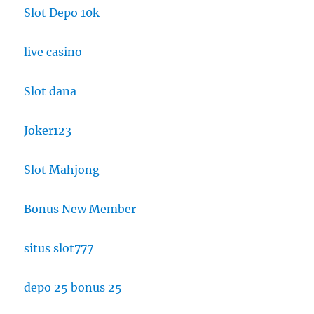
Slot Depo 10k
live casino
Slot dana
Joker123
Slot Mahjong
Bonus New Member
situs slot777
depo 25 bonus 25