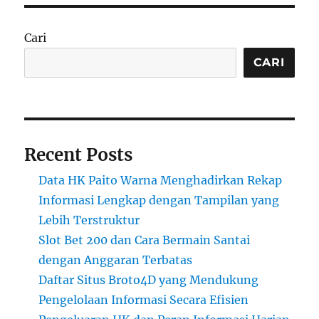
Cari
CARI
Recent Posts
Data HK Paito Warna Menghadirkan Rekap
Informasi Lengkap dengan Tampilan yang
Lebih Terstruktur
Slot Bet 200 dan Cara Bermain Santai
dengan Anggaran Terbatas
Daftar Situs Broto4D yang Mendukung
Pengelolaan Informasi Secara Efisien