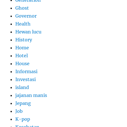
Ghost
Governor
Health
Hewan lucu
History
Home
Hotel
House
Informasi
Investasi
island
jajanan manis
Jepang
Job
K-pop
Kesehatan