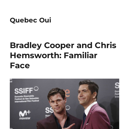
Quebec Oui
Bradley Cooper and Chris
Hemsworth: Familiar
Face