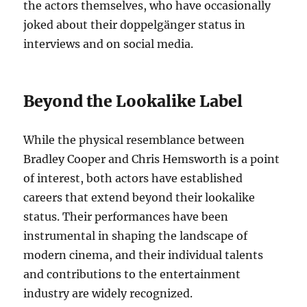
the actors themselves, who have occasionally
joked about their doppelgänger status in
interviews and on social media.
Beyond the Lookalike Label
While the physical resemblance between
Bradley Cooper and Chris Hemsworth is a point
of interest, both actors have established
careers that extend beyond their lookalike
status. Their performances have been
instrumental in shaping the landscape of
modern cinema, and their individual talents
and contributions to the entertainment
industry are widely recognized.