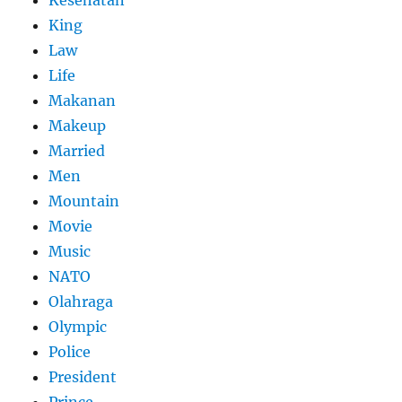
King
Law
Life
Makanan
Makeup
Married
Men
Mountain
Movie
Music
NATO
Olahraga
Olympic
Police
President
Prince