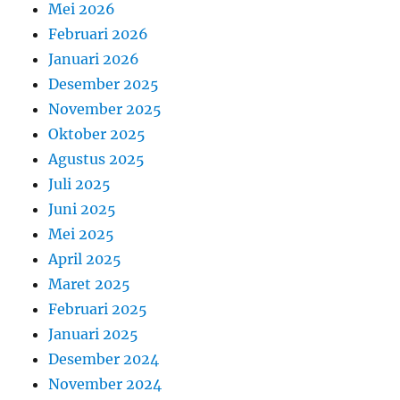
Mei 2026
Februari 2026
Januari 2026
Desember 2025
November 2025
Oktober 2025
Agustus 2025
Juli 2025
Juni 2025
Mei 2025
April 2025
Maret 2025
Februari 2025
Januari 2025
Desember 2024
November 2024