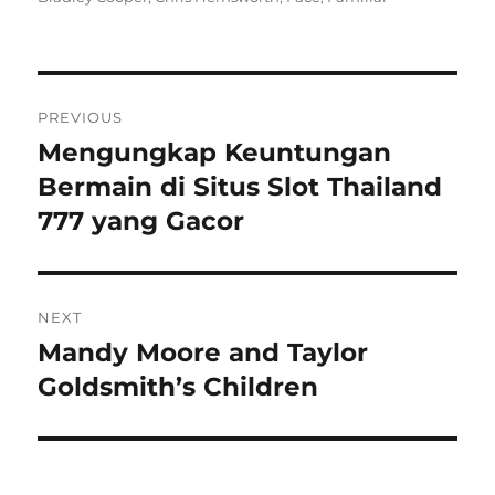
Navigasi
PREVIOUS
pos
Mengungkap Keuntungan
Previous
post:
Bermain di Situs Slot Thailand
777 yang Gacor
NEXT
Mandy Moore and Taylor
Next
post:
Goldsmith’s Children