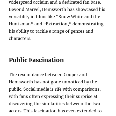
widespread acclaim and a dedicated fan base.
Beyond Marvel, Hemsworth has showcased his
versatility in films like “Snow White and the
Huntsman” and “Extraction,” demonstrating
his ability to tackle a range of genres and
characters.
Public Fascination
The resemblance between Cooper and
Hemsworth has not gone unnoticed by the
public. Social media is rife with comparisons,
with fans often expressing their surprise at
discovering the similarities between the two
actors. This fascination has even extended to