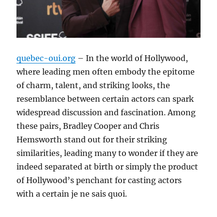
quebec-oui.org
– In the world of Hollywood,
where leading men often embody the epitome
of charm, talent, and striking looks, the
resemblance between certain actors can spark
widespread discussion and fascination. Among
these pairs, Bradley Cooper and Chris
Hemsworth stand out for their striking
similarities, leading many to wonder if they are
indeed separated at birth or simply the product
of Hollywood’s penchant for casting actors
with a certain je ne sais quoi.