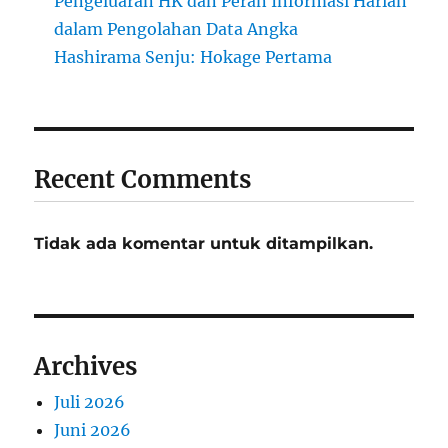
Pengeluaran HK dan Peran Informasi Harian
dalam Pengolahan Data Angka
Hashirama Senju: Hokage Pertama
Recent Comments
Tidak ada komentar untuk ditampilkan.
Archives
Juli 2026
Juni 2026