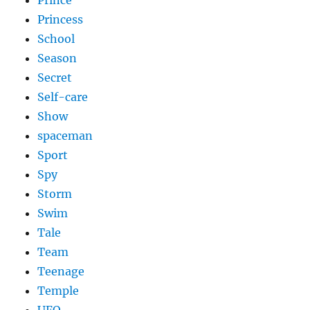
Princess
School
Season
Secret
Self-care
Show
spaceman
Sport
Spy
Storm
Swim
Tale
Team
Teenage
Temple
UFO