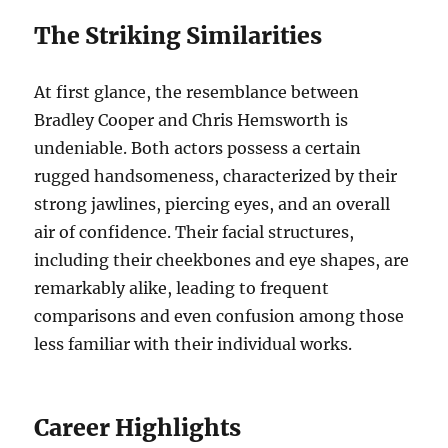
The Striking Similarities
At first glance, the resemblance between
Bradley Cooper and Chris Hemsworth is
undeniable. Both actors possess a certain
rugged handsomeness, characterized by their
strong jawlines, piercing eyes, and an overall
air of confidence. Their facial structures,
including their cheekbones and eye shapes, are
remarkably alike, leading to frequent
comparisons and even confusion among those
less familiar with their individual works.
Career Highlights