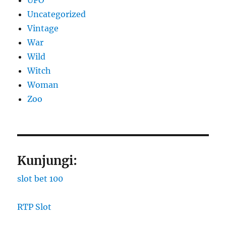
Uncategorized
Vintage
War
Wild
Witch
Woman
Zoo
Kunjungi:
slot bet 100
RTP Slot