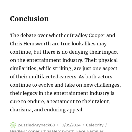
Conclusion
The debate over whether Bradley Cooper and
Chris Hemsworth are true lookalikes may
continue, but there is no denying their impact
on the entertainment industry. Their physical
similarities, while striking, are just one aspect
of their multifaceted careers. As both actors
continue to evolve and take on new challenges,
their legacy in the entertainment industry is
sure to endure, a testament to their talent,
charisma, and enduring appeal.
Author
Posted
Categories
Tags
puzzledwryneck68
10/05/2024
Celebrity
on
Bradley Cooper
,
Chris Hemsworth
,
Face
,
Familiar