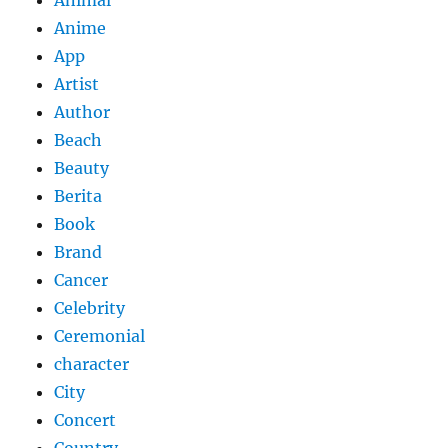
Anime
App
Artist
Author
Beach
Beauty
Berita
Book
Brand
Cancer
Celebrity
Ceremonial
character
City
Concert
Country