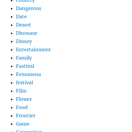
Dangerous
Date
Desert
Dinosaur
Disney
Entertainment
Family
Fastival
Fenomena
festival
Film
Flower
Food
Frontier
Game
Generation