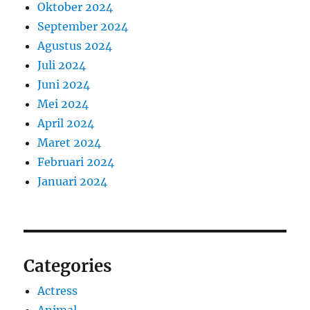
Oktober 2024
September 2024
Agustus 2024
Juli 2024
Juni 2024
Mei 2024
April 2024
Maret 2024
Februari 2024
Januari 2024
Categories
Actress
Animal